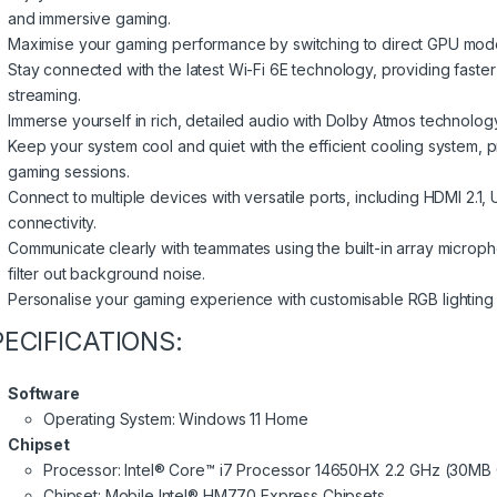
and immersive gaming.
Maximise your gaming performance by switching to direct GPU mode
Stay connected with the latest Wi-Fi 6E technology, providing faste
streaming.
Immerse yourself in rich, detailed audio with Dolby Atmos technology
Keep your system cool and quiet with the efficient cooling system, 
gaming sessions.
Connect to multiple devices with versatile ports, including HDMI 2.
connectivity.
Communicate clearly with teammates using the built-in array microph
filter out background noise.
Personalise your gaming experience with customisable RGB lighting e
PECIFICATIONS:
Software
Operating System: Windows 11 Home
Chipset
Processor: Intel® Core™ i7 Processor 14650HX 2.2 GHz (30MB 
Chipset: Mobile Intel® HM770 Express Chipsets