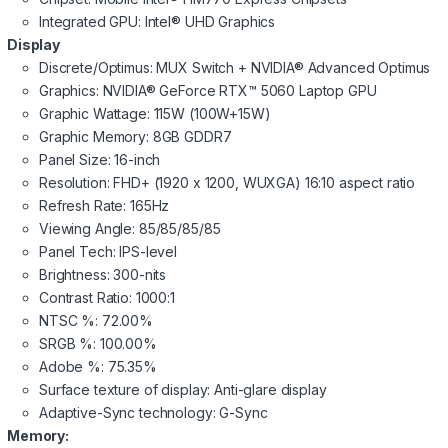
Integrated GPU: Intel® UHD Graphics
Display
Discrete/Optimus: MUX Switch + NVIDIA® Advanced Optimus
Graphics: NVIDIA® GeForce RTX™ 5060 Laptop GPU
Graphic Wattage: 115W (100W+15W)
Graphic Memory: 8GB GDDR7
Panel Size: 16-inch
Resolution: FHD+ (1920 x 1200, WUXGA) 16:10 aspect ratio
Refresh Rate: 165Hz
Viewing Angle: 85/85/85/85
Panel Tech: IPS-level
Brightness: 300-nits
Contrast Ratio: 1000:1
NTSC %: 72.00%
SRGB %: 100.00%
Adobe %: 75.35%
Surface texture of display: Anti-glare display
Adaptive-Sync technology: G-Sync
Memory: