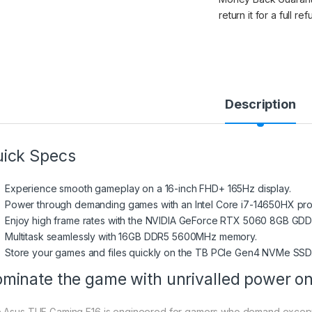
return it for a full re
Description
ick Specs
Experience smooth gameplay on a 16-inch FHD+ 165Hz display.
Power through demanding games with an Intel Core i7-14650HX pro
Enjoy high frame rates with the NVIDIA GeForce RTX 5060 8GB GDD
Multitask seamlessly with 16GB DDR5 5600MHz memory.
Store your games and files quickly on the TB PCIe Gen4 NVMe SSD
minate the game with unrivalled power o
 Asus TUF Gaming F16 is engineered for gamers who demand exceptio