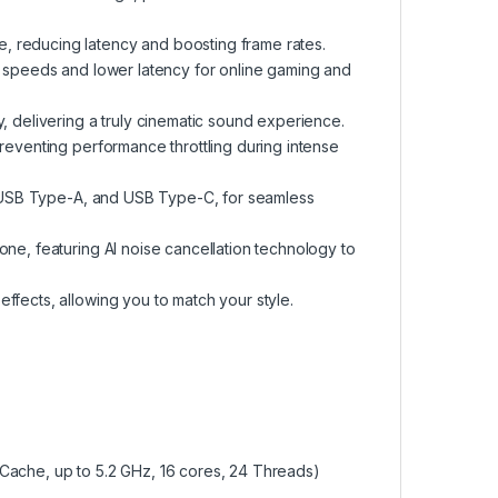
, reducing latency and boosting frame rates.
r speeds and lower latency for online gaming and
, delivering a truly cinematic sound experience.
preventing performance throttling during intense
1, USB Type-A, and USB Type-C, for seamless
one, featuring AI noise cancellation technology to
ffects, allowing you to match your style.
Cache, up to 5.2 GHz, 16 cores, 24 Threads)