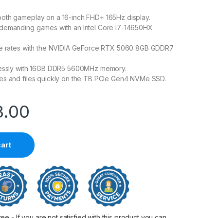
oth gameplay on a 16-inch FHD+ 165Hz display.
demanding games with an Intel Core i7-14650HX
me rates with the NVIDIA GeForce RTX 5060 8GB GDDR7
lessly with 16GB DDR5 5600MHz memory.
es and files quickly on the TB PCIe Gen4 NVMe SSD.
3.00
cart
 - If you are not satisfied with this product you can