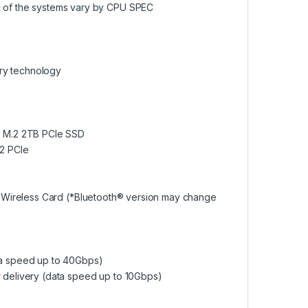
of the systems vary by CPU SPEC
ry technology
 | M.2 2TB PCIe SSD
.2 PCIe
.3 Wireless Card (*Bluetooth® version may change
ta speed up to 40Gbps)
r delivery (data speed up to 10Gbps)