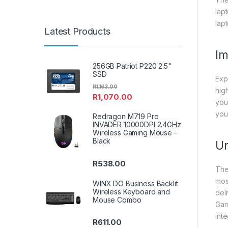
lap
lap
Latest Products
Im
256GB Patriot P220 2.5"
SSD
Exp
R
1,163.00
hig
R
1,070.00
you
you
Redragon M719 Pro
INVADER 10000DPI 2.4GHz
Wireless Gaming Mouse -
Black
Un
R
538.00
The
mos
WINX DO Business Backlit
Wireless Keyboard and
del
Mouse Combo
Gam
int
R
611.00