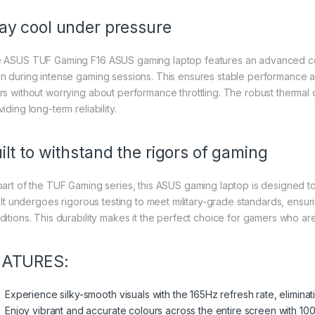
ay cool under pressure
 ASUS TUF Gaming F16 ASUS gaming laptop features an advanced coo
n during intense gaming sessions. This ensures stable performance 
rs without worrying about performance throttling. The robust thermal
iding long-term reliability.
ilt to withstand the rigors of gaming
part of the TUF Gaming series, this ASUS gaming laptop is designed 
e. It undergoes rigorous testing to meet military-grade standards, ensu
ditions. This durability makes it the perfect choice for gamers who a
EATURES:
Experience silky-smooth visuals with the 165Hz refresh rate, elimina
Enjoy vibrant and accurate colours across the entire screen with 1