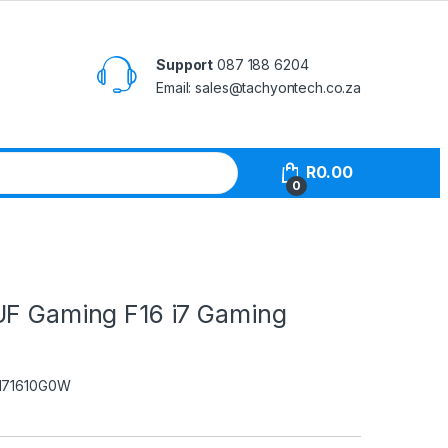
Support
087 188 6204
Email: sales@tachyontech.co.za
R
0.00
0
UF Gaming F16 i7 Gaming
I71610G0W