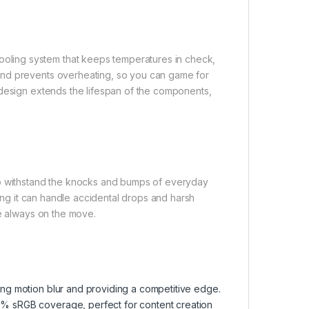
ling system that keeps temperatures in check,
and prevents overheating, so you can game for
 design extends the lifespan of the components,
to withstand the knocks and bumps of everyday
ring it can handle accidental drops and harsh
re always on the move.
ting motion blur and providing a competitive edge.
00% sRGB coverage, perfect for content creation