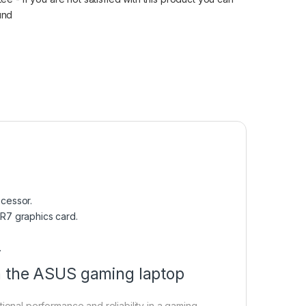
fund
cessor.
R7 graphics card.
.
n the ASUS gaming laptop
nal performance and reliability in a gaming