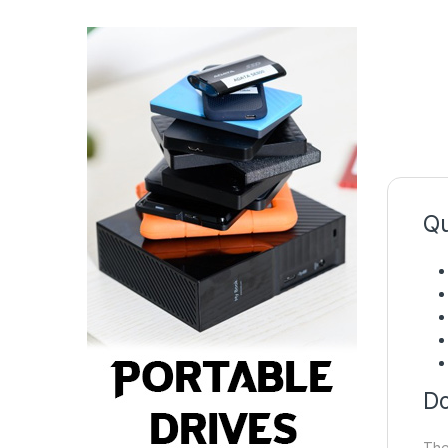
Qu
Do
The