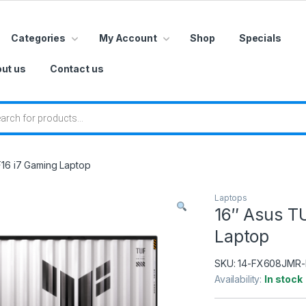
Categories
My Account
Shop
Specials
ut us
Contact us
 search
16 i7 Gaming Laptop
Laptops
16″ Asus T
Laptop
SKU:
14-FX608JMR-
Availability:
In stock