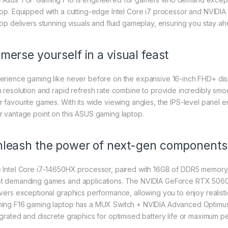
top. Equipped with a cutting-edge Intel Core i7 processor and NVID
top delivers stunning visuals and fluid gameplay, ensuring you stay ah
merse yourself in a visual feast
erience gaming like never before on the expansive 16-inch FHD+ displ
h resolution and rapid refresh rate combine to provide incredibly smo
r favourite games. With its wide viewing angles, the IPS-level panel en
r vantage point on this ASUS gaming laptop.
leash the power of next-gen components
 Intel Core i7-14650HX processor, paired with 16GB of DDR5 memory
t demanding games and applications. The NVIDIA GeForce RTX 50
ivers exceptional graphics performance, allowing you to enjoy realist
ing F16 gaming laptop has a MUX Switch + NVIDIA Advanced Optimus,
egrated and discrete graphics for optimised battery life or maximum 