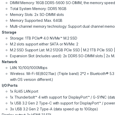
DIMM Memory: 16GB DDR5-5600 SO-DIMM, the memory speed 
Total System Memory: DDR5 16GB
Memory Slots: 2x SO-DIMM slots
Memory Supported: Max. 64GB
Multi-channel memory technology: Support dual channel memo
Storage
Storage: 1TB PCIe® 4.0 NVMe™ M.2 SSD
M.2 slots support either SATA or NVMe: 2
M.2 SSD Support List: M.2 512GB PCIe SSD | M.2 1TB PCIe SSD
Expansion Slot (includes used): 2x DDR5 SO-DIMM slots | 2x M
Network
LAN: 10/100/1000Mbps
Wireless: Wi-Fi 6E(802.11ax) (Triple band) 2*2 + Bluetooth® 5
with OS version different.)
I/O Ports
1x RJ45 LAN port
1x Thunderbolt™ 4 with support for DisplayPort™ / G-SYNC (da
1x USB 3.2 Gen 2 Type-C with support for DisplayPort™ / powe
3x USB 3.2 Gen 2 Type-A (data speed up to 10Gbps)
Display output: 1x HDMI 2.1 FRL