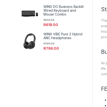
WINX DO Business Backlit
St
Wired Keyboard and
Mouse Combo
R
644.00
The
R
618.00
eve
hou
WINX VIBE Pure 2 Hybrid
prov
ANC Headphones
R
794.00
R
786.00
Bu
As 
lif
con
F