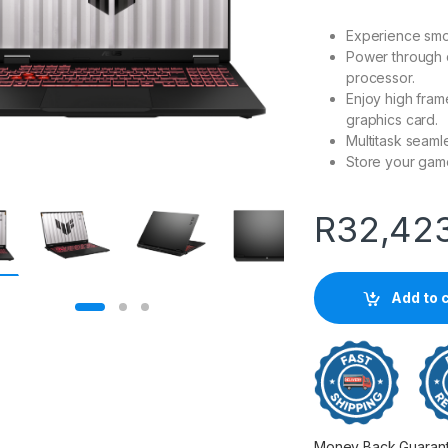
Experience smo
Power through 
processor.
Enjoy high fra
graphics card.
Multitask seam
Store your gam
R
32,42
Add to 
Money Back Guarantee