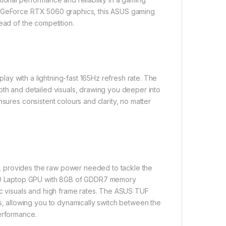
IA GeForce RTX 5060 graphics, this ASUS gaming
ead of the competition.
ay with a lightning-fast 165Hz refresh rate. The
oth and detailed visuals, drawing you deeper into
sures consistent colours and clarity, no matter
, provides the raw power needed to tackle the
60 Laptop GPU with 8GB of GDDR7 memory
ic visuals and high frame rates. The ASUS TUF
 allowing you to dynamically switch between the
performance.