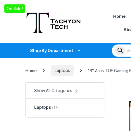
Skip to navigation
Skip to content
On Sale!
On Sale!
On Sale!
Home
Abo
Products
Shop By Department
Home
Laptops
16″ Asus TUF Gaming F
Show All Categories
Laptops
(17)