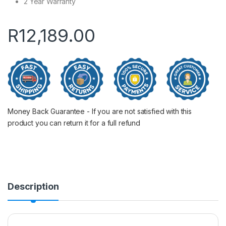
2 Year Warranty
R
12,189.00
Money Back Guarantee - If you are not satisfied with this
product you can return it for a full refund
Description