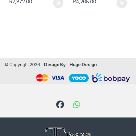
R
7,872.00
R
4,268.00
© Copyright 2026 -
Design By - Huge Design