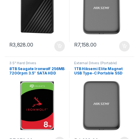
R
3,828.00
R
7,158.00
3.5" Hard Drives
External Drives (Portable)
8TB Seagate Ironwolf 256MB
1TB Hiksemi Elite Magnet
7200rpm 3.5″ SATA HDD
USB Type-C Portable SSD