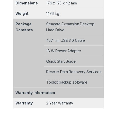
Dimensions
179 x 125 x 42 mm
Weight
1.176 kg
Package
Seagate Expansion Desktop
Contents
Hard Drive
457 mm USB 3.0 Cable
18 W Power Adapter
Quick Start Guide
Rescue Data Recovery Services
Toolkit backup software
Warranty Information
Warranty
2 Year Warranty