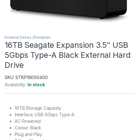
External Drives (Portable)
16TB Seagate Expansion 3.5″ USB
5Gbps Type-A Black External Hard
Drive
SKU:
STKP16000400
Availability:
In stock
16TB Storage Capacity
Interface: USB 5Gbps Type-A
AC Powered
Colour: Black
Plug and Play