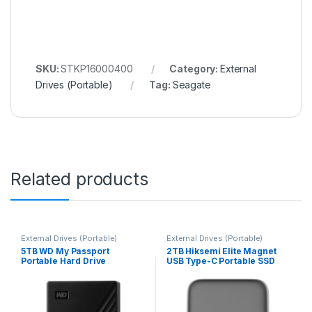
SKU:
STKP16000400
Category:
External
Drives (Portable)
Tag:
Seagate
Related products
External Drives (Portable)
External Drives (Portable)
5TB WD My Passport
2TB Hiksemi Elite Magnet
Portable Hard Drive
USB Type-C Portable SSD