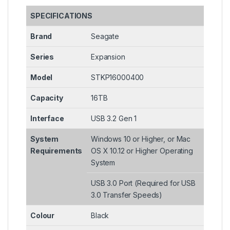
SPECIFICATIONS
Brand
Seagate
Series
Expansion
Model
STKP16000400
Capacity
16TB
Interface
USB 3.2 Gen 1
System
Windows 10 or Higher, or Mac
Requirements
OS X 10.12 or Higher Operating
System
USB 3.0 Port (Required for USB
3.0 Transfer Speeds)
Colour
Black