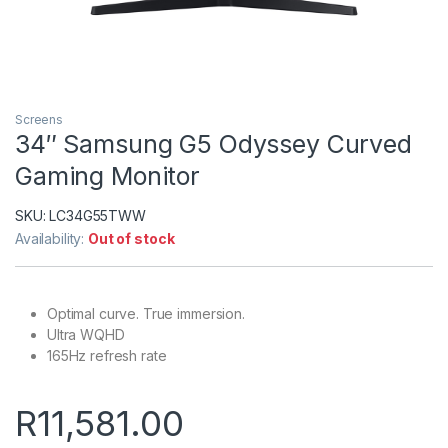
Screens
34″ Samsung G5 Odyssey Curved
Gaming Monitor
SKU:
LC34G55TWW
Availability:
Out of stock
Optimal curve. True immersion.
Ultra WQHD
165Hz refresh rate
R
11,581.00