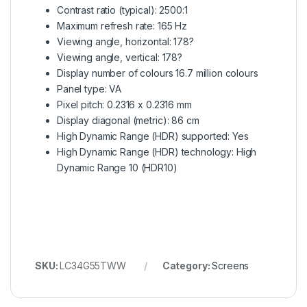
Contrast ratio (typical): 2500:1
Maximum refresh rate: 165 Hz
Viewing angle, horizontal: 178?
Viewing angle, vertical: 178?
Display number of colours 16.7 million colours
Panel type: VA
Pixel pitch: 0.2316 x 0.2316 mm
Display diagonal (metric): 86 cm
High Dynamic Range (HDR) supported: Yes
High Dynamic Range (HDR) technology: High
Dynamic Range 10 (HDR10)
SKU:
LC34G55TWW
Category:
Screens