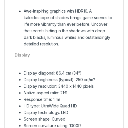
Awe-inspiring graphics with HDR10. A
kaleidoscope of shades brings game scenes to
life more vibrantly than ever before. Uncover
the secrets hiding in the shadows with deep
dark blacks, luminous whites and outstandingly
detailed resolution.
Display
Display diagonal: 86.4 cm (34″)
Display brightness (typical): 250 cd/m?
Display resolution: 3440 x 1440 pixels
Native aspect ratio: 21:9
Response time: 1 ms
HD type: UltraWide Quad HD
Display technology: LED
Screen shape: Curved
Screen curvature rating: 1000R