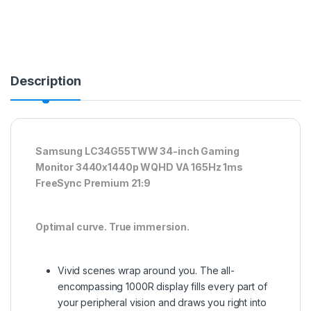
Description
Samsung LC34G55TWW 34-inch Gaming
Monitor 3440x1440p WQHD VA 165Hz 1ms
FreeSync Premium 21:9
Optimal curve. True immersion.
Vivid scenes wrap around you. The all-
encompassing 1000R display fills every part of
your peripheral vision and draws you right into