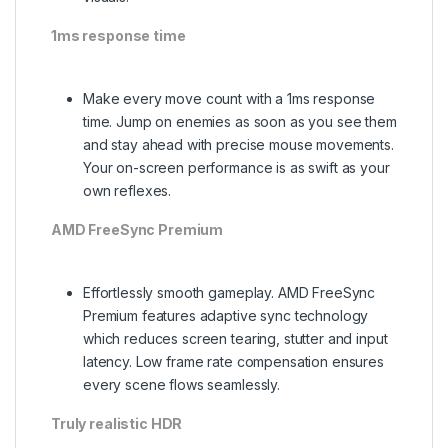
1ms response time
Make every move count with a 1ms response
time. Jump on enemies as soon as you see them
and stay ahead with precise mouse movements.
Your on-screen performance is as swift as your
own reflexes.
AMD FreeSync Premium
Effortlessly smooth gameplay. AMD FreeSync
Premium features adaptive sync technology
which reduces screen tearing, stutter and input
latency. Low frame rate compensation ensures
every scene flows seamlessly.
Truly realistic HDR