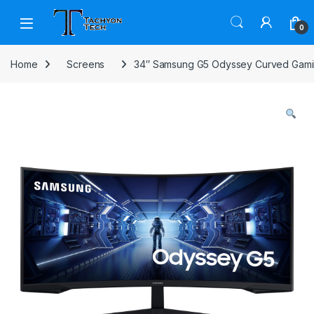
Skip to navigation
Skip to content
Open
0
Home
Screens
34″ Samsung G5 Odyssey Curved Gami