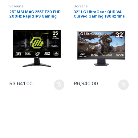
Screens
Screens
25″ MSI MAG 255F E20 FHD
32″ LG UltraGear QHD VA
200Hz Rapid IPS Gaming
Curved Gaming 180Hz 1ms
Monitor
R
3,641.00
R
6,940.00