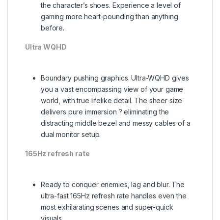
the character’s shoes. Experience a level of
gaming more heart-pounding than anything
before.
Ultra WQHD
Boundary pushing graphics. Ultra-WQHD gives
you a vast encompassing view of your game
world, with true lifelike detail. The sheer size
delivers pure immersion ? eliminating the
distracting middle bezel and messy cables of a
dual monitor setup.
165Hz refresh rate
Ready to conquer enemies, lag and blur. The
ultra-fast 165Hz refresh rate handles even the
most exhilarating scenes and super-quick
visuals.