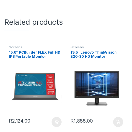
Related products
Screens
Screens
15.6″ PCBuilder FLEX Full HD
19.5″ Lenovo ThinkVision
IPS Portable Monitor
E20-30 HD Monitor
R
2,124.00
R
1,888.00