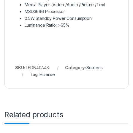
Media Player (Video /Audio /Picture /Text
MSD3666 Processor
0.5W Standby Power Consumption
Luminance Ratio: >65%
SKU:
LEDN40A4K
Category:
Screens
Tag:
Hisense
Related products