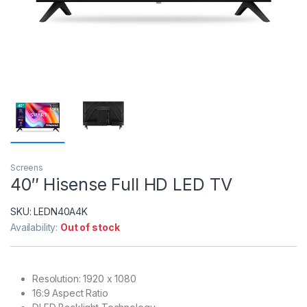
Screens
40″ Hisense Full HD LED TV
SKU:
LEDN40A4K
Availability:
Out of stock
Resolution: 1920 x 1080
16:9 Aspect Ratio