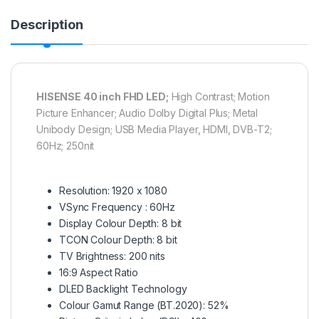
Description
HISENSE 40 inch FHD LED;
High Contrast; Motion
Picture Enhancer; Audio Dolby Digital Plus; Metal
Unibody Design; USB Media Player, HDMI, DVB-T2;
60Hz; 250nit
Resolution: 1920 x 1080
VSync Frequency : 60Hz
Display Colour Depth: 8 bit
TCON Colour Depth: 8 bit
TV Brightness: 200 nits
16:9 Aspect Ratio
DLED Backlight Technology
Colour Gamut Range (BT.2020): 52%