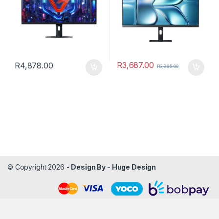
R
3,687.00
R
4,878.00
R
3,965.00
© Copyright 2026 -
Design By - Huge Design