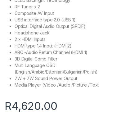
DLED Backlight Technology
RF Tuner x 2
Composite AV Input
USB interface type 2.0 (USB 1)
Optical Digital Audio Output (SPDIF)
Headphone Jack
2 x HDMI Inputs
HDMI type 1.4 Input (HDMI 2)
ARC -Audio Return Channel (HDMI 1)
3D Digital Comb Filter
Multi Language OSD
(English/Arabic/Estonian/Bulgarian/Polish)
7W + 7W Sound Power Output
Media Player (Video /Audio /Picture /Text
R
4,620.00