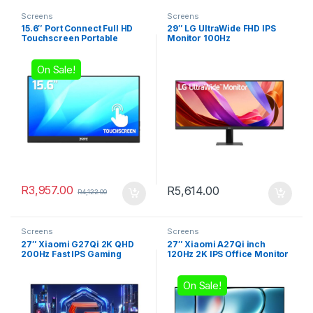
Screens
Screens
15.6″ Port Connect Full HD
29″ LG UltraWide FHD IPS
Touchscreen Portable
Monitor 100Hz
Monitor
On Sale!
R
3,957.00
R
5,614.00
R
4,122.00
Screens
Screens
27″ Xiaomi G27Qi 2K QHD
27″ Xiaomi A27Qi inch
200Hz Fast IPS Gaming
120Hz 2K IPS Office Monitor
Monitor
On Sale!