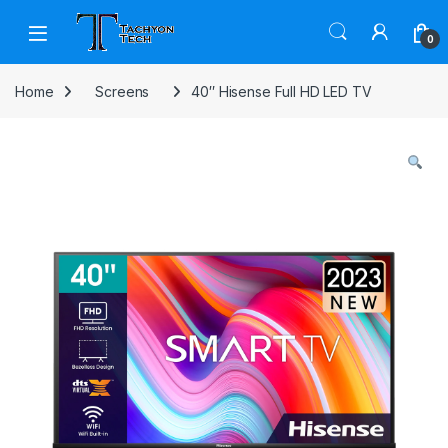
Skip to navigation
Skip to content
Open
0
Home
Screens
40″ Hisense Full HD LED TV