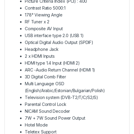
Picture Criteria Index (PCI) : 400
Contrast Ratio 5000:1
178° Viewing Angle
RF Tuner x 2
Composite AV Input
USB interface type 2.0 (USB 1)
Optical Digital Audio Output (SPDIF)
Headphone Jack
2 x HDMI Inputs
HDMI type 1.4 Input (HDMI 2)
ARC -Audio Return Channel (HDMI 1)
3D Digital Comb Filter
Multi Language OSD
(English/Arabic/Estonian/Bulgarian/Polish)
Television system (DVB-T2/T/C/S2/S)
Parental Control Lock
NICAM Sound Decoder
7W + 7W Sound Power Output
Hotel Mode
Teletex Support