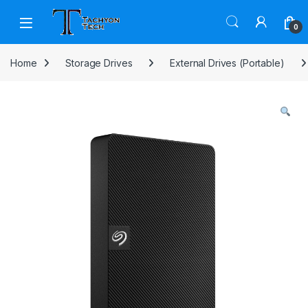
Skip to navigation
Skip to content
Open
0
Home
Storage Drives
External Drives (Portable)