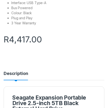
Interface: USB Type-A
Bus Powered
Colour: Black
Plug and Play
3 Year Warranty
R
4,417.00
Description
Seagate Expansion Portable
Drive 2.5-inch 5TB Black