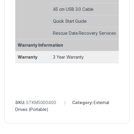
45 cm USB 3.0 Cable
Quick Start Guide
Rescue Data Recovery Services
Warranty Information
Warranty
3 Year Warranty
SKU:
STKM5000400
Category:
External
Drives (Portable)