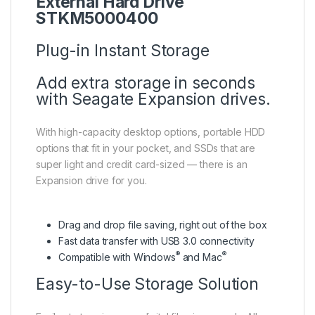
External Hard Drive
STKM5000400
Plug-in Instant Storage
Add extra storage in seconds
with Seagate Expansion drives.
With high-capacity desktop options, portable HDD
options that fit in your pocket, and SSDs that are
super light and credit card-sized — there is an
Expansion drive for you.
Drag and drop file saving, right out of the box
Fast data transfer with USB 3.0 connectivity
®
®
Compatible with Windows
and Mac
Easy-to-Use Storage Solution