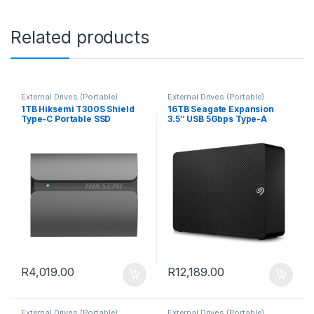
Related products
External Drives (Portable)
External Drives (Portable)
1TB Hiksemi T300S Shield
16TB Seagate Expansion
Type-C Portable SSD
3.5″ USB 5Gbps Type-A
Black External Hard Drive
R
4,019.00
R
12,189.00
External Drives (Portable)
External Drives (Portable)