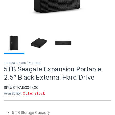
External Drives (Portable)
5TB Seagate Expansion Portable
2.5″ Black External Hard Drive
SKU:
STKM5000400
Availability:
Out of stock
5 TB Storage Capacity