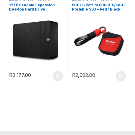
12TB Seagate Expansion
500GB Patriot PDP31 Type-C
Desktop Hard Drive
Portable SSD – Red / Black
R
8,177.00
R
2,992.00