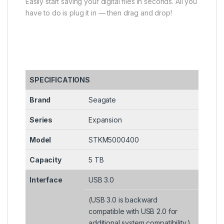
Easily start saving your digital files in seconds. All you
have to do is plug it in — then drag and drop!
SPECIFICATIONS
Brand
Seagate
Series
Expansion
Model
STKM5000400
Capacity
5 TB
Interface
USB 3.0
(USB 3.0 is backward
compatible with USB 2.0 for
additional system compatibility.)