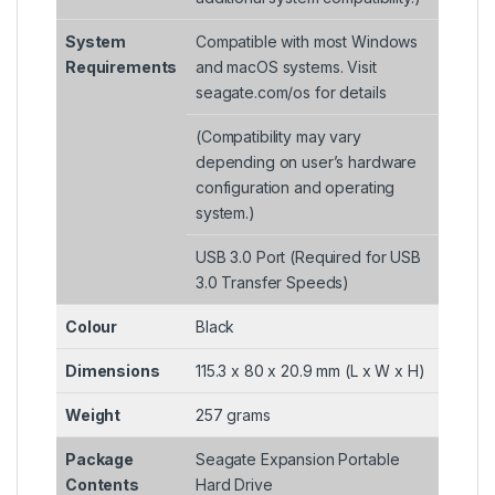
System
Compatible with most Windows
Requirements
and macOS systems. Visit
seagate.com/os for details
(Compatibility may vary
depending on user’s hardware
configuration and operating
system.)
USB 3.0 Port (Required for USB
3.0 Transfer Speeds)
Colour
Black
Dimensions
115.3 x 80 x 20.9 mm (L x W x H)
Weight
257 grams
Package
Seagate Expansion Portable
Contents
Hard Drive