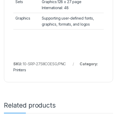
Sets
Graphics:128 x 27 page
International: 48
Graphics
Supporting user-defined fonts,
graphics, formats, and logos
SKU:
10-SRP-275IIICOESG/PNC
Category:
Printers
Related products