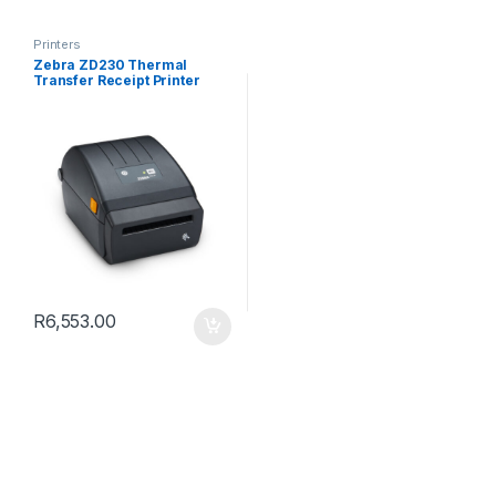
Printers
Zebra ZD230 Thermal
Transfer Receipt Printer
R
6,553.00