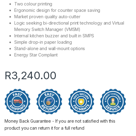
Two colour printing
Ergonomic design for counter space saving
Market proven quality auto-cutter
Logic seeking bi-directional print technology and Virtual
Memory Switch Manager (VMSM)
Internal kitchen buzzer and built in SMPS
Simple drop-in paper loading
Stand-alone and wall-mount options
Energy Star Compliant
R
3,240.00
Money Back Guarantee - If you are not satisfied with this
product you can return it for a full refund