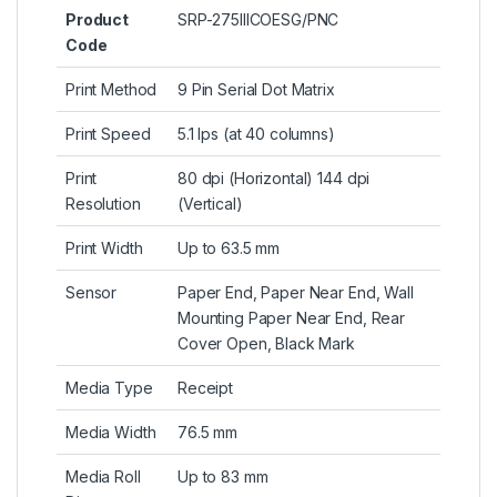
Product
SRP-275IIICOESG/PNC
Code
Print Method
9 Pin Serial Dot Matrix
Print Speed
5.1 lps (at 40 columns)
Print
80 dpi (Horizontal) 144 dpi
Resolution
(Vertical)
Print Width
Up to 63.5 mm
Sensor
Paper End, Paper Near End, Wall
Mounting Paper Near End, Rear
Cover Open, Black Mark
Media Type
Receipt
Media Width
76.5 mm
Media Roll
Up to 83 mm