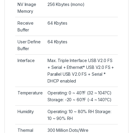
NV Image
256 Kbytes (mono)
Memory
Receive
64 Kbytes
Buffer
User Define
64 Kbytes
Buffer
Interface
Max. Triple Interface USB V2.0 FS
+ Serial + Ethernet* USB V2.0 FS +
Parallel USB V2.0 FS + Serial *
DHCP enabled
Temperature
Operating: 0 ~ 40?F (32 ~ 104?C)
Storage: -20 ~ 60?F (-4 ~ 140?C)
Humidity
Operating: 10 ~ 80% RH Storage:
10 ~ 90% RH
Thermal
300 Million Dots/Wire