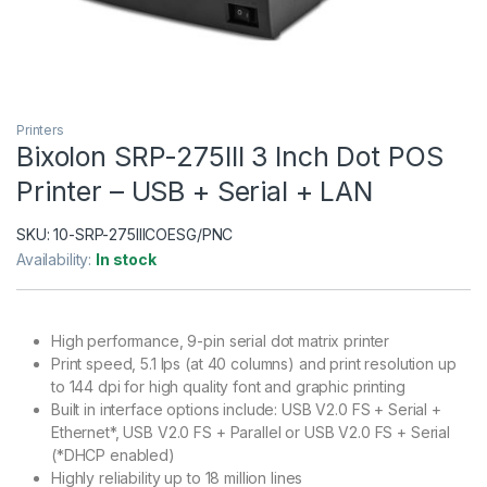
Printers
Bixolon SRP-275III 3 Inch Dot POS
Printer – USB + Serial + LAN
SKU:
10-SRP-275IIICOESG/PNC
Availability:
In stock
High performance, 9-pin serial dot matrix printer
Print speed, 5.1 lps (at 40 columns) and print resolution up
to 144 dpi for high quality font and graphic printing
Built in interface options include: USB V2.0 FS + Serial +
Ethernet*, USB V2.0 FS + Parallel or USB V2.0 FS + Serial
(*DHCP enabled)
Highly reliability up to 18 million lines