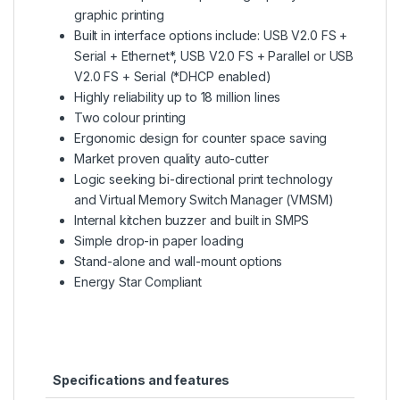
graphic printing
Built in interface options include: USB V2.0 FS +
Serial + Ethernet*, USB V2.0 FS + Parallel or USB
V2.0 FS + Serial (*DHCP enabled)
Highly reliability up to 18 million lines
Two colour printing
Ergonomic design for counter space saving
Market proven quality auto-cutter
Logic seeking bi-directional print technology
and Virtual Memory Switch Manager (VMSM)
Internal kitchen buzzer and built in SMPS
Simple drop-in paper loading
Stand-alone and wall-mount options
Energy Star Compliant
Specifications and features