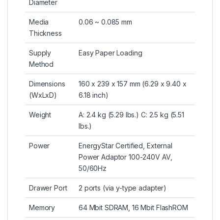
Diameter
Media
0.06 ~ 0.085 mm
Thickness
Supply
Easy Paper Loading
Method
Dimensions
160 x 239 x 157 mm (6.29 x 9.40 x
(WxLxD)
6.18 inch)
Weight
A: 2.4 kg (5.29 lbs.) C: 2.5 kg (5.51
lbs.)
Power
EnergyStar Certified, External
Power Adaptor 100-240V AV,
50/60Hz
Drawer Port
2 ports (via y-type adapter)
Memory
64 Mbit SDRAM, 16 Mbit FlashROM