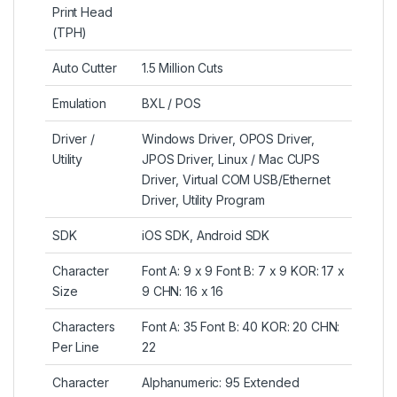
Print Head
(TPH)
Auto Cutter
1.5 Million Cuts
Emulation
BXL / POS
Driver /
Windows Driver, OPOS Driver,
Utility
JPOS Driver, Linux / Mac CUPS
Driver, Virtual COM USB/Ethernet
Driver, Utility Program
SDK
iOS SDK, Android SDK
Character
Font A: 9 x 9 Font B: 7 x 9 KOR: 17 x
Size
9 CHN: 16 x 16
Characters
Font A: 35 Font B: 40 KOR: 20 CHN:
Per Line
22
Character
Alphanumeric: 95 Extended