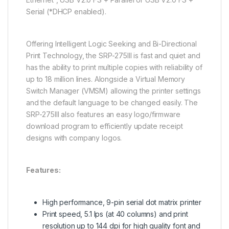
Serial (*DHCP enabled).
Offering Intelligent Logic Seeking and Bi-Directional
Print Technology, the SRP-275III is fast and quiet and
has the ability to print multiple copies with reliability of
up to 18 million lines. Alongside a Virtual Memory
Switch Manager (VMSM) allowing the printer settings
and the default language to be changed easily. The
SRP-275III also features an easy logo/firmware
download program to efficiently update receipt
designs with company logos.
Features:
High performance, 9-pin serial dot matrix printer
Print speed, 5.1 lps (at 40 columns) and print
resolution up to 144 dpi for high quality font and