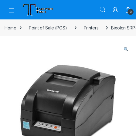
Skip to navigation
Skip to content
Open
0
Home
Point of Sale (POS)
Printers
Bixolon SRP-