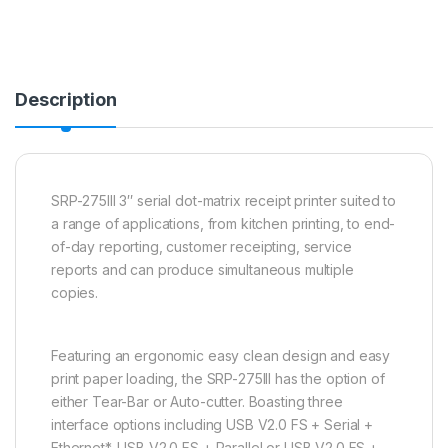
Description
SRP-275III 3″ serial dot-matrix receipt printer suited to
a range of applications, from kitchen printing, to end-
of-day reporting, customer receipting, service
reports and can produce simultaneous multiple
copies.
Featuring an ergonomic easy clean design and easy
print paper loading, the SRP-275III has the option of
either Tear-Bar or Auto-cutter. Boasting three
interface options including USB V2.0 FS + Serial +
Ethernet*, USB V2.0 FS + Parallel or USB V2.0 FS +