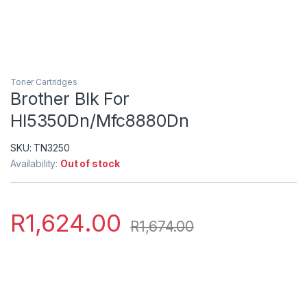
Toner Cartridges
Brother Blk For
Hl5350Dn/Mfc8880Dn
SKU:
TN3250
Availability:
Out of stock
R
1,624.00
R
1,674.00