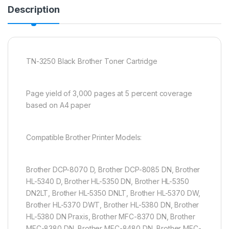
Description
TN-3250 Black Brother Toner Cartridge
Page yield of 3,000 pages at 5 percent coverage
based on A4 paper
Compatible Brother Printer Models:
Brother DCP-8070 D, Brother DCP-8085 DN, Brother
HL-5340 D, Brother HL-5350 DN, Brother HL-5350
DN2LT, Brother HL-5350 DNLT, Brother HL-5370 DW,
Brother HL-5370 DWT, Brother HL-5380 DN, Brother
HL-5380 DN Praxis, Brother MFC-8370 DN, Brother
MFC-8380 DN, Brother MFC-8480 DN, Brother MFC-