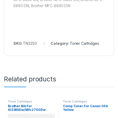
8880 DN, Brother MFC-8890 DW
SKU:
TN3250
Category:
Toner Cartridges
Related products
Toner Cartridges
Toner Cartridges
Brother Blk For
Comp Toner For Canon 054
Hl2365Dw/Mfc2700Dw
Yellow