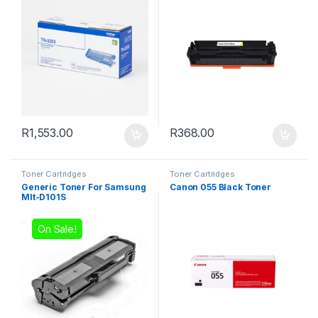
R
1,553.00
R
368.00
Toner Cartridges
Toner Cartridges
Generic Toner For Samsung
Canon 055 Black Toner
Mlt-D101S
On Sale!