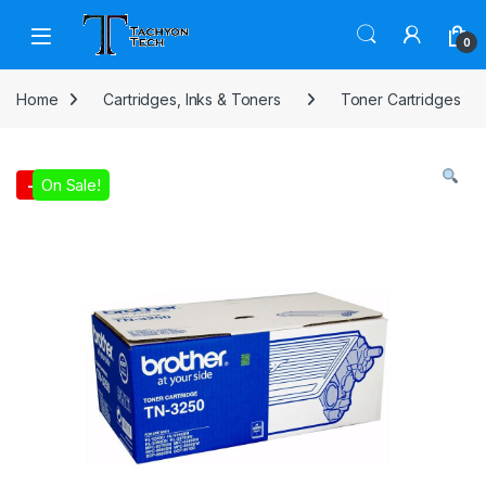
Skip to navigation
Skip to content
Open
0
Home
Cartridges, Inks & Toners
Toner Cartridges
On Sale!
-
3%