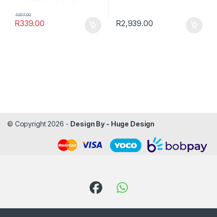
R
377.00
R
339.00
R
2,939.00
© Copyright 2026 -
Design By - Huge Design