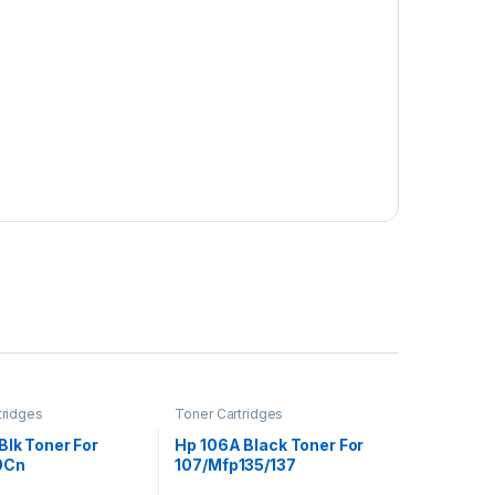
tridges
Toner Cartridges
Blk Toner For
Hp 106A Black Toner For
0Cn
107/Mfp135/137