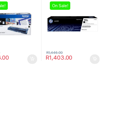
le!
On Sale!
0
R
1,446.00
6.00
R
1,403.00