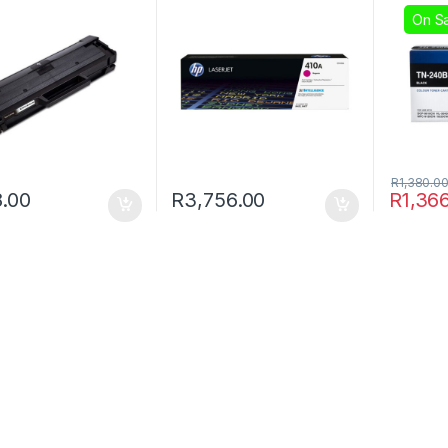
On Sa
R
1,380.0
.00
R
3,756.00
R
1,36