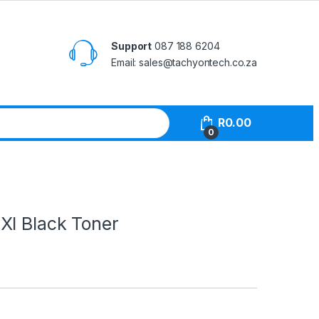
Support
087 188 6204
Email: sales@tachyontech.co.za
R
0.00
0
Xl Black Toner