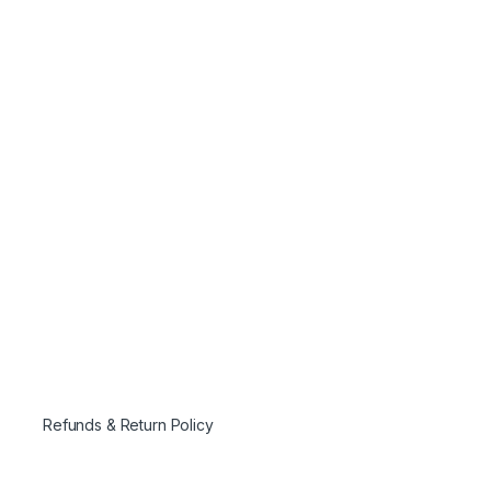
Refunds & Return Policy