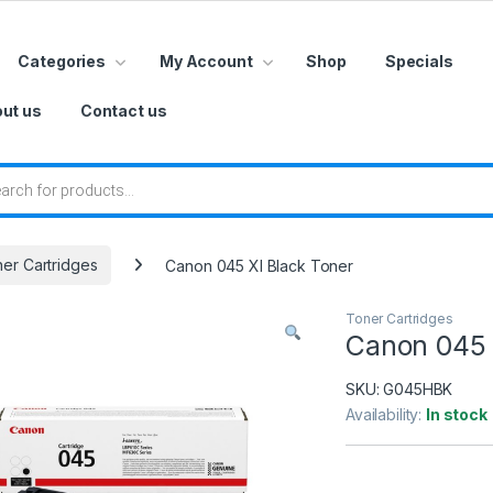
Categories
My Account
Shop
Specials
ut us
Contact us
 search
er Cartridges
Canon 045 Xl Black Toner
Toner Cartridges
Canon 045 
SKU:
G045HBK
Availability:
In stock