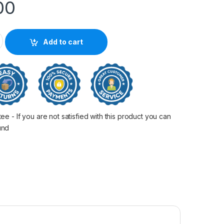
00
 Toner quantity
Add to cart
 - If you are not satisfied with this product you can
fund