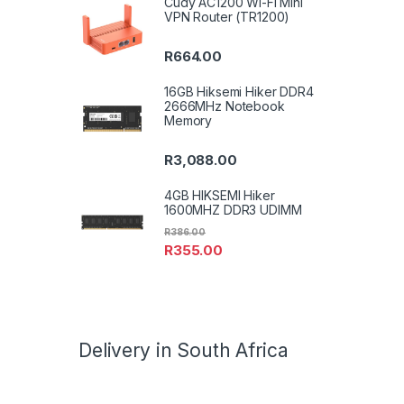
Cudy AC1200 Wi-Fi Mini
VPN Router (TR1200)
R
664.00
16GB Hiksemi Hiker DDR4
2666MHz Notebook
Memory
R
3,088.00
4GB HIKSEMI Hiker
1600MHZ DDR3 UDIMM
R
386.00
R
355.00
Delivery in South Africa