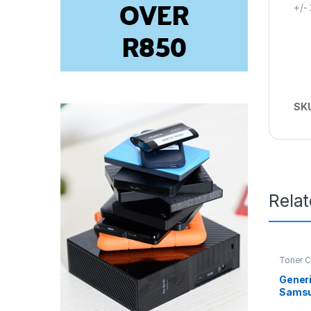
+/-
SK
Rela
Toner C
Generi
Samsu
MLT-D