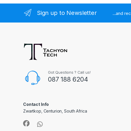
Sign up to Newsletter
...and re
Got Questions ? Call us!
087 188 6204
Contact Info
Zwartkop, Centurion, South Africa