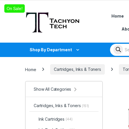
Skip to navigation
Skip to content
On Sale!
Home
Abo
Products
Shop By Department
Home
Cartridges, Inks & Toners
Ton
Show All Categories
Cartridges, Inks & Toners
(151)
Ink Cartridges
(44)