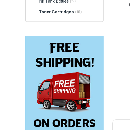
Ink Tank Bottles
(19)
Toner Cartridges
(81)