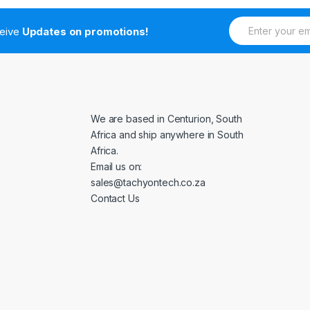
E
ceive
Updates on promotions!
m
a
i
l
*
We are based in Centurion, South
Africa and ship anywhere in South
Africa.
Email us on:
sales@tachyontech.co.za
Contact Us