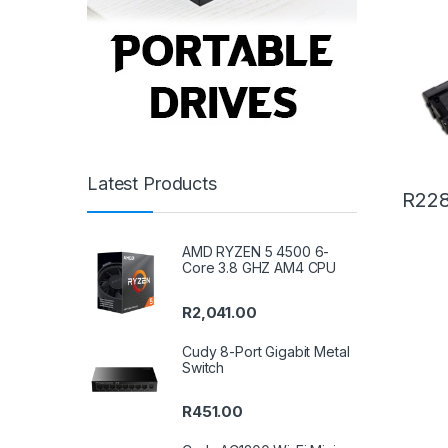
Latest Products
R
228
AMD RYZEN 5 4500 6-
Core 3.8 GHZ AM4 CPU
R
2,041.00
Cudy 8-Port Gigabit Metal
Switch
R
451.00