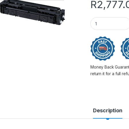
R
2,777.
Canon 045 Xl Black
Money Back Guarantee
return it for a full re
Description