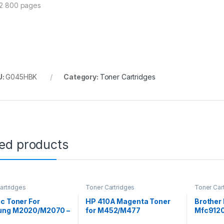
 2 800 pages
U:
G045HBK
Category:
Toner Cartridges
ted products
artridges
Toner Cartridges
Toner Car
c Toner For
HP 410A Magenta Toner
Brother 
ng M2020/M2070 –
for M452/M477
Mfc912
111C