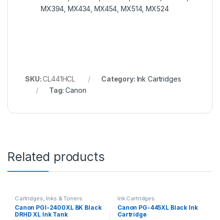
MX394, MX434, MX454, MX514, MX524
SKU:
CL441HCL
Category:
Ink Cartridges
Tag:
Canon
Related products
Cartridges, Inks & Toners
Ink Cartridges
Canon PGI-2400XL BK Black
Canon PG-445XL Black Ink
DRHD XL Ink Tank
Cartridge