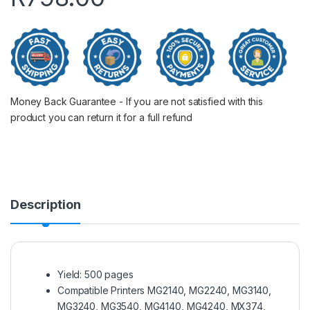
Money Back Guarantee - If you are not satisfied with this
product you can return it for a full refund
Description
Yield: 500 pages
Compatible Printers MG2140, MG2240, MG3140,
MG3240, MG3540, MG4140, MG4240, MX374,