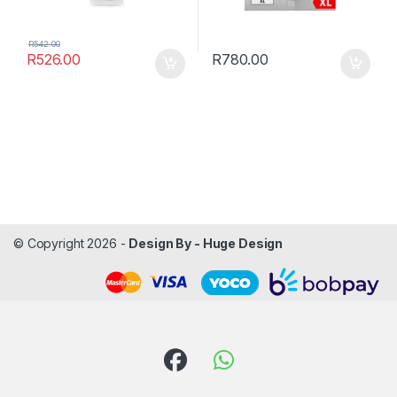
R
542.00
R
526.00
R
780.00
© Copyright 2026 -
Design By - Huge Design