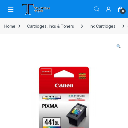
Skip to navigation
Skip to content
Open
0
Home
Cartridges, Inks & Toners
Ink Cartridges