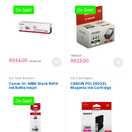
On Sale!
On Sale!
R
642.00
R
934.00
R
623.00
R
1,015.00
Ink Tank Bottles
Ink Cartridges
Canon GI-46BK Black Refill
CANON PGI 2400XL
Ink Bottle Inkjet
Magenta Ink Cartridge
On Sale!