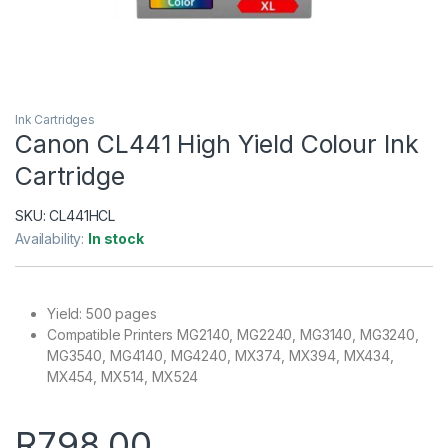
Ink Cartridges
Canon CL441 High Yield Colour Ink
Cartridge
SKU:
CL441HCL
Availability:
In stock
Yield: 500 pages
Compatible Printers MG2140, MG2240, MG3140, MG3240,
MG3540, MG4140, MG4240, MX374, MX394, MX434,
MX454, MX514, MX524
R
798.00