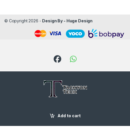
© Copyright 2026 -
Design By - Huge Design
Got Questions ? Call us!
087 188 6204
Add to cart