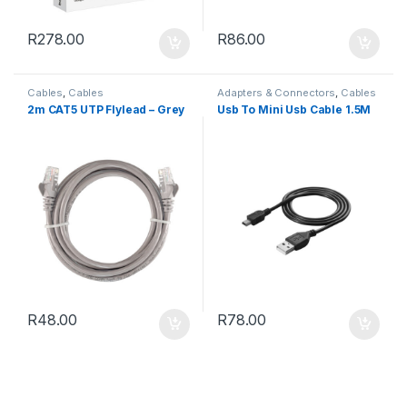
R
278.00
R
86.00
Cables
,
Cables
Adapters & Connectors
,
Cables
2m CAT5 UTP Flylead – Grey
Usb To Mini Usb Cable 1.5M
R
48.00
R
78.00