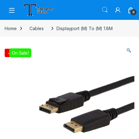
Skip to navigation
Skip to content
Open
0
Home
Cables
Displayport (M) To (M) 1.8M
On Sale!
-
1%