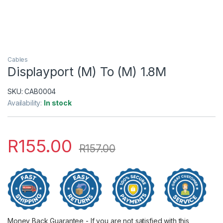
Cables
Displayport (M) To (M) 1.8M
SKU:
CAB0004
Availability:
In stock
R
155.00
R
157.00
Money Back Guarantee - If you are not satisfied with this