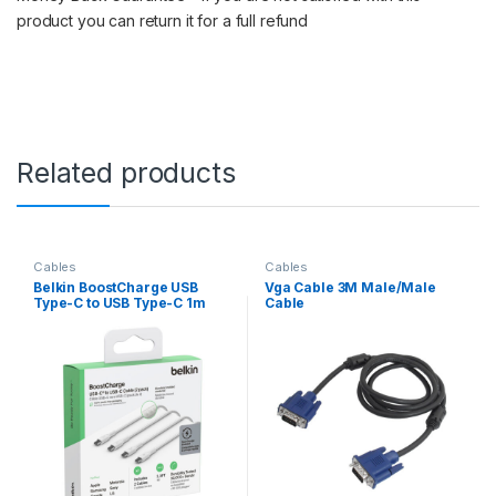
product you can return it for a full refund
Related products
Cables
Cables
Belkin BoostCharge USB
Vga Cable 3M Male/Male
Type-C to USB Type-C 1m
Cable
Braided Cable 2-pack