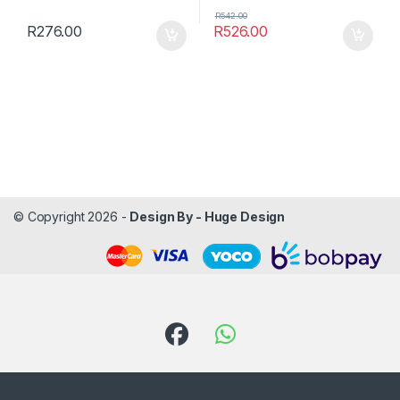
R
542.00
R
276.00
R
526.00
© Copyright 2026 -
Design By - Huge Design