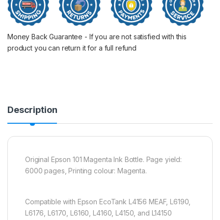
Money Back Guarantee - If you are not satisfied with this
product you can return it for a full refund
Description
Original Epson 101 Magenta Ink Bottle. Page yield:
6000 pages, Printing colour: Magenta.
Compatible with Epson EcoTank L4156 MEAF, L6190,
L6176, L6170, L6160, L4160, L4150, and L14150