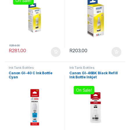
On Sale!
R
284.00
R
281.00
R
203.00
Ink Tank Bottles
Ink Tank Bottles
Canon GI-40 C Ink Bottle
Canon GI-46BK Black Refill
Cyan
Ink Bottle Inkjet
On Sale!