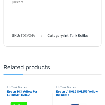
printers.
SKU:
T03V34A
Category:
Ink Tank Bottles
Related products
Ink Tank Bottles
Ink Tank Bottles
Epson 103 Yellow For
Epson L110/L210/L355 Yellow
L3110/3111/3150
Ink Bottle