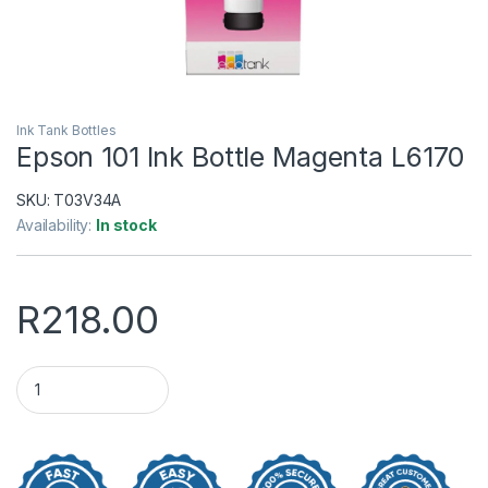
Ink Tank Bottles
Epson 101 Ink Bottle Magenta L6170
SKU:
T03V34A
Availability:
In stock
R
218.00
Epson 101 Ink Bottle Magenta L6170 quantity