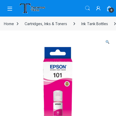
Skip to navigation
Skip to content
Open
0
Home
Cartridges, Inks & Toners
Ink Tank Bottles