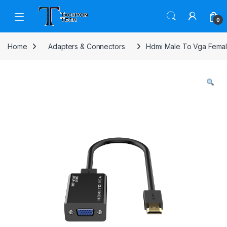
Skip to navigation
Skip to content
Open
0
Home
Adapters & Connectors
Hdmi Male To Vga Femal