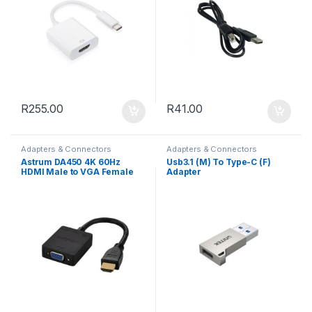
R
255.00
R
41.00
Adapters & Connectors
Adapters & Connectors
Astrum DA450 4K 60Hz
Usb3.1 (M) To Type-C (F)
HDMI Male to VGA Female
Adapter
Active Adapter