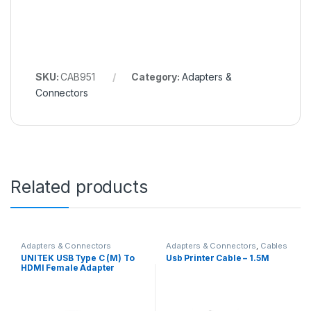
SKU:
CAB951
Category:
Adapters &
Connectors
Related products
Adapters & Connectors
Adapters & Connectors
,
Cables
UNITEK USB Type C (M) To
Usb Printer Cable – 1.5M
HDMI Female Adapter