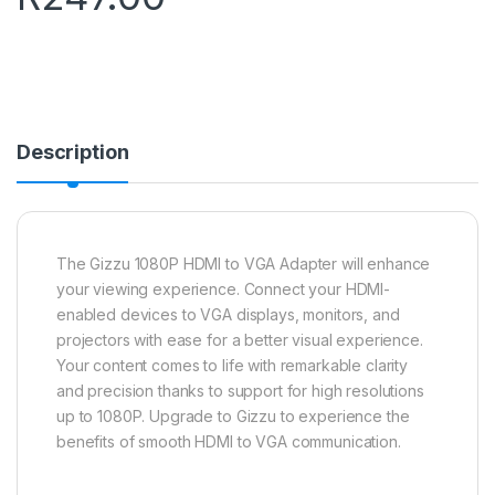
Description
The Gizzu 1080P HDMI to VGA Adapter will enhance
your viewing experience. Connect your HDMI-
enabled devices to VGA displays, monitors, and
projectors with ease for a better visual experience.
Your content comes to life with remarkable clarity
and precision thanks to support for high resolutions
up to 1080P. Upgrade to Gizzu to experience the
benefits of smooth HDMI to VGA communication.