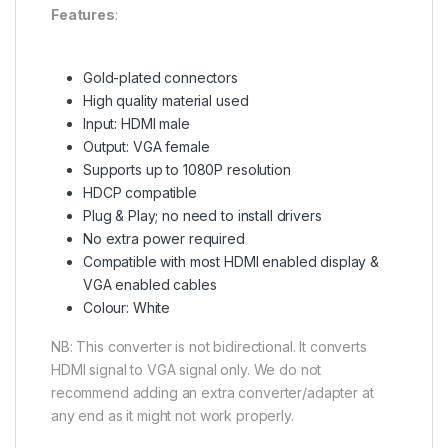
Features
:
Gold-plated connectors
High quality material used
Input: HDMI male
Output: VGA female
Supports up to 1080P resolution
HDCP compatible
Plug & Play; no need to install drivers
No extra power required
Compatible with most HDMI enabled display &
VGA enabled cables
Colour: White
NB: This converter is not bidirectional. It converts
HDMI signal to VGA signal only. We do not
recommend adding an extra converter/adapter at
any end as it might not work properly.