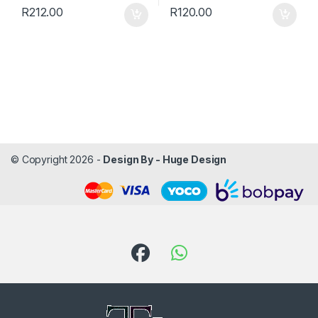
R
212.00
R
120.00
© Copyright 2026 -
Design By - Huge Design