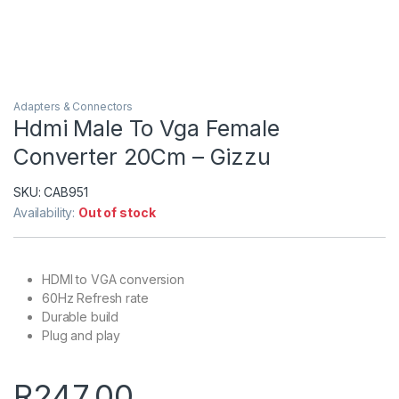
Adapters & Connectors
Hdmi Male To Vga Female
Converter 20Cm – Gizzu
SKU:
CAB951
Availability:
Out of stock
HDMI to VGA conversion
60Hz Refresh rate
Durable build
Plug and play
R
247.00