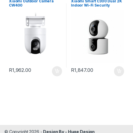
Xiaomi Outdoor Camera
Xiaomi Smart C300 Dual 2K
CW400
Indoor Wi-Fi Security
Camera
R
1,962.00
R
1,847.00
© Copyright 2026 -
Design By - Huge Design