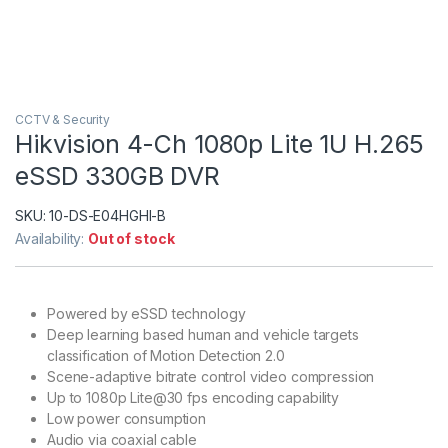
CCTV & Security
Hikvision 4-Ch 1080p Lite 1U H.265
eSSD 330GB DVR
SKU:
10-DS-E04HGHI-B
Availability:
Out of stock
Powered by eSSD technology
Deep learning based human and vehicle targets
classification of Motion Detection 2.0
Scene-adaptive bitrate control video compression
Up to 1080p Lite@30 fps encoding capability
Low power consumption
Audio via coaxial cable