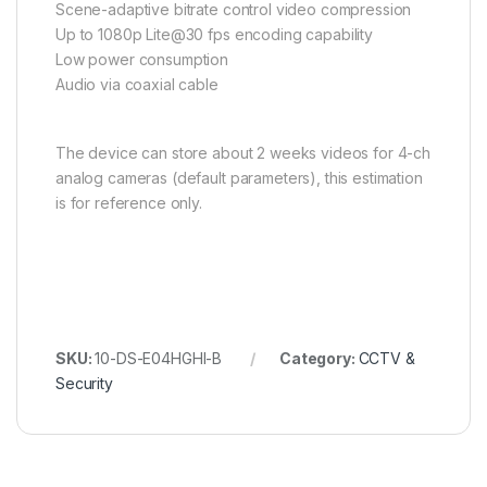
Scene-adaptive bitrate control video compression
Up to 1080p Lite@30 fps encoding capability
Low power consumption
Audio via coaxial cable
The device can store about 2 weeks videos for 4-ch
analog cameras (default parameters), this estimation
is for reference only.
SKU:
10-DS-E04HGHI-B
Category:
CCTV &
Security