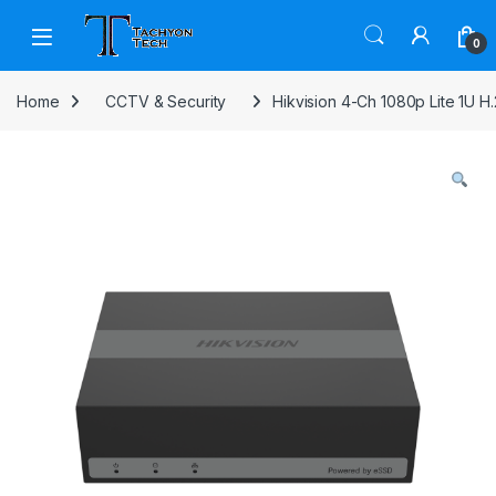
Skip to navigation
Skip to content
Open
0
Home
CCTV & Security
Hikvision 4-Ch 1080p Lite 1U