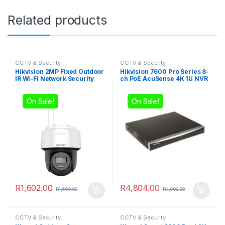
Related products
CCTV & Security
CCTV & Security
Hikvision 2MP Fixed Outdoor
Hikvision 7600 Pro Series 8-
IR Wi-Fi Network Security
ch PoE AcuSense 4K 1U NVR
Camera, 4mm Lens
On Sale!
On Sale!
R
1,602.00
R
4,804.00
R
1,669.00
R
4,902.00
CCTV & Security
CCTV & Security