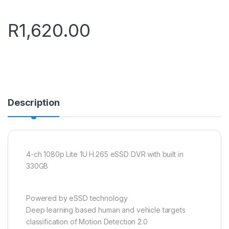
R
1,620.00
Description
4-ch 1080p Lite 1U H.265 eSSD DVR with built in
330GB
Powered by eSSD technology
Deep learning based human and vehicle targets
classification of Motion Detection 2.0