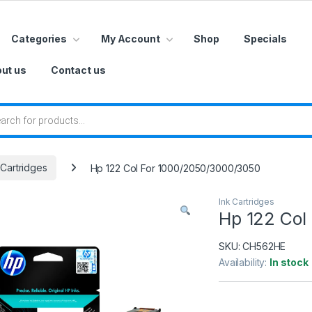
Categories
My Account
Shop
Specials
ut us
Contact us
 search
 Cartridges
Hp 122 Col For 1000/2050/3000/3050
Ink Cartridges
Hp 122 Col
SKU:
CH562HE
Availability:
In stock