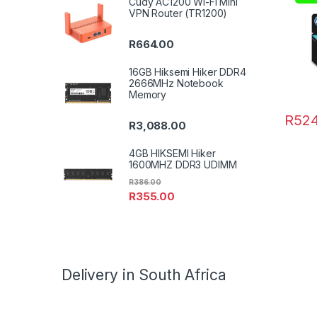
Cudy AC1200 Wi-Fi Mini
VPN Router (TR1200)
R
664.00
16GB Hiksemi Hiker DDR4
2666MHz Notebook
Memory
R
524
R
3,088.00
4GB HIKSEMI Hiker
1600MHZ DDR3 UDIMM
R
386.00
R
355.00
Delivery in South Africa