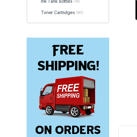
Ink Tank Bottles
(19)
Toner Cartridges
(80)