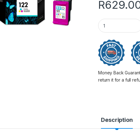
R
629.0
Hp 122 Col For 10
Money Back Guarantee
return it for a full re
Description