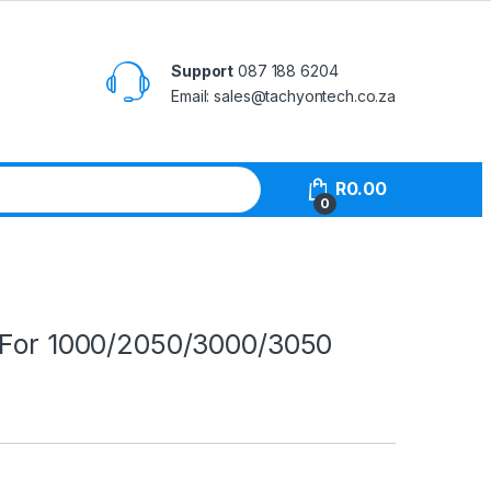
Support
087 188 6204
Email: sales@tachyontech.co.za
R
0.00
0
 For 1000/2050/3000/3050