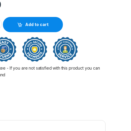
0
00/2050/3000/3050 quantity
Add to cart
 - If you are not satisfied with this product you can
fund