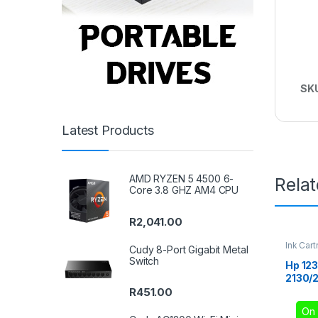
SK
Latest Products
AMD RYZEN 5 4500 6-
Rela
Core 3.8 GHZ AM4 CPU
R
2,041.00
Ink Cart
Cudy 8-Port Gigabit Metal
Switch
Hp 123
2130/2
R
451.00
On 