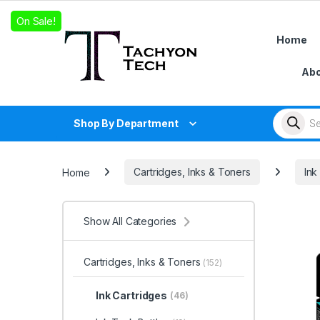
Skip to navigation
Skip to content
On Sale!
Home
Abo
Products
Shop By Department
Home
Cartridges, Inks & Toners
Ink
Show All Categories
Cartridges, Inks & Toners
(152)
Ink Cartridges
(46)