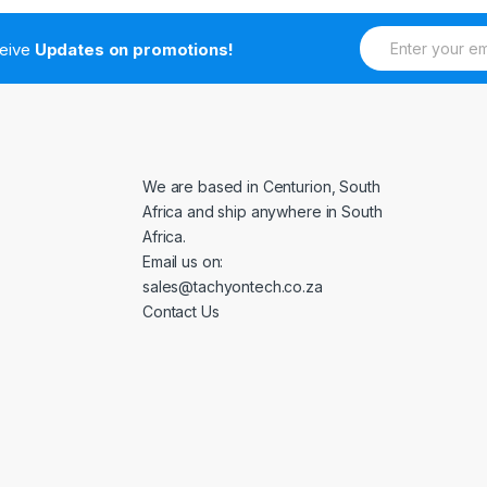
E
ceive
Updates on promotions!
m
a
i
l
*
We are based in Centurion, South
Africa and ship anywhere in South
Africa.
Email us on:
sales@tachyontech.co.za
Contact Us