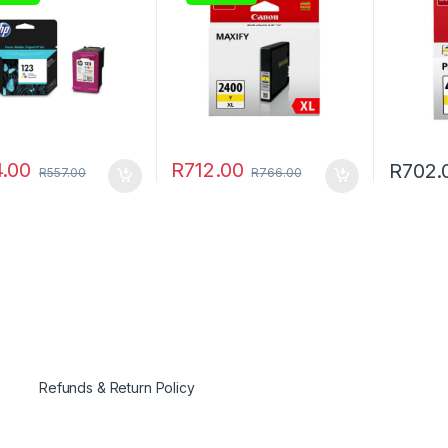
.00
R
712.00
R
702.
R
557.00
R
766.00
Refunds & Return Policy