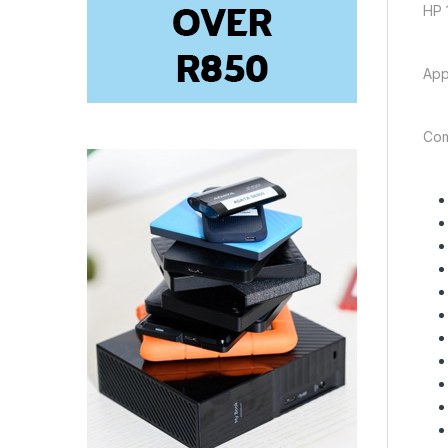
HP 
App
Com