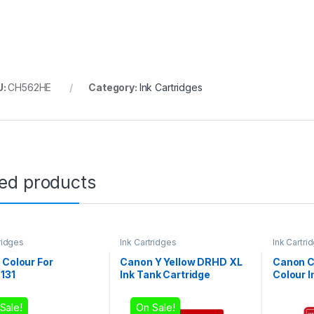
U:
CH562HE
Category:
Ink Cartridges
ted products
ridges
Ink Cartridges
Ink Cartri
 Colour For
Canon Y Yellow DRHD XL
Canon C
131
Ink Tank Cartridge
Colour I
Sale!
On Sale!