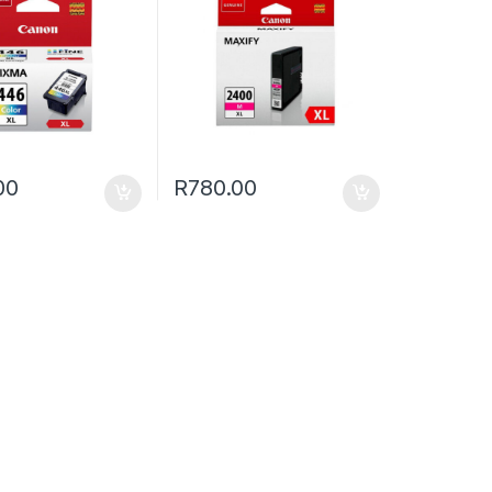
00
R
780.00