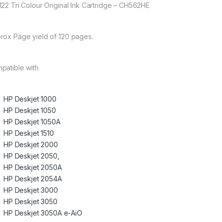
122 Tri Colour Original Ink Cartridge – CH562HE
rox Page yield of 120 pages.
patible with
HP Deskjet 1000
HP Deskjet 1050
HP Deskjet 1050A
HP Deskjet 1510
HP Deskjet 2000
HP Deskjet 2050,
HP Deskjet 2050A
HP Deskjet 2054A
HP Deskjet 3000
HP Deskjet 3050
HP Deskjet 3050A e-AiO