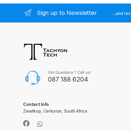
Sign up to Newsletter
...and re
Got Questions ? Call us!
087 188 6204
Contact Info
Zwartkop, Centurion, South Africa