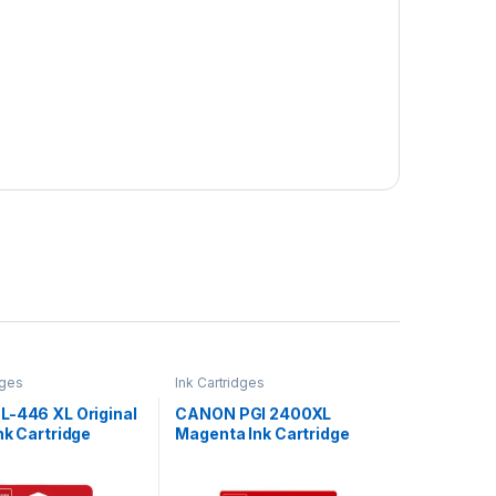
dges
Ink Cartridges
L-446 XL Original
CANON PGI 2400XL
nk Cartridge
Magenta Ink Cartridge