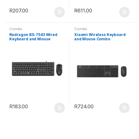
R
207.00
R
611.00
Combo
Combo
Redragon BS-7543 Wired
Xiaomi Wireless Keyboard
Keyboard and Mouse
and Mouse Combo
Combo – Black
R
183.00
R
724.00