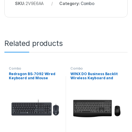
SKU:
2V9E6AA
Category:
Combo
Related products
Combo
Combo
Redragon BS-7092 Wired
WINX DO Business Backlit
Keyboard and Mouse
Wireless Keyboard and
Combo
Mouse Combo