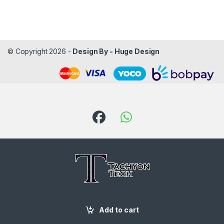
© Copyright 2026 -
Design By - Huge Design
Got Questions ? Call us!
Add to cart
087 188 6204