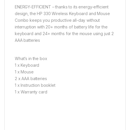
ENERGY-EFFICIENT – thanks to its energy-efficient
design, the HP 330 Wireless Keyboard and Mouse
Combo keeps you productive all-day without
interruption with 20+ months of battery life for the
keyboard and 24+ months for the mouse using just 2
AAA batteries
What’s in the box
1 x Keyboard
1 x Mouse
2 x AAA batteries
1 x Instruction booklet
1 x Warranty card