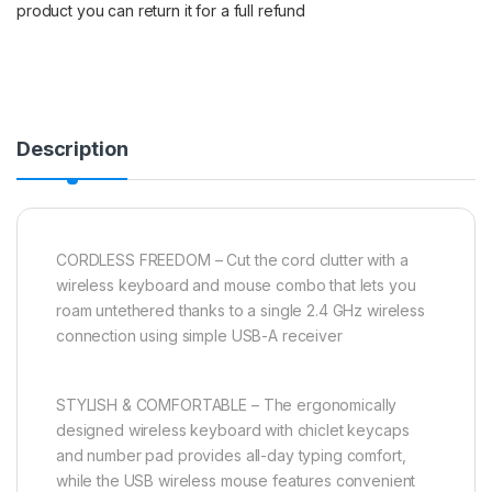
product you can return it for a full refund
Description
CORDLESS FREEDOM – Cut the cord clutter with a
wireless keyboard and mouse combo that lets you
roam untethered thanks to a single 2.4 GHz wireless
connection using simple USB-A receiver
STYLISH & COMFORTABLE – The ergonomically
designed wireless keyboard with chiclet keycaps
and number pad provides all-day typing comfort,
while the USB wireless mouse features convenient