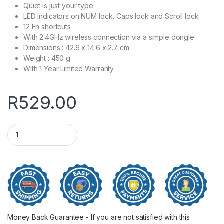
Quiet is just your type
LED indicators on NUM lock, Caps lock and Scroll lock
12 Fn shortcuts
With 2.4GHz wireless connection via a simple dongle
Dimensions : ‎42.6 x 14.6 x 2.7 cm
Weight : 450 g
With 1 Year Limited Warranty
R
529.00
HP 330 Wireless Keyboard and Mouse Combo quantity
Money Back Guarantee - If you are not satisfied with this