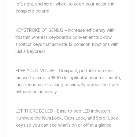
left, right, and scroll wheel to keep your actions in
complete control
KEYSTROKE OF GENIUS – Increase efficiency with
this thin wireless keyboard’s convenient top-row
shortcut keys that activate 12 common functions with
just a keypress
FREE YOUR MOUSE – Compact, portable wireless
mouse features a 1600 dpi optical sensor for smooth,
lag-free mouse tracking on virtually any surface with
astounding accuracy
LET THERE BE LED – Easy-to-see LED indicators
illuminate the Num Lock, Caps Lock, and Scroll Lock
keys so you can see what’s on or off at a glance