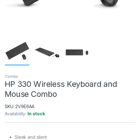
Combo
HP 330 Wireless Keyboard and
Mouse Combo
SKU:
2V9E6AA
Availability:
In stock
Sleek and silent