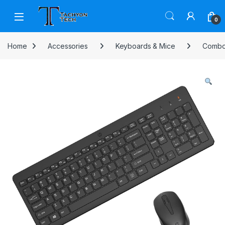
Skip to navigation
Skip to content
Open
0
Home
Accessories
Keyboards & Mice
Comb