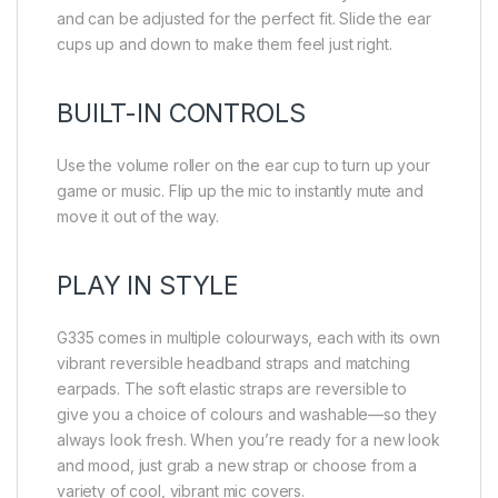
and can be adjusted for the perfect fit. Slide the ear
cups up and down to make them feel just right.
BUILT-IN CONTROLS
Use the volume roller on the ear cup to turn up your
game or music. Flip up the mic to instantly mute and
move it out of the way.
PLAY IN STYLE
G335 comes in multiple colourways, each with its own
vibrant reversible headband straps and matching
earpads. The soft elastic straps are reversible to
give you a choice of colours and washable—so they
always look fresh. When you’re ready for a new look
and mood, just grab a new strap or choose from a
variety of cool, vibrant mic covers.