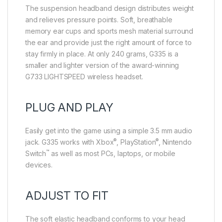
The suspension headband design distributes weight
and relieves pressure points. Soft, breathable
memory ear cups and sports mesh material surround
the ear and provide just the right amount of force to
stay firmly in place. At only 240 grams, G335 is a
smaller and lighter version of the award-winning
G733 LIGHTSPEED wireless headset.
PLUG AND PLAY
Easily get into the game using a simple 3.5 mm audio
®
®
jack. G335 works with Xbox
, PlayStation
, Nintendo
™
Switch
as well as most PCs, laptops, or mobile
devices.
ADJUST TO FIT
The soft elastic headband conforms to your head