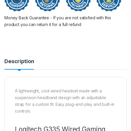
Money Back Guarantee - If you are not satisfied with this
product you can return it for a full refund
Description
A lightweight, cool wired headset made with a
suspension headband design with an adjustable
strap for a custom fit. Easy plug-and-play and built-in
controls.
Logitech G335 Wired Gaming