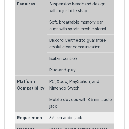
Features
Suspension headband design
with adjustable strap
Soft, breathable memory ear
cups with sports mesh material
Discord Certified to guarantee
crystal clear communication
Built-in controls
Plug-and-play
Platform
PC, Xbox, PlayStation, and
Compatibility
Nintendo Switch
Mobile devices with 3.5 mm audio
jack
Requirement
3.5 mm audio jack