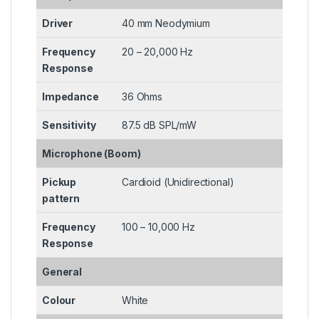
Driver
40 mm Neodymium
Frequency
20 – 20,000 Hz
Response
Impedance
36 Ohms
Sensitivity
87.5 dB SPL/mW
Microphone (Boom)
Pickup
Cardioid (Unidirectional)
pattern
Frequency
100 – 10,000 Hz
Response
General
Colour
White