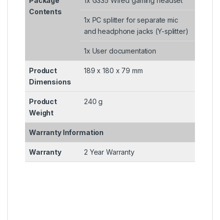
Package
1x G335 Wired gaming headset
Contents
1x PC splitter for separate mic
and headphone jacks (Y-splitter)
1x User documentation
Product
189 x 180 x 79 mm
Dimensions
Product
240 g
Weight
Warranty Information
Warranty
2 Year Warranty