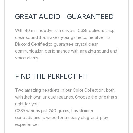
GREAT AUDIO – GUARANTEED
With 40 mm neodymium drivers, G335 delivers crisp,
clear sound that makes your game come alive. It’s
Discord Certified to guarantee crystal clear
communication performance with amazing sound and
voice clarity.
FIND THE PERFECT FIT
Two amazing headsets in our Color Collection, both
with their own unique features. Choose the one that’s
right for you.
G335 weighs just 240 grams, has slimmer
ear pads and is wired for an easy plug-and-play
experience.