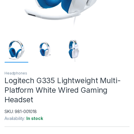
Headphones
Logitech G335 Lightweight Multi-
Platform White Wired Gaming
Headset
SKU:
981-001018
Availability:
In stock