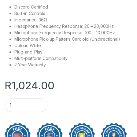
Discord Certified
Built-in Controls
Impedance: 36Ω
Headphone Frequency Response: 20 – 20,000Hz
Microphone Frequency Response: 100 – 10,000Hz
Microphone Pick-up Pattern: Cardioid (Unidirectional)
Colour: White
Plug-and-Play
Multi-platform Compatibility
2 Year Warranty
R
1,024.00
Logitech G335 Lightweight Multi-Platform White Wired Gami