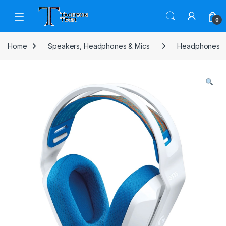
Skip to navigation
Skip to content
Open
0
Home
Speakers, Headphones & Mics
Headphones