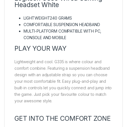
Headset White
LIGHTWEIGHT240 GRAMS
COMFORTABLE SUSPENSION HEADBAND
MULTI-PLATFORM COMPATIBLE WITH PC,
CONSOLE AND MOBILE
PLAY YOUR WAY
Lightweight and cool. G335 is where colour and
comfort combine. Featuring a suspension headband
design with an adjustable strap so you can choose
your most comfortable fit. Easy plug-and-play and
built-in controls let you quickly connect and jump into
the game. Just pick your favourite colour to match
your awesome style.
GET INTO THE COMFORT ZONE