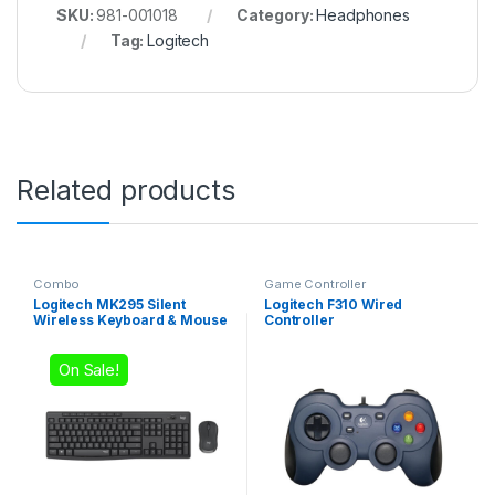
SKU:
981-001018
Category:
Headphones
Tag:
Logitech
Related products
Combo
Game Controller
Logitech MK295 Silent
Logitech F310 Wired
Wireless Keyboard & Mouse
Controller
Combo
On Sale!