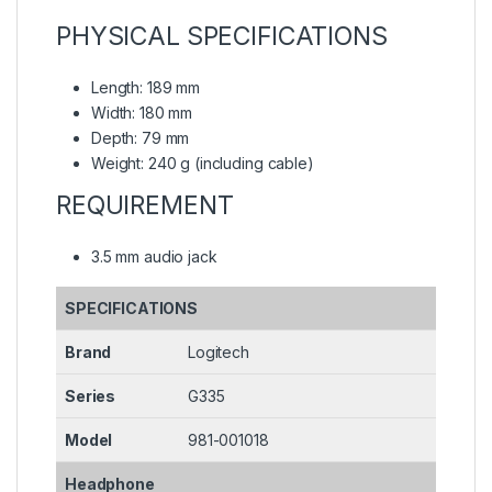
PHYSICAL SPECIFICATIONS
Length: 189 mm
Width: 180 mm
Depth: 79 mm
Weight: 240 g (including cable)
REQUIREMENT
3.5 mm audio jack
SPECIFICATIONS
Brand
Logitech
Series
G335
Model
981-001018
Headphone