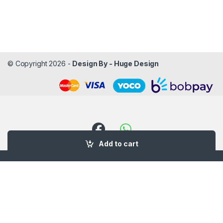
© Copyright 2026 -
Design By - Huge Design
Add to cart
Got Questions ? Call us!