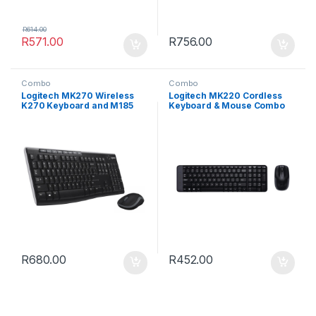
R
614.00
R
571.00
R
756.00
Combo
Combo
Logitech MK270 Wireless
Logitech MK220 Cordless
K270 Keyboard and M185
Keyboard & Mouse Combo
Mouse Combo
R
680.00
R
452.00