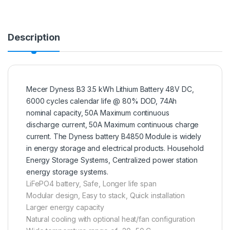
Description
Mecer Dyness B3 3.5 kWh Lithium Battery 48V DC,
6000 cycles calendar life @ 80% DOD, 74Ah
nominal capacity, 50A Maximum continuous
discharge current, 50A Maximum continuous charge
current. The Dyness battery B4850 Module is widely
in energy storage and electrical products. Household
Energy Storage Systems, Centralized power station
energy storage systems.
LiFePO4 battery, Safe, Longer life span
Modular design, Easy to stack, Quick installation
Larger energy capacity
Natural cooling with optional heat/fan configuration