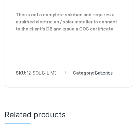
This is not a complete solution and requires a
qualified electrician / solar installer to connect
to the client’s DB and issue a COC certificate.
SKU:
12-SOL-B-L-M3
Category:
Batteries
Related products