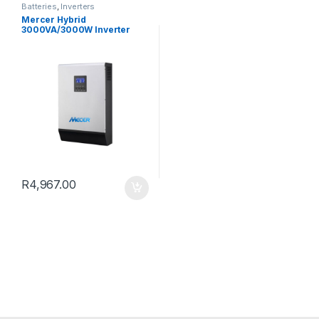
Batteries
,
Inverters
Mercer Hybrid
3000VA/3000W Inverter
Charger 1 200W
PWM/220Vac 24V DC
R
4,967.00