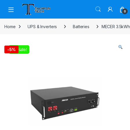
Skip to navigation
Skip to content
Open
0
Home
UPS & Inverters
Batteries
MECER 3.5kWh 
On Sale!
-
5%