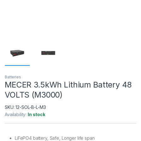
Batteries
MECER 3.5kWh Lithium Battery 48
VOLTS (M3000)
SKU:
12-SOL-B-L-M3
Availability:
In stock
LiFePO4 battery, Safe, Longer life span