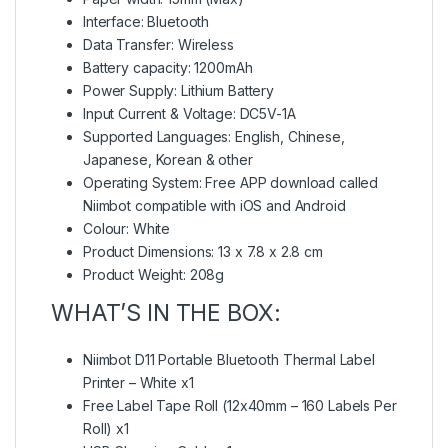
Interface: Bluetooth
Data Transfer: Wireless
Battery capacity: 1200mAh
Power Supply: Lithium Battery
Input Current & Voltage: DC5V-1A
Supported Languages: English, Chinese,
Japanese, Korean & other
Operating System: Free APP download called
Niimbot compatible with iOS and Android
Colour: White
Product Dimensions: 13 x 7.8 x 2.8 cm
Product Weight: 208g
WHAT’S IN THE BOX:
Niimbot D11 Portable Bluetooth Thermal Label
Printer – White x1
Free Label Tape Roll (12x40mm – 160 Labels Per
Roll) x1