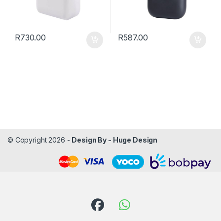
R
730.00
R
587.00
© Copyright 2026 -
Design By - Huge Design