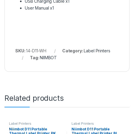
USB Charging Cable x1
User Manual x1
SKU:
14-D11-WH
Category:
Label Printers
Tag:
NIIMBOT
Related products
Label Printers
Label Printers
Niimbot D11 Portable
Niimbot D11 Portable
Thermal Label Printer PK
Thermal Label Printer BL