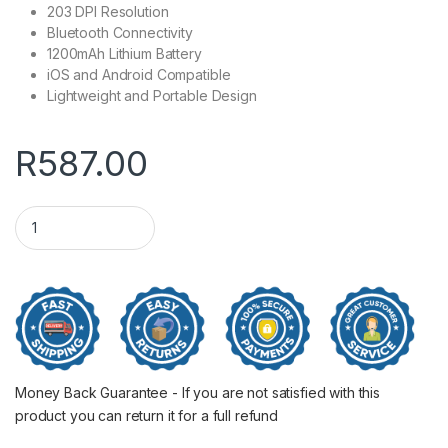
203 DPI Resolution
Bluetooth Connectivity
1200mAh Lithium Battery
iOS and Android Compatible
Lightweight and Portable Design
R
587.00
Niimbot D11 Portable Thermal Label Printer WH quantity
Money Back Guarantee - If you are not satisfied with this
product you can return it for a full refund