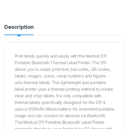
Description
Print labels quickly and easily with the Niimbot D11
Portable Bluetooth Thermal Label Printer. The D11
allows you to easily print text, barcodes, QR codes,
tables, images, scans, serial numbers and figures
onto thermal labels. This lightweight and portable
label printer uses a thermal printing method to create
clear and crisp labels. It is only compatible with
thermal labels specifically designed for the D11. It
uses a 1200mAh lithium battery for extended portable
usage and can connect to devices via Bluetooth.
The Niimbot D11 Portable Bluetooth Label Printer
connects directly to your Android or iOS device with