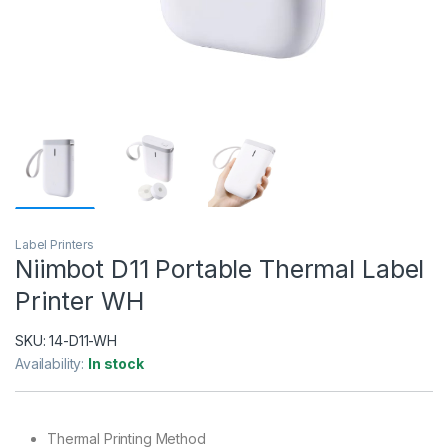
Label Printers
Niimbot D11 Portable Thermal Label
Printer WH
SKU:
14-D11-WH
Availability:
In stock
Thermal Printing Method