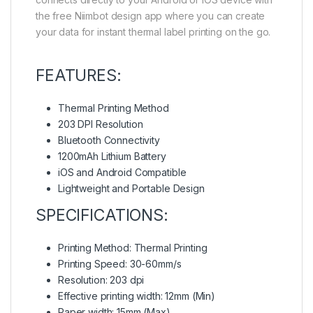
the free Niimbot design app where you can create
your data for instant thermal label printing on the go.
FEATURES:
Thermal Printing Method
203 DPI Resolution
Bluetooth Connectivity
1200mAh Lithium Battery
iOS and Android Compatible
Lightweight and Portable Design
SPECIFICATIONS:
Printing Method: Thermal Printing
Printing Speed: 30-60mm/s
Resolution: 203 dpi
Effective printing width: 12mm (Min)
Paper width: 15mm (Max)