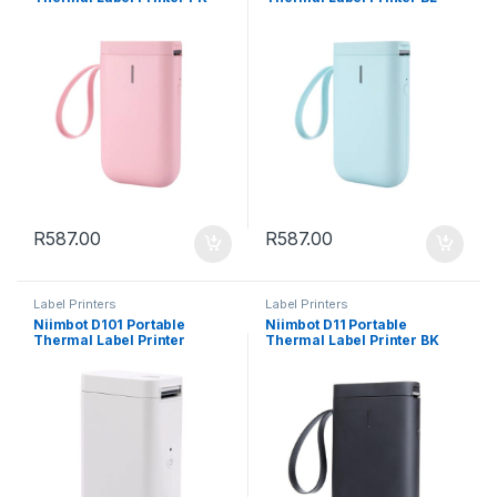
R
587.00
R
587.00
Label Printers
Label Printers
Niimbot D101 Portable
Niimbot D11 Portable
Thermal Label Printer
Thermal Label Printer BK