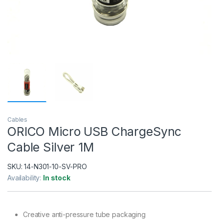
Cables
ORICO Micro USB ChargeSync
Cable Silver 1M
SKU:
14-N301-10-SV-PRO
Availability:
In stock
Creative anti-pressure tube packaging