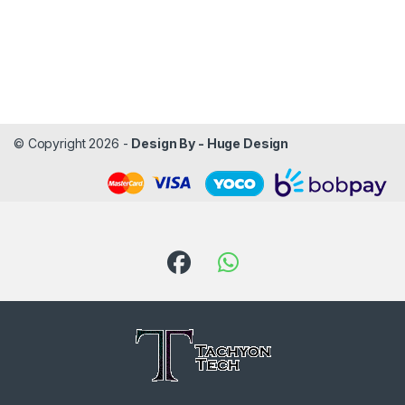
© Copyright 2026 -
Design By - Huge Design