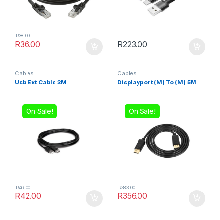
R
38.00
R
36.00
R
223.00
Cables
Cables
Usb Ext Cable 3M
Displayport (M) To (M) 5M
On Sale!
On Sale!
R
46.00
R
383.00
R
42.00
R
356.00