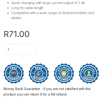
Quick charging with large current output of 2.4A
Long 1m cable length
Compatible with a wide range of Android mobiles and
tablets
R
71.00
ORICO Micro USB ChargeSync Cable Silver 1M quantity
Money Back Guarantee - If you are not satisfied with this
product you can return it for a full refund