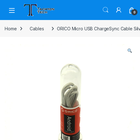
Skip to navigation
Skip to content
Open
0
Home
Cables
ORICO Micro USB ChargeSync Cable Sil