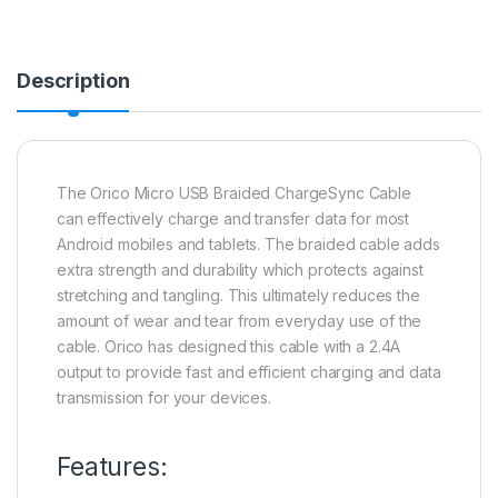
Description
The Orico Micro USB Braided ChargeSync Cable
can effectively charge and transfer data for most
Android mobiles and tablets. The braided cable adds
extra strength and durability which protects against
stretching and tangling. This ultimately reduces the
amount of wear and tear from everyday use of the
cable. Orico has designed this cable with a 2.4A
output to provide fast and efficient charging and data
transmission for your devices.
Features: