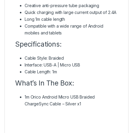
Creative anti-pressure tube packaging
Quick charging with large current output of 2.4A
Long 1m cable length
Compatible with a wide range of Android
mobiles and tablets
Specifications:
Cable Style: Braided
Interface: USB-A | Micro USB
Cable Length: 1m
What’s In The Box:
1m Orico Android Micro USB Braided
ChargeSync Cable – Silver x1