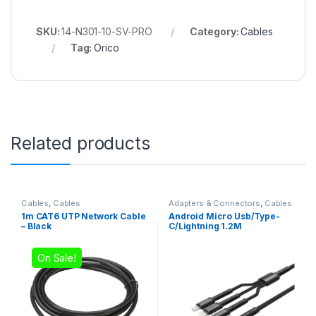
SKU:
14-N301-10-SV-PRO
Category:
Cables
Tag:
Orico
Related products
Cables
,
Cables
Adapters & Connectors
,
Cables
1m CAT6 UTP Network Cable
Android Micro Usb/Type-
– Black
C/Lightning 1.2M
On Sale!