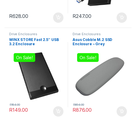
R
628.00
R
247.00
Drive Enclosures
Drive Enclosures
WINX STORE Fast 2.5″ USB
Asus Cobble M.2 SSD
3.2 Enclosure
Enclosure – Grey
On Sale!
On Sale!
R
164.00
R
894.00
R
149.00
R
876.00