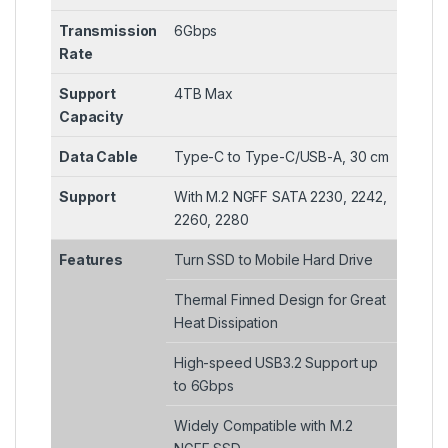
Transmission
6Gbps
Rate
Support
4TB Max
Capacity
Data Cable
Type-C to Type-C/USB-A, 30 cm
Support
With M.2 NGFF SATA 2230, 2242,
2260, 2280
Features
Turn SSD to Mobile Hard Drive
Thermal Finned Design for Great
Heat Dissipation
High-speed USB3.2 Support up
to 6Gbps
Widely Compatible with M.2