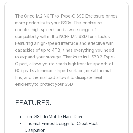
The Orico M.2 NGFF to Type-C SSD Enclosure brings
more portability to your SSDs. This enclosure
couples high speeds and a wide range of
compatibility within the NGFF M.2 SSD form factor.
Featuring a high-speed interface and effective with
capacities of up to 4TB, it has everything you need
to expand your storage. Thanks to its USB3.2 Type-
C port, allows you to reach high transfer speeds of
6Gbps. Its aluminium striped surface, metal thermal
fins, and thermal pad allow it to dissipate heat
efficiently to protect your SSD.
FEATURES:
Turn SSD to Mobile Hard Drive
Thermal Finned Design for Great Heat
Dissipation