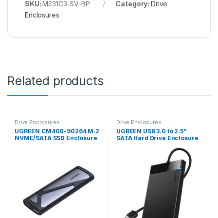
SKU:
M231C3-SV-BP
Category:
Drive
Enclosures
Related products
Drive Enclosures
Drive Enclosures
UGREEN CM400-90264 M.2
UGREEN USB 3.0 to 2.5”
NVME/SATA SSD Enclosure
SATA Hard Drive Enclosure
(10Gbps) – Silver
(Non-Detachable Cable)