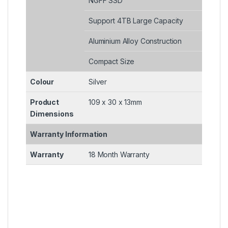
NGFF SSD
Support 4TB Large Capacity
Aluminium Alloy Construction
Compact Size
Colour
Silver
Product
109 x 30 x 13mm
Dimensions
Warranty Information
Warranty
18 Month Warranty