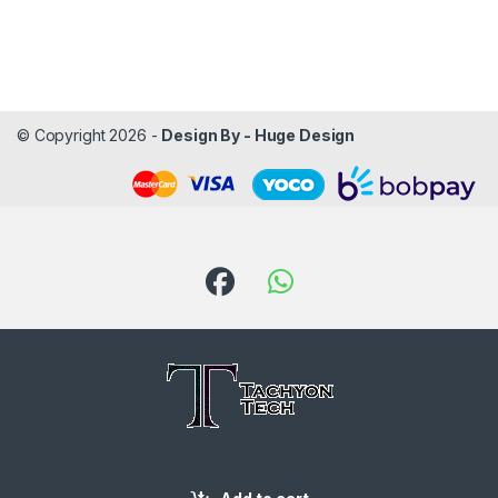
© Copyright 2026 -
Design By - Huge Design
Got Questions ? Call us!