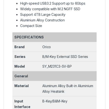
High-speed USB3.2 Support up to 6Gbps
Widely compatible with M.2 NGFF SSD
Support 4TB Large Capacity
Aluminium Alloy Construction
Compact Size
SPECIFICATIONS
Brand
Orico
Series
B/M-Key External SSD Series
Model
SY_M231C3-SV-BP
General
Material
Aluminum Alloy Built-in Aluminium
Alloy Heatsink
Input
B-Key/B&M-Key
Interface