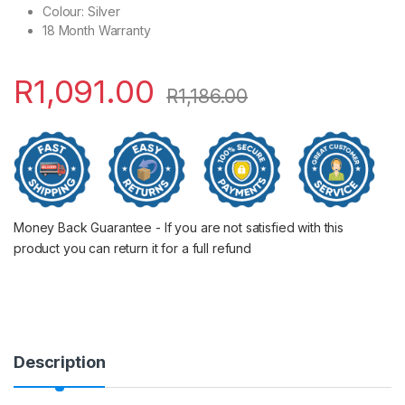
Colour: Silver
18 Month Warranty
R
1,091.00
R
1,186.00
Money Back Guarantee - If you are not satisfied with this
product you can return it for a full refund
Description