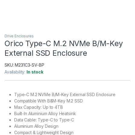
Drive Enclosures
Orico Type-C M.2 NVMe B/M-Key
External SSD Enclosure
SKU:
M231C3-SV-BP
Availability:
In stock
Type-C M.2 NVMe B/M-Key External SSD Enclosure
Compatible With B&M-Key M.2 SSD
Max Capacity: Up to 4TB
Built-In Aluminium Alloy Heatsink
Data Cable: Type-C to Type-C
Aluminium Alloy Design
Compact & Lightweight Design