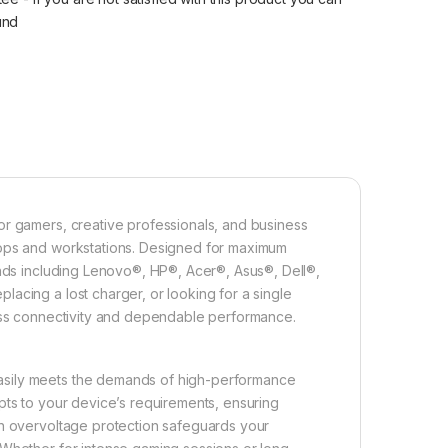
fund
or gamers, creative professionals, and business
tops and workstations. Designed for maximum
ands including Lenovo®, HP®, Acer®, Asus®, Dell®,
acing a lost charger, or looking for a single
less connectivity and dependable performance.
asily meets the demands of high-performance
pts to your device’s requirements, ensuring
in overvoltage protection safeguards your