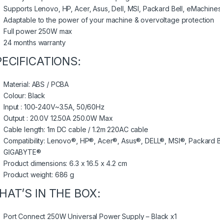
Supports Lenovo, HP, Acer, Asus, Dell, MSI, Packard Bell, eMachin
Adaptable to the power of your machine & overvoltage protection
Full power 250W max
24 months warranty
PECIFICATIONS:
Material: ABS / PCBA
Colour: Black
Input : 100-240V~3.5A, 50/60Hz
Output : 20.0V 12.50A 250.0W Max
Cable length: 1m DC cable / 1.2m 220AC cable
Compatibility: Lenovo®, HP®, Acer®, Asus®, DELL®, MSI®, Packard
GIGABYTE®
Product dimensions: 6.3 x 16.5 x 4.2 cm
Product weight: 686 g
HAT’S IN THE BOX:
Port Connect 250W Universal Power Supply – Black x1