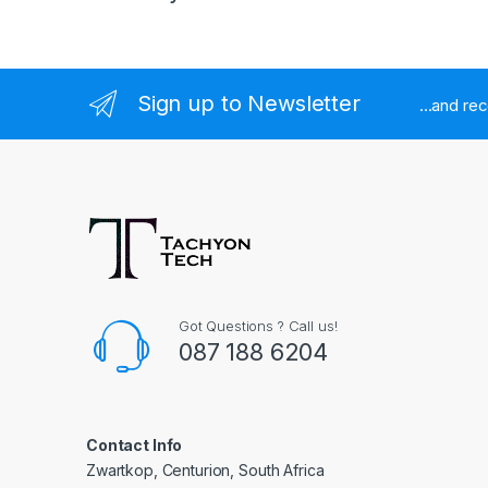
Sign up to Newsletter
...and re
Got Questions ? Call us!
087 188 6204
Contact Info
Zwartkop, Centurion, South Africa