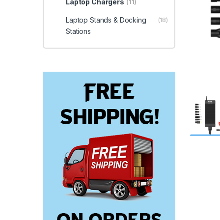
Laptop Chargers
(11)
Laptop Stands & Docking
(18)
Stations