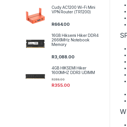
Cudy AC1200 Wi-Fi Mini
VPN Router (TR1200)
R
664.00
S
16GB Hiksemi Hiker DDR4
2666MHz Notebook
Memory
R
3,088.00
4GB HIKSEMI Hiker
1600MHZ DDR3 UDIMM
R
386.00
R
355.00
W