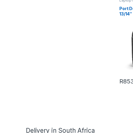
Laptop
Port 
13/14
R
853
Delivery in South Africa