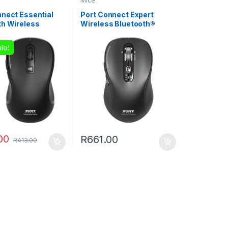
Mice
nnect Essential
Port Connect Expert
th Wireless
Wireless Bluetooth®
eable Mouse
Mouse
le!
00
R
661.00
R
413.00