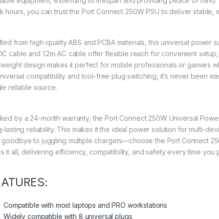
uable equipment, extending its lifespan and providing peace of mind.
k hours, you can trust the Port Connect 250W PSU to deliver stable, e
fted from high-quality ABS and PCBA materials, this universal power su
DC cable and 1.2m AC cable offer flexible reach for convenient setup,
htweight design makes it perfect for mobile professionals or gamers wh
 universal compatibility and tool-free plug switching, it’s never been 
le reliable source.
ked by a 24-month warranty, the Port Connect 250W Universal Power
-lasting reliability. This makes it the ideal power solution for multi-
 goodbye to juggling multiple chargers—choose the Port Connect 25
 it all, delivering efficiency, compatibility, and safety every time you
EATURES:
Compatible with most laptops and PRO workstations
Widely compatible with 8 universal plugs