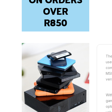
The
use
com
MSI
ver
Wit
gam
opt