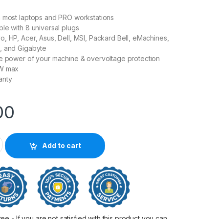
h most laptops and PRO workstations
le with 8 universal plugs
, HP, Acer, Asus, Dell, MSI, Packard Bell, eMachines,
, and Gigabyte
he power of your machine & overvoltage protection
0W max
anty
00
 Universal Power Supply quantity
Add to cart
 - If you are not satisfied with this product you can