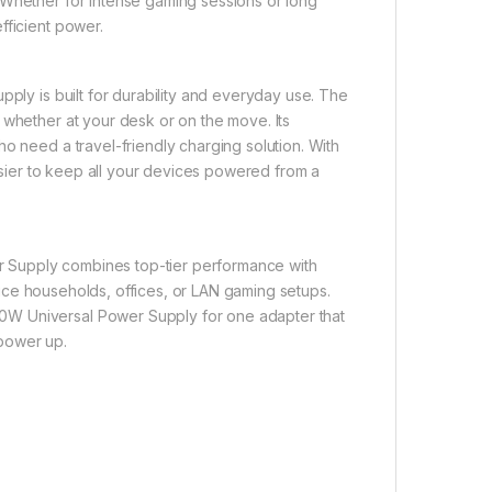
 Whether for intense gaming sessions or long
fficient power.
pply is built for durability and everyday use. The
 whether at your desk or on the move. Its
o need a travel-friendly charging solution. With
easier to keep all your devices powered from a
 Supply combines top-tier performance with
device households, offices, or LAN gaming setups.
0W Universal Power Supply for one adapter that
 power up.