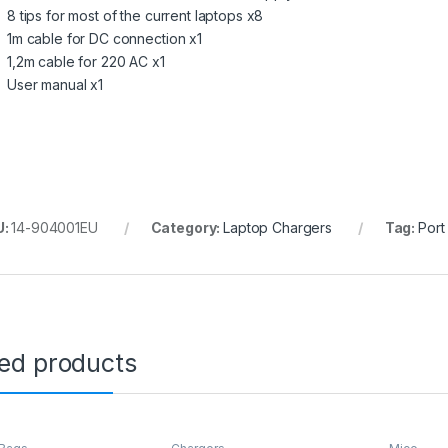
8 tips for most of the current laptops x8
1m cable for DC connection x1
1,2m cable for 220 AC x1
User manual x1
U:
14-904001EU
Category:
Laptop Chargers
Tag:
Port
ted products