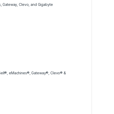
es, Gateway, Clevo, and Gigabyte
 Bell®, eMachines®, Gateway®, Clevo® &