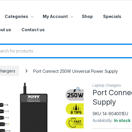
Categories
My Account
Shop
Specials
ut us
Contact us
 search
Chargers
Port Connect 250W Universal Power Supply
Laptop Chargers
Port Conne
Supply
SKU:
14-904001EU
Availability:
In stock