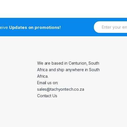
E
ceive
Updates on promotions!
m
a
i
l
*
We are based in Centurion, South
Africa and ship anywhere in South
Africa.
Email us on:
sales@tachyontech.co.za
Contact Us