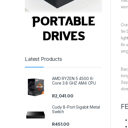
val
wor
Cra
1m 
lig
its
sing
Latest Products
Bac
long
AMD RYZEN 5 4500 6-
Say
Core 3.8 GHZ AM4 CPU
does
R
2,041.00
F
Cudy 8-Port Gigabit Metal
Switch
R
451.00