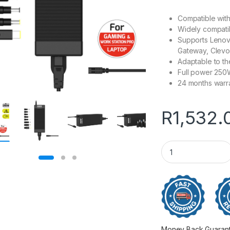
Compatible wit
Widely compatib
Supports Lenovo
Gateway, Clevo
Adaptable to t
Full power 25
24 months warr
R
1,532.
Port Connect 250W
Money Back Guarantee