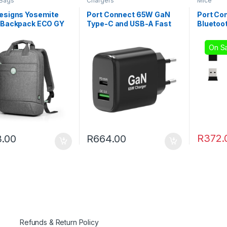
 Bags
Chargers
Mice
Designs Yosemite
Port Connect 65W GaN
Port Co
″ Backpack ECO GY
Type-C and USB-A Fast
Bluetoo
Charger
Recharg
On Sa
R
372.
.00
R
664.00
Refunds & Return Policy