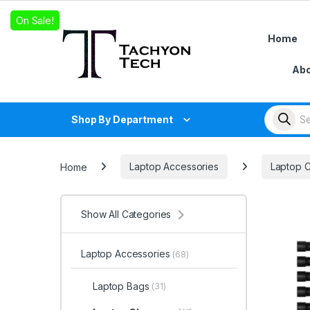
Skip to navigation
Skip to content
On Sale!
Home
Abo
Products
Shop By Department
Home
Laptop Accessories
Laptop 
Show All Categories
Laptop Accessories
(68)
Laptop Bags
(31)