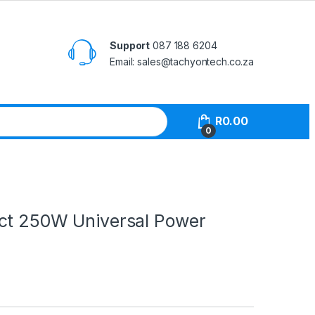
Support
087 188 6204
Email: sales@tachyontech.co.za
R
0.00
0
ct 250W Universal Power