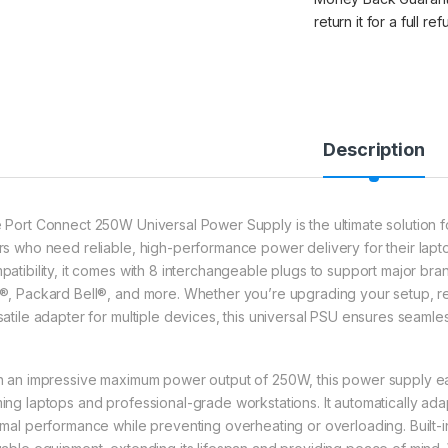
return it for a full re
Description
 Port Connect 250W Universal Power Supply is the ultimate solution f
rs who need reliable, high-performance power delivery for their lap
patibility, it comes with 8 interchangeable plugs to support major br
®, Packard Bell®, and more. Whether you’re upgrading your setup, repl
satile adapter for multiple devices, this universal PSU ensures seam
h an impressive maximum power output of 250W, this power supply e
ing laptops and professional-grade workstations. It automatically ada
imal performance while preventing overheating or overloading. Built-