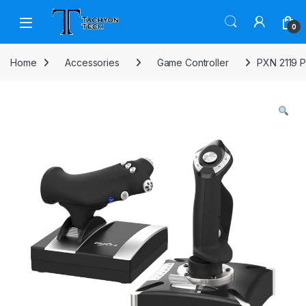
Skip to navigation
Skip to content
Open
0
Home
Accessories
Game Controller
PXN 2119 P