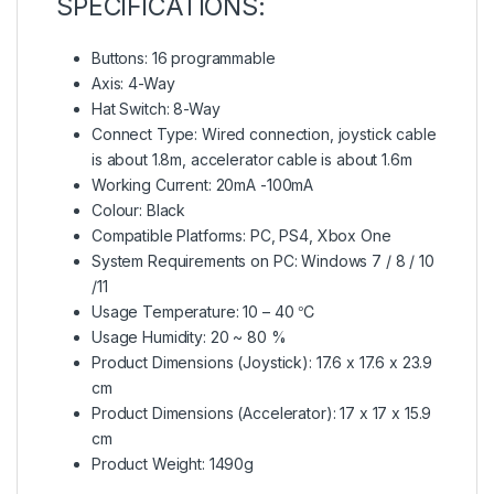
SPECIFICATIONS:
Buttons: 16 programmable
Axis: 4-Way
Hat Switch: 8-Way
Connect Type: Wired connection, joystick cable
is about 1.8m, accelerator cable is about 1.6m
Working Current: 20mA -100mA
Colour: Black
Compatible Platforms: PC, PS4, Xbox One
System Requirements on PC: Windows 7 / 8 / 10
/11
Usage Temperature: 10 – 40 ℃
Usage Humidity: 20 ~ 80 %
Product Dimensions (Joystick): 17.6 x 17.6 x 23.9
cm
Product Dimensions (Accelerator): 17 x 17 x 15.9
cm
Product Weight: 1490g