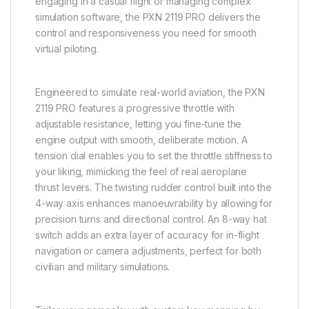
engaging in a casual flight or managing complex
simulation software, the PXN 2119 PRO delivers the
control and responsiveness you need for smooth
virtual piloting.
Engineered to simulate real-world aviation, the PXN
2119 PRO features a progressive throttle with
adjustable resistance, letting you fine-tune the
engine output with smooth, deliberate motion. A
tension dial enables you to set the throttle stiffness to
your liking, mimicking the feel of real aeroplane
thrust levers. The twisting rudder control built into the
4-way axis enhances manoeuvrability by allowing for
precision turns and directional control. An 8-way hat
switch adds an extra layer of accuracy for in-flight
navigation or camera adjustments, perfect for both
civilian and military simulations.