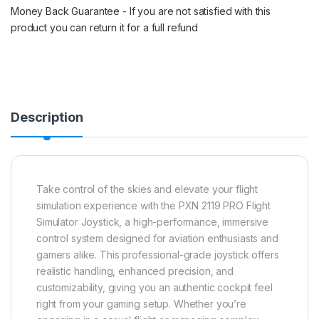
Money Back Guarantee - If you are not satisfied with this
product you can return it for a full refund
Description
Take control of the skies and elevate your flight
simulation experience with the PXN 2119 PRO Flight
Simulator Joystick, a high-performance, immersive
control system designed for aviation enthusiasts and
gamers alike. This professional-grade joystick offers
realistic handling, enhanced precision, and
customizability, giving you an authentic cockpit feel
right from your gaming setup. Whether you’re