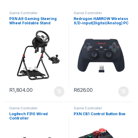
Game Controller
Game Controller
PXN A9 Gaming Steering
Redragon HARROW Wireless
Wheel Foldable Stand
X/D-input(Digital/Analog) PC
Controller – Black
R
1,804.00
R
626.00
Game Controller
Game Controller
Logitech F310 Wired
PXN CB1 Control Button Box
Controller