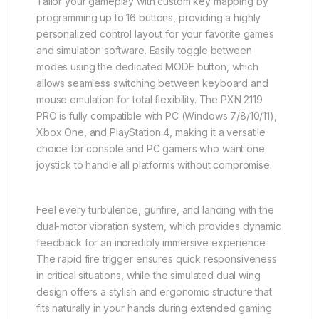
Tailor your gameplay with custom key mapping by
programming up to 16 buttons, providing a highly
personalized control layout for your favorite games
and simulation software. Easily toggle between
modes using the dedicated MODE button, which
allows seamless switching between keyboard and
mouse emulation for total flexibility. The PXN 2119
PRO is fully compatible with PC (Windows 7/8/10/11),
Xbox One, and PlayStation 4, making it a versatile
choice for console and PC gamers who want one
joystick to handle all platforms without compromise.
Feel every turbulence, gunfire, and landing with the
dual-motor vibration system, which provides dynamic
feedback for an incredibly immersive experience.
The rapid fire trigger ensures quick responsiveness
in critical situations, while the simulated dual wing
design offers a stylish and ergonomic structure that
fits naturally in your hands during extended gaming