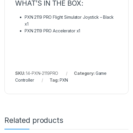
WHAT’S IN THE BOX:
PXN 2119 PRO Flight Simulator Joystick – Black
x1
PXN 2119 PRO Accelerator x1
SKU:
14-PXN-2119PRO
Category:
Game
Controller
Tag:
PXN
Related products