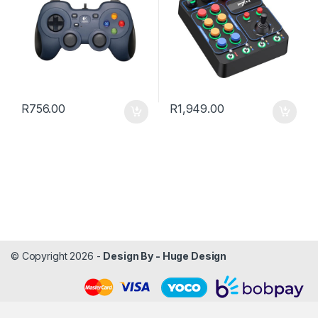
R
756.00
R
1,949.00
© Copyright 2026 -
Design By - Huge Design