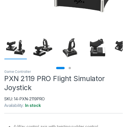
Game Controller
PXN 2119 PRO Flight Simulator
Joystick
SKU:
14-PXN-2119PRO
Availability:
In stock
4-Way control axis with twisting rudder control