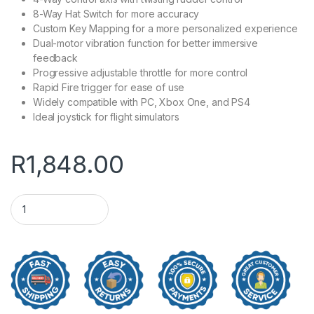
8-Way Hat Switch for more accuracy
Custom Key Mapping for a more personalized experience
Dual-motor vibration function for better immersive
feedback
Progressive adjustable throttle for more control
Rapid Fire trigger for ease of use
Widely compatible with PC, Xbox One, and PS4
Ideal joystick for flight simulators
R
1,848.00
PXN 2119 PRO Flight Simulator Joystick quantity