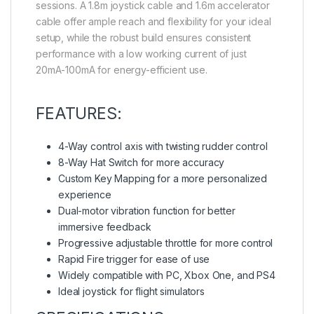
sessions. A 1.8m joystick cable and 1.6m accelerator
cable offer ample reach and flexibility for your ideal
setup, while the robust build ensures consistent
performance with a low working current of just
20mA-100mA for energy-efficient use.
FEATURES:
4-Way control axis with twisting rudder control
8-Way Hat Switch for more accuracy
Custom Key Mapping for a more personalized
experience
Dual-motor vibration function for better
immersive feedback
Progressive adjustable throttle for more control
Rapid Fire trigger for ease of use
Widely compatible with PC, Xbox One, and PS4
Ideal joystick for flight simulators