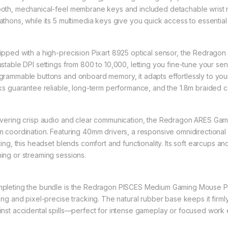
oth, mechanical-feel membrane keys and included detachable wrist re
athons, while its 5 multimedia keys give you quick access to essenti
ipped with a high-precision Pixart 8925 optical sensor, the Redra
ustable DPI settings from 800 to 10,000, letting you fine-tune your sen
grammable buttons and onboard memory, it adapts effortlessly to your
cks guarantee reliable, long-term performance, and the 1.8m braided ca
ivering crisp audio and clear communication, the Redragon ARES G
m coordination. Featuring 40mm drivers, a responsive omnidirectional
hting, this headset blends comfort and functionality. Its soft earcups a
ing or streaming sessions.
pleting the bundle is the Redragon PISCES Medium Gaming Mouse Pad,
ding and pixel-precise tracking. The natural rubber base keeps it firml
inst accidental spills—perfect for intense gameplay or focused work