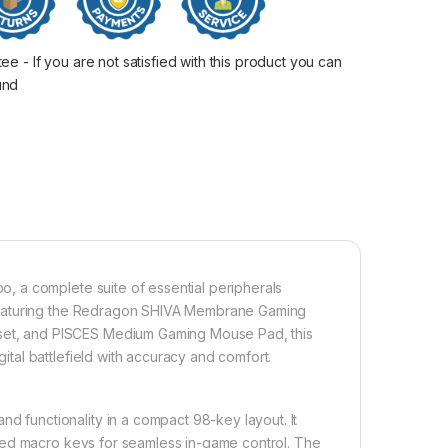
 - If you are not satisfied with this product you can
fund
 a complete suite of essential peripherals
 Featuring the Redragon SHIVA Membrane Gaming
t, and PISCES Medium Gaming Mouse Pad, this
al battlefield with accuracy and comfort.
functionality in a compact 98-key layout. It
ted macro keys for seamless in-game control. The