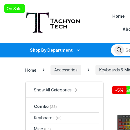
Skip to navigation
Skip to content
On Sale!
Home
Abo
Products
Shop By Department
Home
Accessories
Keyboards & Mi
Show All Categories
On Sa
-
5%
Combo
(23)
Keyboards
(13)
Mice
(85)