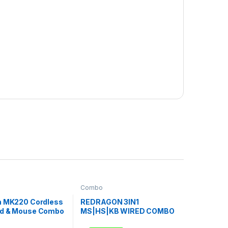
Combo
h MK220 Cordless
REDRAGON 3IN1
d & Mouse Combo
MS|HS|KB WIRED COMBO
– WHITE