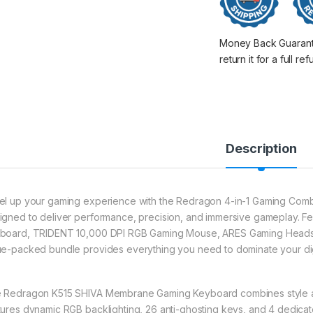
Money Back Guarantee
return it for a full re
Description
el up your gaming experience with the Redragon 4-in-1 Gaming Combo,
igned to deliver performance, precision, and immersive gameplay.
board, TRIDENT 10,000 DPI RGB Gaming Mouse, ARES Gaming Headse
ue-packed bundle provides everything you need to dominate your digit
 Redragon K515 SHIVA Membrane Gaming Keyboard combines style and 
tures dynamic RGB backlighting, 26 anti-ghosting keys, and 4 dedica