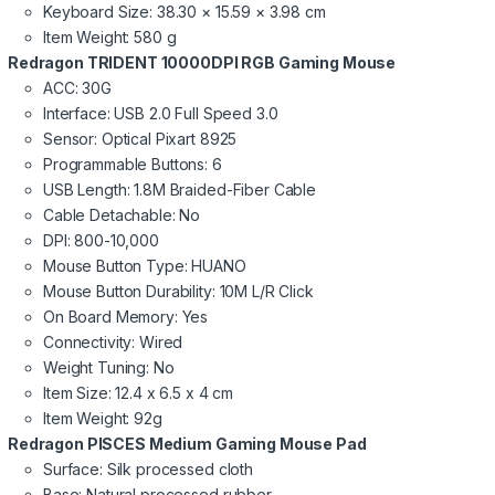
Keyboard Size: 38.30 × 15.59 × 3.98 cm
Item Weight: 580 g
Redragon TRIDENT 10000DPI RGB Gaming Mouse
ACC: 30G
Interface: USB 2.0 Full Speed 3.0
Sensor: Optical Pixart 8925
Programmable Buttons: 6
USB Length: 1.8M Braided-Fiber Cable
Cable Detachable: No
DPI: 800-10,000
Mouse Button Type: HUANO
Mouse Button Durability: 10M L/R Click
On Board Memory: Yes
Connectivity: Wired
Weight Tuning: No
Item Size: 12.4 x 6.5 x 4 cm
Item Weight: 92g
Redragon PISCES Medium Gaming Mouse Pad
Surface: Silk processed cloth
Base: Natural processed rubber