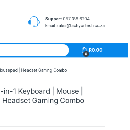
Support
087 188 6204
Email: sales@tachyontech.co.za
R
0.00
0
 Mousepad | Headset Gaming Combo
-in-1 Keyboard | Mouse |
| Headset Gaming Combo