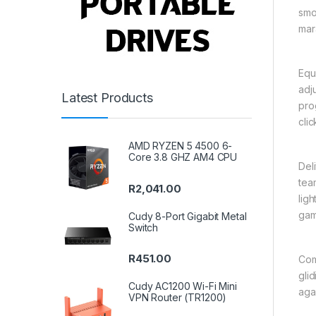
smo
mar
Equ
adj
Latest Products
pro
cli
AMD RYZEN 5 4500 6-
Core 3.8 GHZ AM4 CPU
Del
tea
R
2,041.00
lig
gam
Cudy 8-Port Gigabit Metal
Switch
R
451.00
Com
gli
Cudy AC1200 Wi-Fi Mini
aga
VPN Router (TR1200)