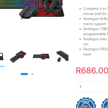
Complete 4-in-
mouse pad for 
Redragon SHIVA
macro support
Redragon TRID
programmable 
Redragon Ares 
mic
Redragon PISCE
base
R
686.0
Redragon 4-in-1 K