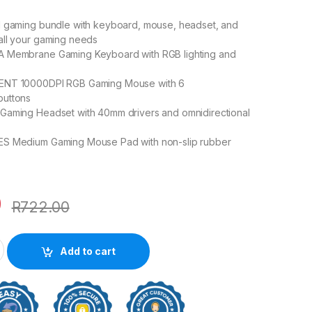
1 gaming bundle with keyboard, mouse, headset, and
all your gaming needs
 Membrane Gaming Keyboard with RGB lighting and
ENT 10000DPI RGB Gaming Mouse with 6
buttons
Gaming Headset with 40mm drivers and omnidirectional
S Medium Gaming Mouse Pad with non-slip rubber
0
R
722.00
eyboard | Mouse | Mousepad | Headset Gaming Combo quantity
Add to cart