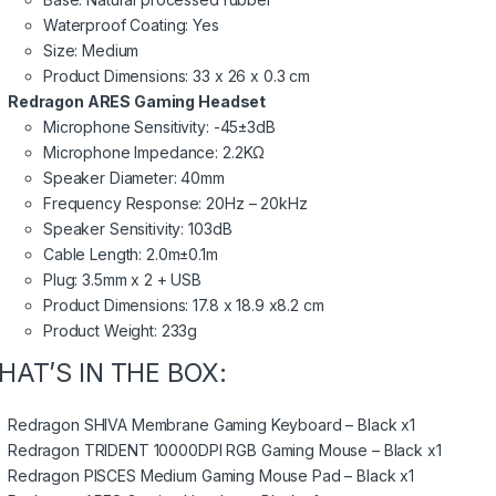
Waterproof Coating: Yes
Size: Medium
Product Dimensions: 33 x 26 x 0.3 cm
Redragon ARES Gaming Headset
Microphone Sensitivity: -45±3dB
Microphone Impedance: 2.2KΩ
Speaker Diameter: 40mm
Frequency Response: 20Hz – 20kHz
Speaker Sensitivity: 103dB
Cable Length: 2.0m±0.1m
Plug: 3.5mm x 2 + USB
Product Dimensions: 17.8 x 18.9 x8.2 cm
Product Weight: 233g
HAT’S IN THE BOX:
Redragon SHIVA Membrane Gaming Keyboard – Black x1
Redragon TRIDENT 10000DPI RGB Gaming Mouse – Black x1
Redragon PISCES Medium Gaming Mouse Pad – Black x1