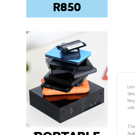
Lev
des
Key
val
The
fea