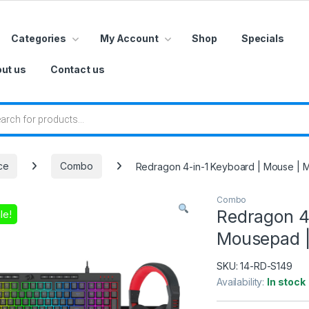
Categories
My Account
Shop
Specials
ut us
Contact us
 search
ce
Combo
Redragon 4-in-1 Keyboard | Mouse |
Combo
Redragon 4
le!
Mousepad 
SKU:
14-RD-S149
Availability:
In stock