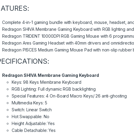
EATURES:
Complete 4-in-1 gaming bundle with keyboard, mouse, headset, an
Redragon SHIVA Membrane Gaming Keyboard with RGB lighting and
Redragon TRIDENT 10000DPI RGB Gaming Mouse with 6 programma
Redragon Ares Gaming Headset with 40mm drivers and omnidirectio
Redragon PISCES Medium Gaming Mouse Pad with non-slip rubber 
PECIFICATIONS:
Redragon SHIVA Membrane Gaming Keyboard
Keys: 98 Keys Membrane Keyboard
RGB Lighting: Full dynamic RGB backlighting
Special Features: 4 On-Board Macro Keys/ 26 anti-ghosting
Multimedia Keys: 5
Switch: Linear Switch
Hot Swappable: No
Height Adjustable: Yes
Cable Detachable: Yes