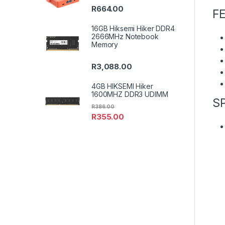
R
664.00
F
16GB Hiksemi Hiker DDR4
2666MHz Notebook
Memory
R
3,088.00
4GB HIKSEMI Hiker
1600MHZ DDR3 UDIMM
S
R
386.00
R
355.00