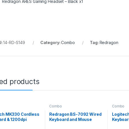
Redragon ARES Gaming Headset – Black x1
U:
14-RD-S149
Category:
Combo
Tag:
Redragon
ted products
Combo
Combo
ech MK330 Cordless
Redragon BS-7092 Wired
Logitec
ard & 1200dpi
Keyboard and Mouse
Keyboar
e Combo
Combo