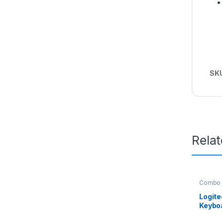
SK
Rela
Combo
Logit
Keybo
Mous