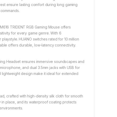
st ensure lasting comfort during long gaming
al commands.
gon M616 TRIDENT RGB Gaming Mouse offers
sitivity for every game genre. With 6
 playstyle. HUANO switches rated for 10 million
ble offers durable, low-latency connectivity.
aming Headset ensures immersive soundscapes and
 microphone, and dual 3.5mm jacks with USB for
nd lightweight design make it ideal for extended
 crafted with high-density silk cloth for smooth
y in place, and its waterproof coating protects
 environments.