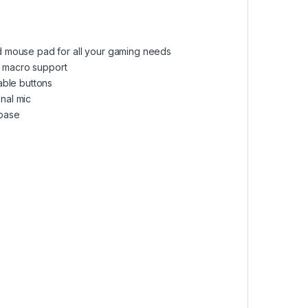
d mouse pad for all your gaming needs
 macro support
ble buttons
nal mic
base