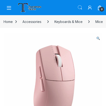
Skip to navigation
Skip to content
Open
0
Home
Accessories
Keyboards & Mice
Mice