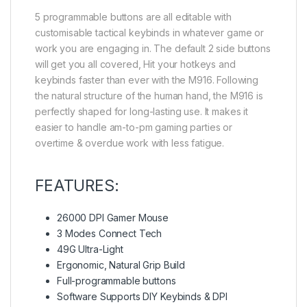
5 programmable buttons are all editable with
customisable tactical keybinds in whatever game or
work you are engaging in. The default 2 side buttons
will get you all covered, Hit your hotkeys and
keybinds faster than ever with the M916. Following
the natural structure of the human hand, the M916 is
perfectly shaped for long-lasting use. It makes it
easier to handle am-to-pm gaming parties or
overtime & overdue work with less fatigue.
FEATURES:
26000 DPI Gamer Mouse
3 Modes Connect Tech
49G Ultra-Light
Ergonomic, Natural Grip Build
Full-programmable buttons
Software Supports DIY Keybinds & DPI