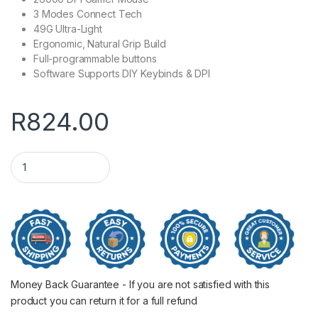
3 Modes Connect Tech
49G Ultra-Light
Ergonomic, Natural Grip Build
Full-programmable buttons
Software Supports DIY Keybinds & DPI
R
824.00
REDRAGON M916 PRO 1K 3-Mode Wireless Gaming Mouse - Pi
Money Back Guarantee - If you are not satisfied with this
product you can return it for a full refund