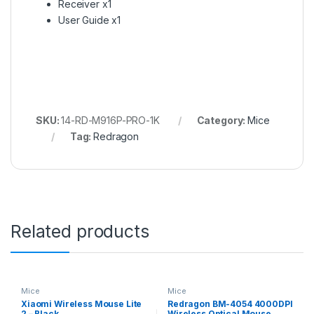
Receiver x1
User Guide x1
SKU:
14-RD-M916P-PRO-1K
Category:
Mice
Tag:
Redragon
Related products
Mice
Mice
Xiaomi Wireless Mouse Lite
Redragon BM-4054 4000DPI
2 – Black
Wireless Optical Mouse