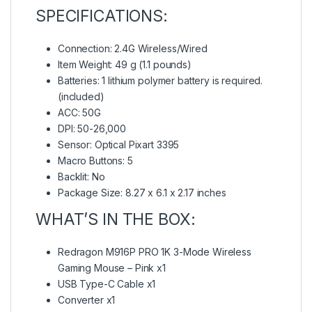
SPECIFICATIONS:
Connection: 2.4G Wireless/Wired
Item Weight: 49 g (1.1 pounds)
Batteries: 1 lithium polymer battery is required.
(included)
ACC: 50G
DPI: 50-26,000
Sensor: Optical Pixart 3395
Macro Buttons: 5
Backlit: No
Package Size: 8.27 x 6.1 x 2.17 inches
WHAT’S IN THE BOX:
Redragon M916P PRO 1K 3-Mode Wireless
Gaming Mouse – Pink x1
USB Type-C Cable x1
Converter x1