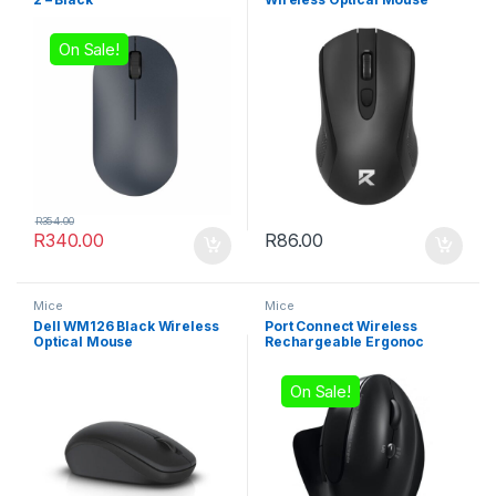
On Sale!
R
354.00
R
340.00
R
86.00
Mice
Mice
Dell WM126 Black Wireless
Port Connect Wireless
Optical Mouse
Rechargeable Ergonoc
Mouse Bluetooth- Black
On Sale!