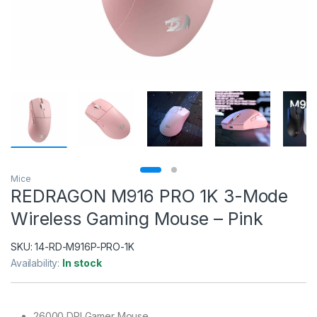
Mice
REDRAGON M916 PRO 1K 3-Mode
Wireless Gaming Mouse – Pink
SKU:
14-RD-M916P-PRO-1K
Availability:
In stock
26000 DPI Gamer Mouse