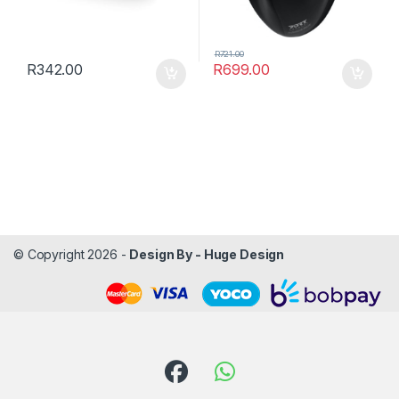
R
721.00
R
342.00
R
699.00
© Copyright 2026 -
Design By - Huge Design