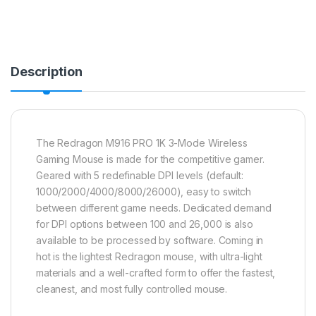
Description
The Redragon M916 PRO 1K 3-Mode Wireless
Gaming Mouse is made for the competitive gamer.
Geared with 5 redefinable DPI levels (default:
1000/2000/4000/8000/26000), easy to switch
between different game needs. Dedicated demand
for DPI options between 100 and 26,000 is also
available to be processed by software. Coming in
hot is the lightest Redragon mouse, with ultra-light
materials and a well-crafted form to offer the fastest,
cleanest, and most fully controlled mouse.