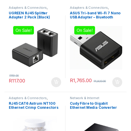
Adapters & Connectors
,
Adapters & Connectors
,
Network & Internet
Network & Internet
UGREEN RJ45 Splitter
ASUS Tri-band Wi-Fi 7 Nano
Adapter 2 Pack (Black)
USB Adapter – Bluetooth
Compatible
On Sale!
On Sale!
R
119.00
R
1,765.00
R
117.00
R
1,820.00
Adapters & Connectors
,
Network & Internet
Network & Internet
RJ45 CAT6 Astrum NT100
Cudy Fibre to Gigabit
Ethernet Crimp Connectors
Ethernet Media Converter
100 Pack