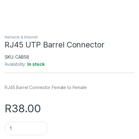
Network & Internet
RJ45 UTP Barrel Connector
SKU:
CAB58
Availability:
In stock
RJ45 Barrel Connector Female to Female
R
38.00
RJ45 UTP Barrel Connector quantity