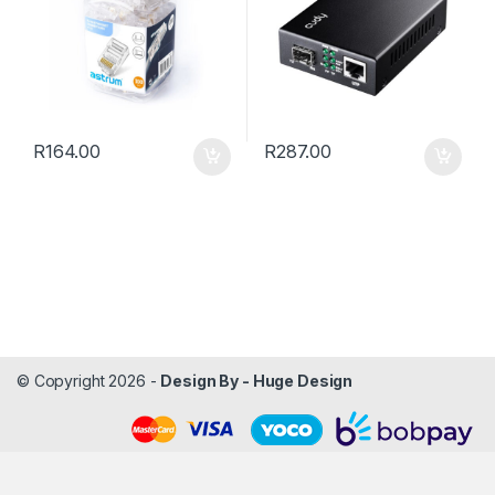
R
164.00
R
287.00
© Copyright 2026 -
Design By - Huge Design