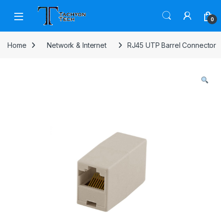
Skip to navigation
Skip to content
Open
0
Home
Network & Internet
RJ45 UTP Barrel Connector