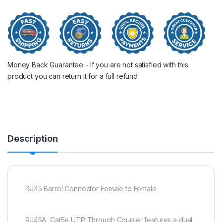
Money Back Guarantee - If you are not satisfied with this
product you can return it for a full refund
Description
RJ45 Barrel Connector Female to Female
RJ45A, Cat5e UTP Through Coupler features a dual