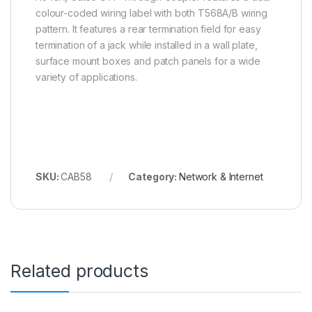
colour-coded wiring label with both T568A/B wiring
pattern. It features a rear termination field for easy
termination of a jack while installed in a wall plate,
surface mount boxes and patch panels for a wide
variety of applications.
SKU:
CAB58
Category:
Network & Internet
Related products