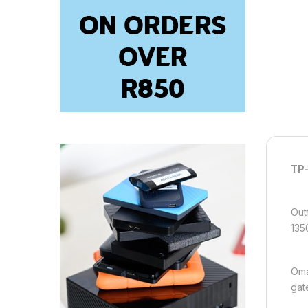
TP-
Out
135
Oma
gat