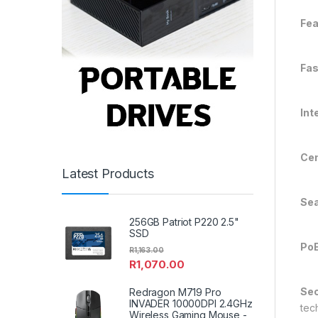
Fea
Fas
Int
Cen
Latest Products
Se
256GB Patriot P220 2.5"
SSD
PoE
R
1,163.00
R
1,070.00
Sec
Redragon M719 Pro
INVADER 10000DPI 2.4GHz
tec
Wireless Gaming Mouse -