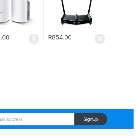
8.00
R
854.00
SignUp