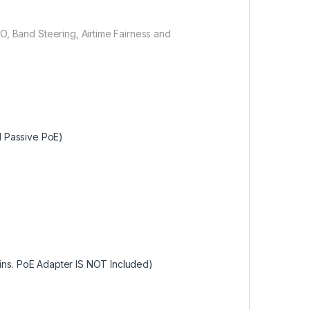
, Band Steering, Airtime Fairness and
d Passive PoE)
ins. PoE Adapter IS NOT Included)