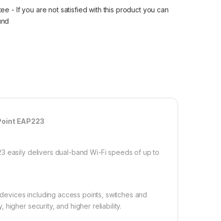
 - If you are not satisfied with this product you can
fund
Point EAP223
3 easily delivers dual-band Wi-Fi speeds of up to
evices including access points, switches and
igher security, and higher reliability.