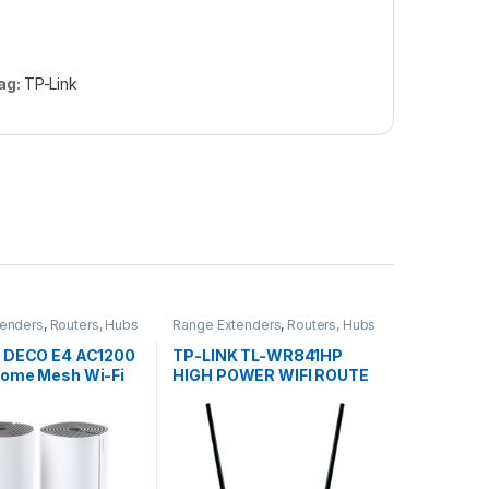
ag:
TP-Link
tenders
,
Routers, Hubs
Range Extenders
,
Routers, Hubs
Points
& Access Points
 DECO E4 AC1200
TP-LINK TL-WR841HP
ome Mesh Wi-Fi
HIGH POWER WIFI ROUTE