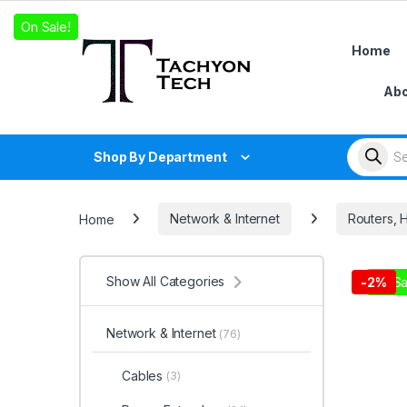
Skip to navigation
Skip to content
On Sale!
On Sale!
On Sale!
Home
Abo
Products
Shop By Department
Home
Network & Internet
Routers, 
Show All Categories
On Sa
-
2%
Network & Internet
(76)
Cables
(3)