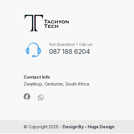
Got Questions ? Call us!
087 188 6204
Contact Info
Zwartkop, Centurion, South Africa
© Copyright 2026 -
Design By - Huge Design