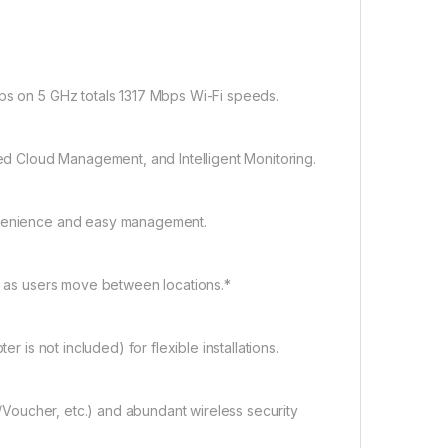
s on 5 GHz totals 1317 Mbps Wi-Fi speeds.
ed Cloud Management, and Intelligent Monitoring.
nvenience and easy management.
d as users move between locations.*
 is not included) for flexible installations.
S/Voucher, etc.) and abundant wireless security