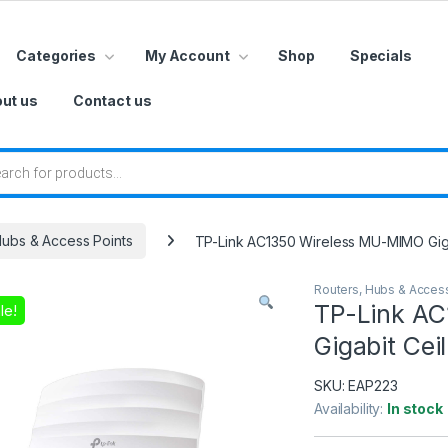
Categories
My Account
Shop
Specials
ut us
Contact us
 search
Hubs & Access Points
TP-Link AC1350 Wireless MU-MIMO Giga
Routers, Hubs & Acces
TP-Link A
le!
Gigabit Cei
SKU:
EAP223
Availability:
In stock