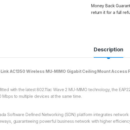
Money Back Guarantee
return it for a full re
Description
Link AC1350 Wireless MU-MIMO Gigabit Ceiling Mount Access 
fitted with the latest 802.11ac Wave 2 MU-MIMO technology, the EAP22
0 Mbps to multiple devices at the same time.
da Software Defined Networking (SDN) platform integrates network d
eways, guaranteeing powerful business network with higher efficiency, h