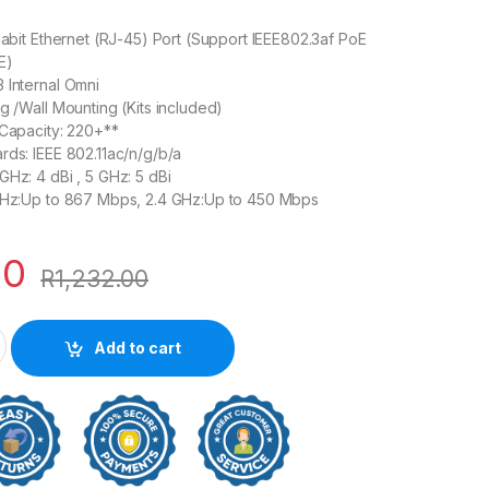
igabit Ethernet (RJ-45) Port (Support IEEE802.3af PoE
E)
 Internal Omni
ng /Wall Mounting (Kits included)
 Capacity: 220+**
rds: IEEE 802.11ac/n/g/b/a
GHz: 4 dBi , 5 GHz: 5 dBi
 GHz:Up to 867 Mbps, 2.4 GHz:Up to 450 Mbps
00
R
1,232.00
reless MU-MIMO Gigabit Ceiling Mount Access Point quantity
Add to cart