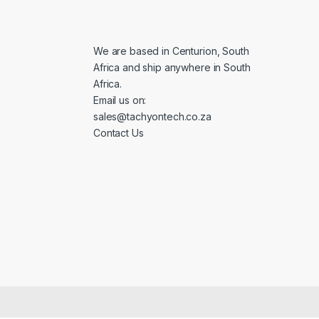
l
*
We are based in Centurion, South
Africa and ship anywhere in South
Africa.
Email us on:
sales@tachyontech.co.za
Contact Us