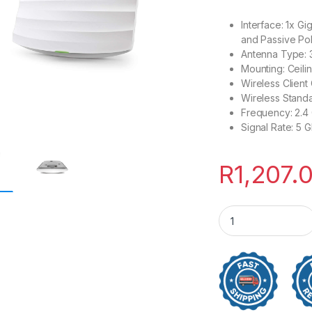
Interface: 1x G
and Passive Po
Antenna Type: 3
Mounting: Ceili
Wireless Client
Wireless Standa
Frequency: 2.4 
Signal Rate: 5
R
1,207.
TP-Link AC1350 Wi