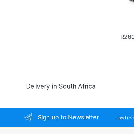
R
260
Delivery in South Africa
Sign up to Newsletter
...and re