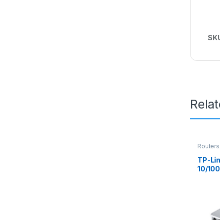
SK
Rela
Routers
Switch
TP-Lin
10/10
Ether