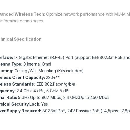
anced Wireless Tech
: Optimize network performance with MU-MIMO
mforming technologies.
hnical Specification
erface:
1x Gigabit Ethernet (RJ-45) Port (Support IEEE802.3af PoE an
enna Type:
3 Internal Omni
nting:
Ceiling /Wall Mounting (Kits included)
eless Client Capacity:
220+**
eless Standards:
IEEE 802.11ac/n/g/b/a
quency:
2.4 GHz: 4 dBi , 5 GHz: 5 dBi
nal Rate:
5 GHz:Up to 867 Mbps, 2.4 GHz:Up to 450 Mbps
sical Security Lock:
Yes
er Supply Required:
802.3af PoE, 24V Passive PoE (+4,5pins; -7,8p