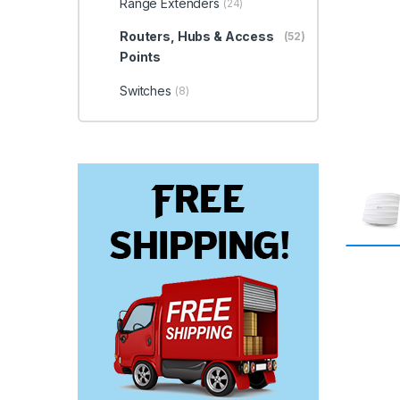
Range Extenders
(24)
Routers, Hubs & Access
(52)
Points
Switches
(8)