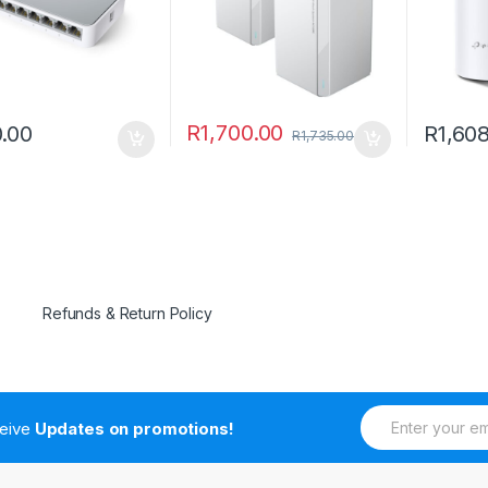
R
1,700.00
.00
R
1,60
R
1,735.00
Refunds & Return Policy
E
ceive
Updates on promotions!
m
a
i