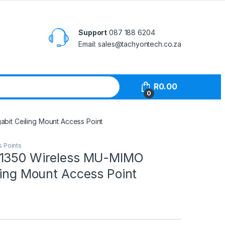
Support
087 188 6204
Email: sales@tachyontech.co.za
R
0.00
0
bit Ceiling Mount Access Point
s Points
C1350 Wireless MU-MIMO
ling Mount Access Point