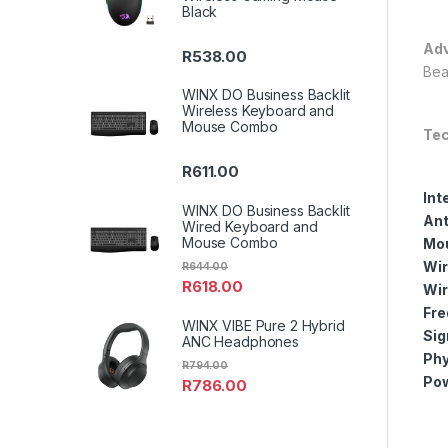
Black
Adv
R
538.00
Bea
WINX DO Business Backlit
Wireless Keyboard and
Mouse Combo
Tec
R
611.00
Int
WINX DO Business Backlit
Ant
Wired Keyboard and
Mouse Combo
Mou
Wir
R
644.00
R
618.00
Wir
Fre
WINX VIBE Pure 2 Hybrid
Sig
ANC Headphones
Phy
R
794.00
Pow
R
786.00