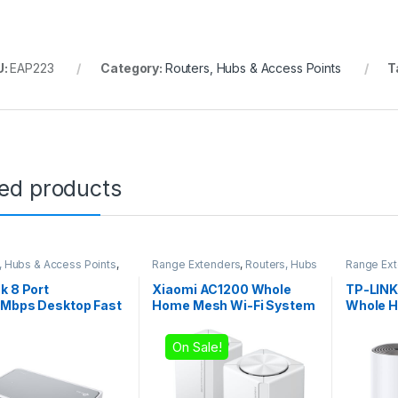
U:
EAP223
Category:
Routers, Hubs & Access Points
T
ted products
, Hubs & Access Points
,
Range Extenders
,
Routers, Hubs
Range Ex
es
& Access Points
& Access 
k 8 Port
Xiaomi AC1200 Whole
TP-LINK
0Mbps Desktop Fast
Home Mesh Wi-Fi System
Whole H
net Network Switch
(2-Pack)
System
On Sale!