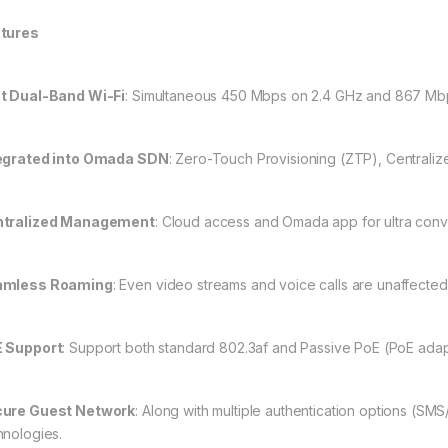
tures
t Dual-Band Wi-Fi
: Simultaneous 450 Mbps on 2.4 GHz and 867 Mbp
egrated into Omada SDN
: Zero-Touch Provisioning (ZTP), Centraliz
tralized Management
: Cloud access and Omada app for ultra co
amless Roaming
: Even video streams and voice calls are unaffecte
 Support
: Support both standard 802.3af and Passive PoE (PoE adapter
ure Guest Network
: Along with multiple authentication options (SM
hnologies.