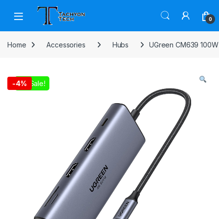
Skip to navigation
Skip to content
Open
0
Home
Accessories
Hubs
UGreen CM639 100W 
On Sale!
-
4%