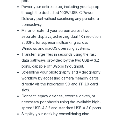
port.
Power your entire setup, including your laptop,
through the dedicated 100W USB-C Power
Delivery port without sacrificing any peripheral
connectivity.
Mirror or extend your screen across two
separate displays, achieving dual 4K resolution
at 60Hz for superior multitasking across
Windows and macOS operating systems.
Transfer large files in seconds using the fast
data pathways provided by the two USB-A 3.2
ports, capable of 10Gbps throughput.
Streamline your photography and videography
workflow by accessing camera memory cards
directly via the integrated SD and TF 3.0 card
slots.
Connect legacy devices, external drives, or
necessary peripherals using the available high-
speed USB-A 3.2 and standard USB-A 3.0 ports.
Simplify your desk by consolidating nine