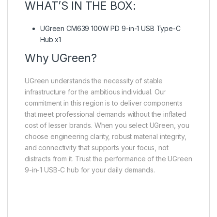
WHAT’S IN THE BOX:
UGreen CM639 100W PD 9-in-1 USB Type-C
Hub x1
Why UGreen?
UGreen understands the necessity of stable
infrastructure for the ambitious individual. Our
commitment in this region is to deliver components
that meet professional demands without the inflated
cost of lesser brands. When you select UGreen, you
choose engineering clarity, robust material integrity,
and connectivity that supports your focus, not
distracts from it. Trust the performance of the UGreen
9-in-1 USB-C hub for your daily demands.