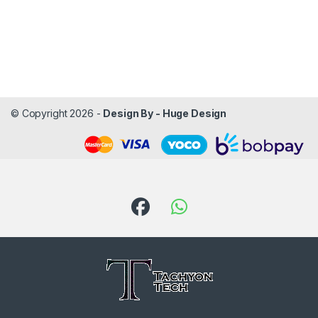
© Copyright 2026 -
Design By - Huge Design