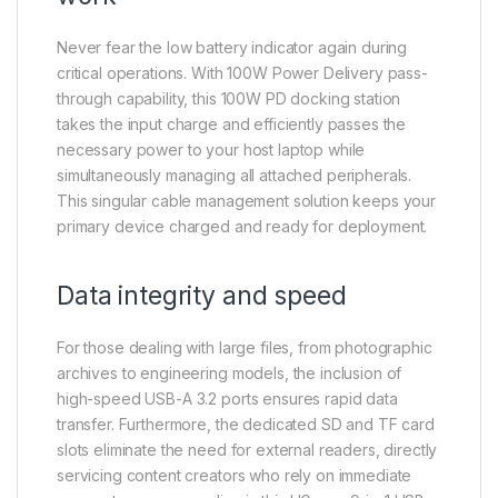
Never fear the low battery indicator again during
critical operations. With 100W Power Delivery pass-
through capability, this 100W PD docking station
takes the input charge and efficiently passes the
necessary power to your host laptop while
simultaneously managing all attached peripherals.
This singular cable management solution keeps your
primary device charged and ready for deployment.
Data integrity and speed
For those dealing with large files, from photographic
archives to engineering models, the inclusion of
high-speed USB-A 3.2 ports ensures rapid data
transfer. Furthermore, the dedicated SD and TF card
slots eliminate the need for external readers, directly
servicing content creators who rely on immediate