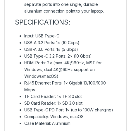
separate ports into one single, durable
aluminium connection point to your laptop.
SPECIFICATIONS:
Input: USB Type-C
USB-A 3.2 Ports: 1× (10 Gbps)
USB-A 3.0 Ports: 1× (5 Gbps)
USB Type-C 3.2 Ports: 2× (10 Gbps)
HDMI Ports: 2× (max. 4K@60Hz, MST for
Windows, dual 4K@60Hz support on
Windows/macOS)
RJ45 Ethernet Ports: 1× Gigabit 10/100/1000
Mbps
TF Card Reader: 1× TF 3.0 slot
SD Card Reader: 1× SD 3.0 slot
USB Type-C PD Port: 1× (up to 100W charging)
Compatibility: Windows, macOS
Case Material: Aluminium