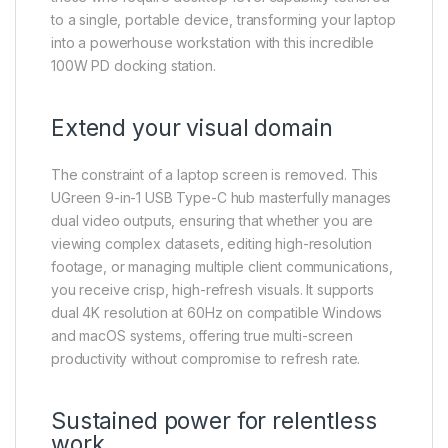
to a single, portable device, transforming your laptop
into a powerhouse workstation with this incredible
100W PD docking station.
Extend your visual domain
The constraint of a laptop screen is removed. This
UGreen 9-in-1 USB Type-C hub masterfully manages
dual video outputs, ensuring that whether you are
viewing complex datasets, editing high-resolution
footage, or managing multiple client communications,
you receive crisp, high-refresh visuals. It supports
dual 4K resolution at 60Hz on compatible Windows
and macOS systems, offering true multi-screen
productivity without compromise to refresh rate.
Sustained power for relentless
work