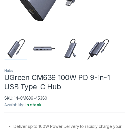
Hubs
UGreen CM639 100W PD 9-in-1
USB Type-C Hub
SKU:
14-CM639-45380
Availability:
In stock
Deliver up to 100W Power Delivery to rapidly charge your