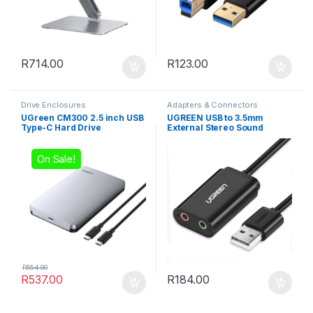
R
714.00
R
123.00
Drive Enclosures
Adapters & Connectors
UGreen CM300 2.5 inch USB
UGREEN USB to 3.5mm
Type-C Hard Drive
External Stereo Sound
Enclosure – Silver
Adapter – Black
On Sale!
R
554.00
R
537.00
R
184.00