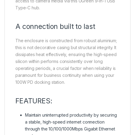
access to camera media via this UGreen 9-in-1 USB
Type-C hub.
A connection built to last
The enclosure is constructed from robust aluminium;
this is not decorative casing but structural integrity. It
dissipates heat effectively, ensuring the high-speed
silicon within performs consistently over long
operating periods, a crucial factor when reliability is
paramount for business continuity when using your
100W PD docking station.
FEATURES:
Maintain uninterrupted productivity by securing
a stable, high-speed internet connection
through the 10/100/1000Mbps Gigabit Ethernet