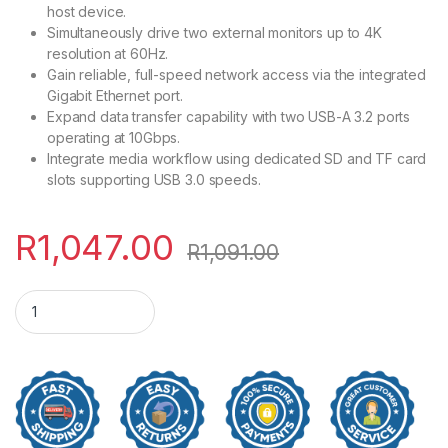
host device.
Simultaneously drive two external monitors up to 4K
resolution at 60Hz.
Gain reliable, full-speed network access via the integrated
Gigabit Ethernet port.
Expand data transfer capability with two USB-A 3.2 ports
operating at 10Gbps.
Integrate media workflow using dedicated SD and TF card
slots supporting USB 3.0 speeds.
R
1,047.00
R
1,091.00
UGreen CM639 100W PD 9-in-1 USB Type-C Hub quantity