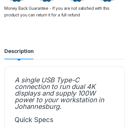
Money Back Guarantee - If you are not satisfied with this
product you can return it for a full refund
Description
A single USB Type-C
connection to run dual 4K
displays and supply 100W
power to your workstation in
Johannesburg.
Quick Specs