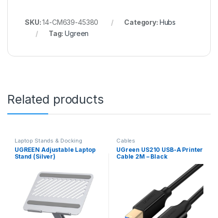
SKU:
14-CM639-45380
Category:
Hubs
Tag:
Ugreen
Related products
Laptop Stands & Docking
Cables
Stations
UGREEN Adjustable Laptop
UGreen US210 USB-A Printer
Stand (Silver)
Cable 2M – Black