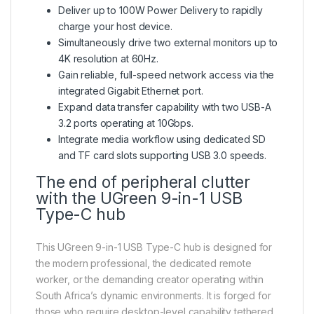
Deliver up to 100W Power Delivery to rapidly
charge your host device.
Simultaneously drive two external monitors up to
4K resolution at 60Hz.
Gain reliable, full-speed network access via the
integrated Gigabit Ethernet port.
Expand data transfer capability with two USB-A
3.2 ports operating at 10Gbps.
Integrate media workflow using dedicated SD
and TF card slots supporting USB 3.0 speeds.
The end of peripheral clutter
with the UGreen 9-in-1 USB
Type-C hub
This UGreen 9-in-1 USB Type-C hub is designed for
the modern professional, the dedicated remote
worker, or the demanding creator operating within
South Africa’s dynamic environments. It is forged for
those who require desktop-level capability tethered