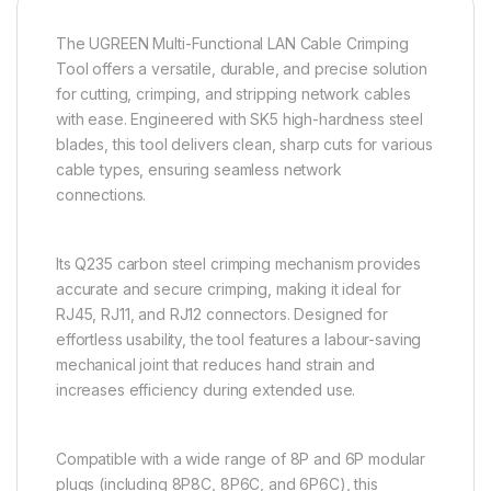
The UGREEN Multi-Functional LAN Cable Crimping
Tool offers a versatile, durable, and precise solution
for cutting, crimping, and stripping network cables
with ease. Engineered with SK5 high-hardness steel
blades, this tool delivers clean, sharp cuts for various
cable types, ensuring seamless network
connections.
Its Q235 carbon steel crimping mechanism provides
accurate and secure crimping, making it ideal for
RJ45, RJ11, and RJ12 connectors. Designed for
effortless usability, the tool features a labour-saving
mechanical joint that reduces hand strain and
increases efficiency during extended use.
Compatible with a wide range of 8P and 6P modular
plugs (including 8P8C, 8P6C, and 6P6C), this