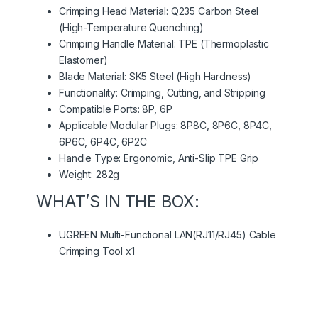
Crimping Head Material: Q235 Carbon Steel
(High-Temperature Quenching)
Crimping Handle Material: TPE (Thermoplastic
Elastomer)
Blade Material: SK5 Steel (High Hardness)
Functionality: Crimping, Cutting, and Stripping
Compatible Ports: 8P, 6P
Applicable Modular Plugs: 8P8C, 8P6C, 8P4C,
6P6C, 6P4C, 6P2C
Handle Type: Ergonomic, Anti-Slip TPE Grip
Weight: 282g
WHAT’S IN THE BOX:
UGREEN Multi-Functional LAN(RJ11/RJ45) Cable
Crimping Tool x1