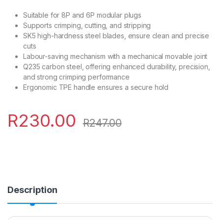
Suitable for 8P and 6P modular plugs
Supports crimping, cutting, and stripping
SK5 high-hardness steel blades, ensure clean and precise
cuts
Labour-saving mechanism with a mechanical movable joint
Q235 carbon steel, offering enhanced durability, precision,
and strong crimping performance
Ergonomic TPE handle ensures a secure hold
R
230.00
R
247.00
Description