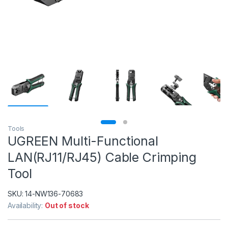
Tools
UGREEN Multi-Functional
LAN(RJ11/RJ45) Cable Crimping
Tool
SKU:
14-NW136-70683
Availability:
Out of stock