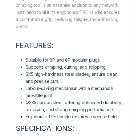
crimping tool is an essential addition to any network
installation toolkit. Its ergonomic TPE handle ensures
a comfortable grip, reducing fatigue and enhancing
control.
FEATURES:
Suitable for 8P and 6P modular plugs
Supports crimping, cutting, and stripping
SK5 high-hardness steel blades, ensure clean
and precise cuts
Labour-saving mechanism with a mechanical
movable joint
Q235 carbon steel, offering enhanced durability,
precision, and strong crimping performance
Ergonomic TPE handle ensures a secure hold
SPECIFICATIONS: