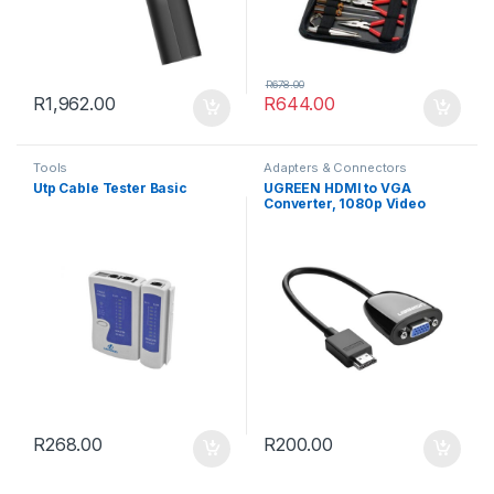
R
678.00
R
1,962.00
R
644.00
Tools
Adapters & Connectors
Utp Cable Tester Basic
UGREEN HDMI to VGA
Converter, 1080p Video
Adapter – Black
R
268.00
R
200.00