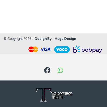
© Copyright 2026 -
Design By - Huge Design