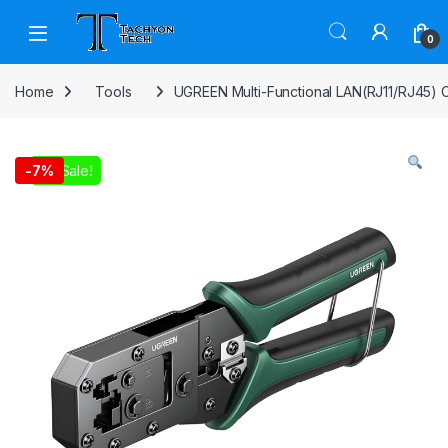
Skip to navigation
Skip to content
Open
0
Home
Tools
UGREEN Multi-Functional LAN(RJ11/RJ45) 
On Sale!
-
7%