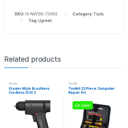
SKU:
14-NW136-70683
Category:
Tools
Tag:
Ugreen
Related products
Tools
Tools
Xiaomi Mijia Brushless
Toolkit 23 Piece Computer
Cordless Drill 2
Repair Kit
On Sale!