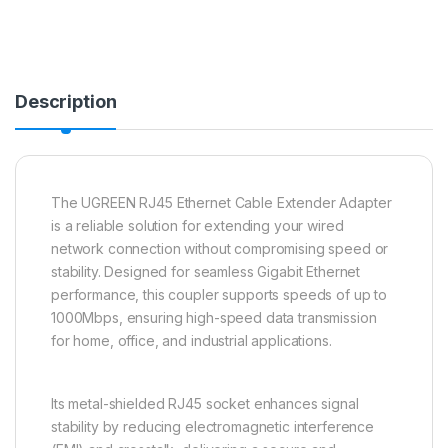
Description
The UGREEN RJ45 Ethernet Cable Extender Adapter
is a reliable solution for extending your wired
network connection without compromising speed or
stability. Designed for seamless Gigabit Ethernet
performance, this coupler supports speeds of up to
1000Mbps, ensuring high-speed data transmission
for home, office, and industrial applications.
Its metal-shielded RJ45 socket enhances signal
stability by reducing electromagnetic interference