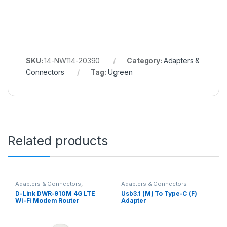
SKU:
14-NW114-20390
Category:
Adapters &
Connectors
Tag:
Ugreen
Related products
Adapters & Connectors
,
Adapters & Connectors
Routers, Hubs & Access Points
D-Link DWR-910M 4G LTE
Usb3.1 (M) To Type-C (F)
Wi-Fi Modem Router
Adapter