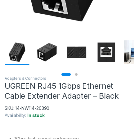
Adapters & Connectors
UGREEN RJ45 1Gbps Ethernet
Cable Extender Adapter – Black
SKU:
14-NW114-20390
Availability:
In stock
1Gbps high-speed performance