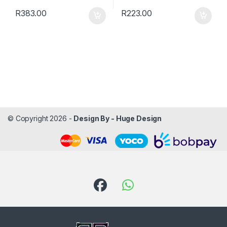
R
383.00
R
223.00
© Copyright 2026 -
Design By - Huge Design