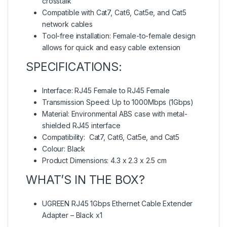
crosstalk
Compatible with Cat7, Cat6, Cat5e, and Cat5
network cables
Tool-free installation: Female-to-female design
allows for quick and easy cable extension
SPECIFICATIONS:
Interface: RJ45 Female to RJ45 Female
Transmission Speed: Up to 1000Mbps (1Gbps)
Material: Environmental ABS case with metal-
shielded RJ45 interface
Compatibility: Cat7, Cat6, Cat5e, and Cat5
Colour: Black
Product Dimensions: 4.3 x 2.3 x 2.5 cm
WHAT’S IN THE BOX?
UGREEN RJ45 1Gbps Ethernet Cable Extender
Adapter – Black x1