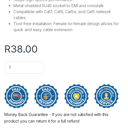
Metal-shielded RJ45 socket to EMI and crosstalk
Compatible with Cat7, Cat6, Cat5e, and Cat5 network
cables
Tool-free installation: Female-to-female design allows for
quick and easy cable extension
R
38.00
UGREEN RJ45 1Gbps Ethernet Cable Extender Adapter - Black
Money Back Guarantee - If you are not satisfied with this
product you can return it for a full refund