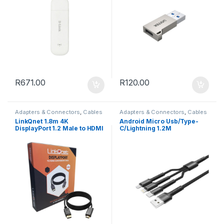
R
671.00
R
120.00
Adapters & Connectors
,
Cables
Adapters & Connectors
,
Cables
LinkQnet 1.8m 4K
Android Micro Usb/Type-
DisplayPort 1.2 Male to HDMI
C/Lightning 1.2M
Male Cable