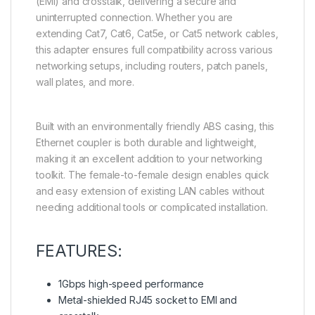
(EMI) and crosstalk, delivering a secure and
uninterrupted connection. Whether you are
extending Cat7, Cat6, Cat5e, or Cat5 network cables,
this adapter ensures full compatibility across various
networking setups, including routers, patch panels,
wall plates, and more.
Built with an environmentally friendly ABS casing, this
Ethernet coupler is both durable and lightweight,
making it an excellent addition to your networking
toolkit. The female-to-female design enables quick
and easy extension of existing LAN cables without
needing additional tools or complicated installation.
FEATURES:
1Gbps high-speed performance
Metal-shielded RJ45 socket to EMI and