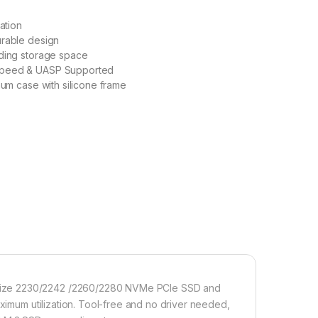
lation
urable design
nding storage space
peed & UASP Supported
num case with silicone frame
size 2230/2242 /2260/2280 NVMe PCIe SSD and
aximum utilization. Tool-free and no driver needed,