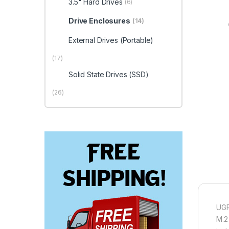
3.5" Hard Drives
(6)
Drive Enclosures
(14)
External Drives (Portable)
(17)
Solid State Drives (SSD)
(26)
UGR
M.2