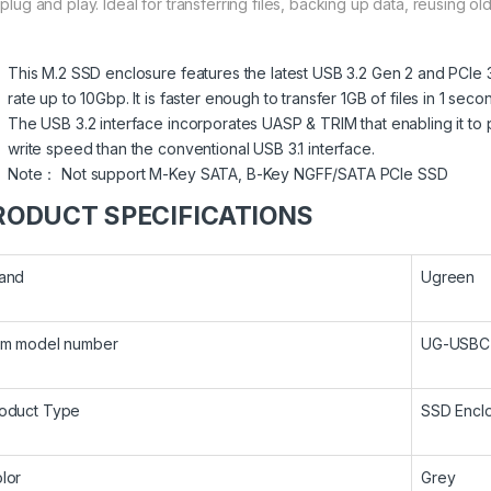
t plug and play. Ideal for transferring files, backing up data, reusing
This M.2 SSD enclosure features the latest USB 3.2 Gen 2 and PCIe 
rate up to 10Gbp. It is faster enough to transfer 1GB of files in 1 seco
The USB 3.2 interface incorporates UASP & TRIM that enabling it t
write speed than the conventional USB 3.1 interface.
Note： Not support M-Key SATA, B-Key NGFF/SATA PCIe SSD
RODUCT SPECIFICATIONS
and
Ugreen
em model number
UG-USBC
oduct Type
SSD Encl
lor
Grey