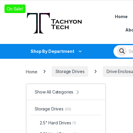
Skip to navigation
Skip to content
On Sale!
Home
Abo
Products
Shop By Department
Home
Storage Drives
Drive Enclosu
Show All Categories
Storage Drives
(65)
2.5" Hard Drives
(1)