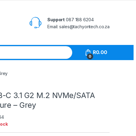
Support
087 188 6204
Email: sales@tachyontech.co.za
R
0.00
0
Grey
B-C 3.1 G2 M.2 NVMe/SATA
ure – Grey
64
tock