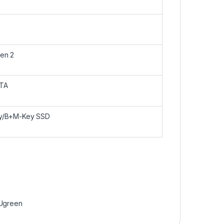
en 2
TA
y/B+M-Key SSD
Ugreen