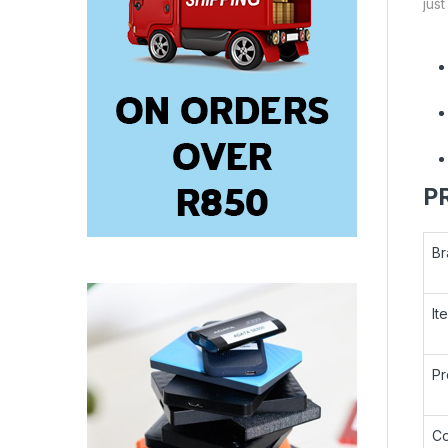
jus
P
Br
It
Pr
Co