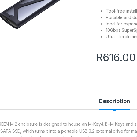
Tool-free instal
Portable and d
Ideal for expa
10Gbps SuperS
Ultra-slim alumi
R
616.00
Description
EEN M.2 enclosure is designed to house an M-Key& B+M Keys and 
 SATA SSD, which turns it into a portable USB 3.2 external drive for m