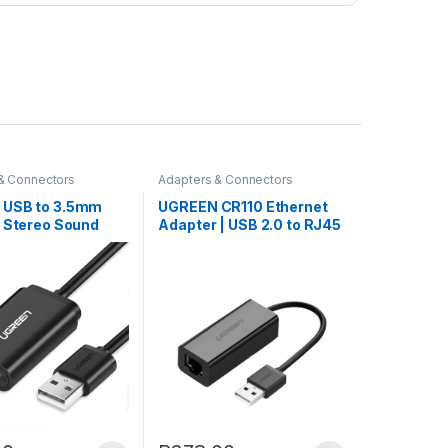
& Connectors
Adapters & Connectors
 USB to 3.5mm
UGREEN CR110 Ethernet
l Stereo Sound
Adapter | USB 2.0 to RJ45
– Black
– Black