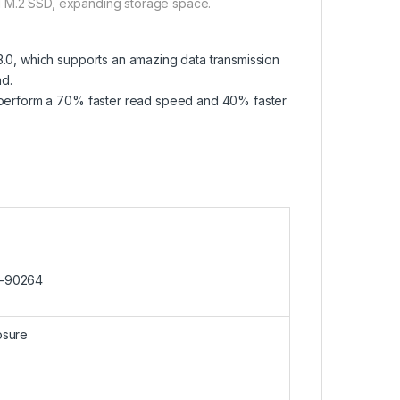
 old M.2 SSD, expanding storage space.
3.0, which supports an amazing data transmission
nd.
o perform a 70% faster read speed and 40% faster
-90264
osure