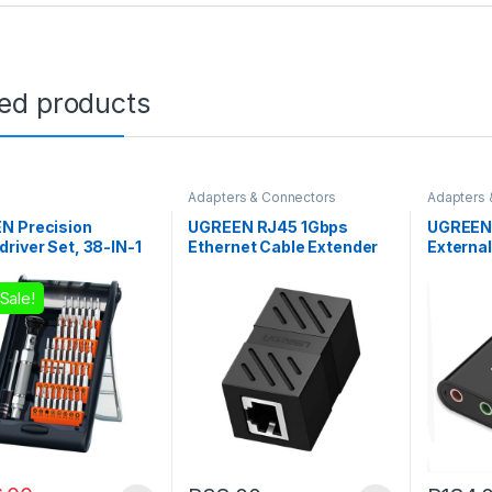
ted products
Adapters & Connectors
Adapters 
N Precision
UGREEN RJ45 1Gbps
UGREEN
river Set, 38-IN-1
Ethernet Cable Extender
Externa
Adapter – Black
Adapter 
Sale!