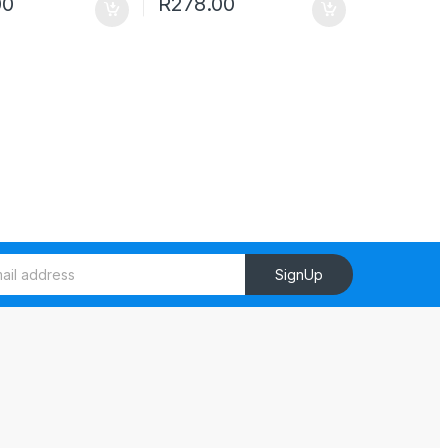
00
R
278.00
SignUp