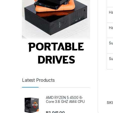
Ha
Ha
Su
Su
Latest Products
AMD RYZEN 5 4500 6-
Core 3.8 GHZ AM4 CPU
SK
R
2,041.00