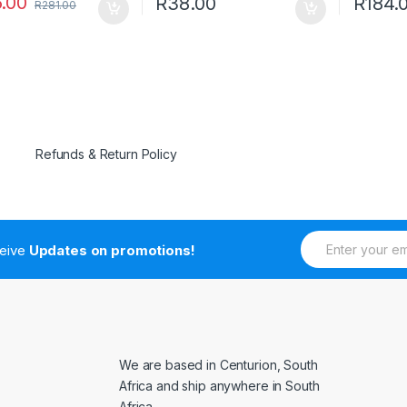
.00
R
38.00
R
184.
R
281.00
Refunds & Return Policy
E
ceive
Updates on promotions!
m
a
i
l
*
We are based in Centurion, South
Africa and ship anywhere in South
Africa.