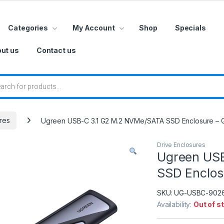
Categories
My Account
Shop
Specials
ut us
Contact us
 search
res
Ugreen USB-C 3.1 G2 M.2 NVMe/SATA SSD Enclosure – 
Drive Enclosures
Ugreen US
SSD Enclos
SKU:
UG-USBC-902
Availability:
Out of s