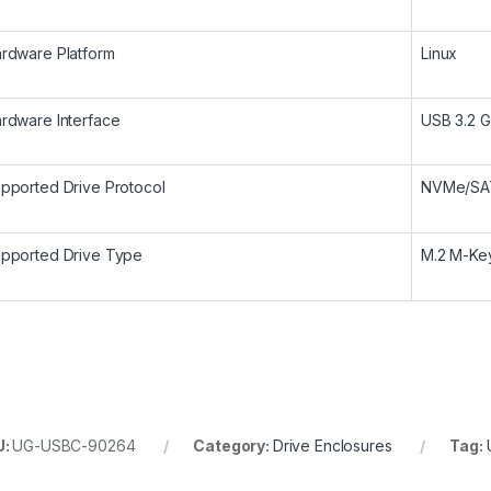
rdware Platform
Linux
rdware Interface
USB 3.2 G
pported Drive Protocol
NVMe/SA
pported Drive Type
M.2 M-Ke
U:
UG-USBC-90264
Category:
Drive Enclosures
Tag: