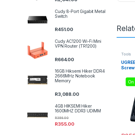
Cudy 8-Port Gigabit Metal
Switch
Rela
R
451.00
Cudy AC1200 Wi-Fi Mini
VPN Router (TR1200)
Tools
R
664.00
UGREE
Screwd
16GB Hiksemi Hiker DDR4
2666MHz Notebook
Memory
On 
R
3,088.00
4GB HIKSEMI Hiker
1600MHZ DDR3 UDIMM
R
386.00
R
355.00