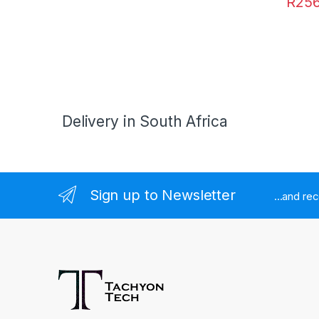
R
256
Delivery in South Africa
Sign up to Newsletter
...and re