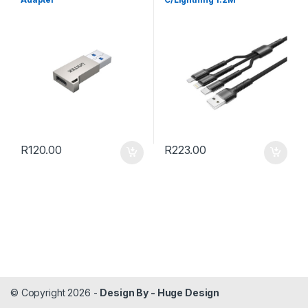
R
120.00
R
223.00
© Copyright 2026 -
Design By - Huge Design