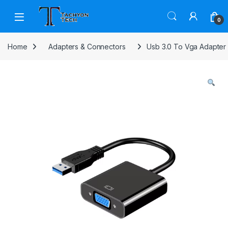
Skip to navigation
Skip to content
Open
0
Home
Adapters & Connectors
Usb 3.0 To Vga Adapter