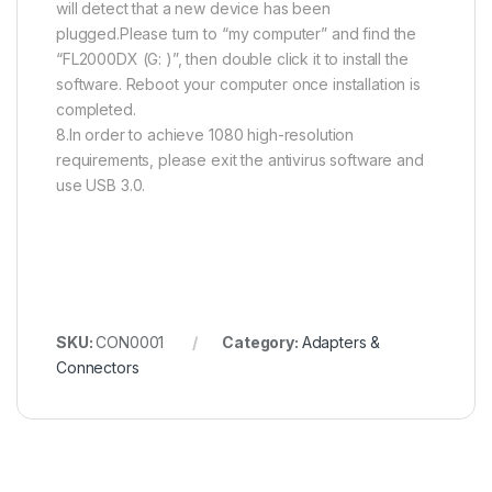
will detect that a new device has been
plugged.Please turn to “my computer” and find the
“FL2000DX (G: )”, then double click it to install the
software. Reboot your computer once installation is
completed.
8.In order to achieve 1080 high-resolution
requirements, please exit the antivirus software and
use USB 3.0.
SKU:
CON0001
Category:
Adapters &
Connectors