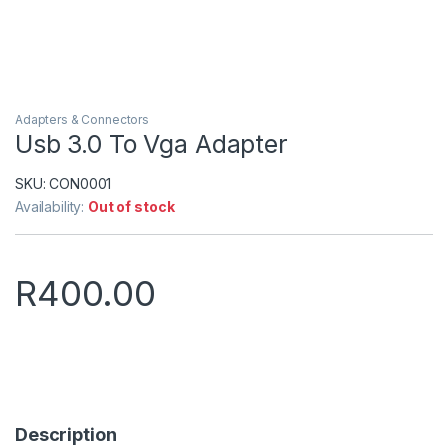
Adapters & Connectors
Usb 3.0 To Vga Adapter
SKU:
CON0001
Availability:
Out of stock
R
400.00
Description