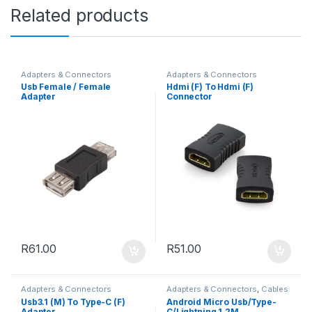
Related products
Adapters & Connectors
Adapters & Connectors
Usb Female / Female
Hdmi (F) To Hdmi (F)
Adapter
Connector
R
61.00
R
51.00
Adapters & Connectors
Adapters & Connectors
,
Cables
Usb3.1 (M) To Type-C (F)
Android Micro Usb/Type-
Adapter
C/Lightning 1.2M