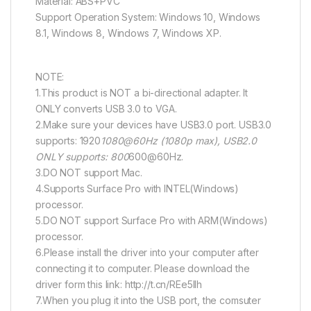
Material: ABS+PVC
Support Operation System: Windows 10, Windows
8.1, Windows 8, Windows 7, Windows XP.
NOTE:
1.This product is NOT a bi-directional adapter. It
ONLY converts USB 3.0 to VGA.
2.Make sure your devices have USB3.0 port. USB3.0
supports: 1920
1080@60Hz (1080p max), USB2.0
ONLY supports: 800
600@60Hz.
3.DO NOT support Mac.
4.Supports Surface Pro with INTEL(Windows)
processor.
5.DO NOT support Surface Pro with ARM(Windows)
processor.
6.Please install the driver into your computer after
connecting it to computer. Please download the
driver form this link: http://t.cn/REe5lIh
7.When you plug it into the USB port, the comsuter