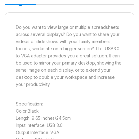
Do you want to view large or multiple spreadsheets
across several displays? Do you want to share your
videos or slideshows with your family members,
friends, workmate on a bigger screen? This USB3.0
to VGA adapter provides you a great solution. It can
be used to mirror your primary desktop, showing the
same image on each display, or to extend your
desktop to double your workspace and increase
your productivity.
Specification:
Color:Black
Length: 9.65 inches/24.5cm
Input Interface: USB 3.0
Output Interface: VGA