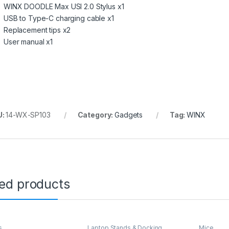
WINX DOODLE Max USI 2.0 Stylus x1
USB to Type-C charging cable x1
Replacement tips x2
User manual x1
U:
14-WX-SP103
Category:
Gadgets
Tag:
WINX
ted products
s
Laptop Stands & Docking
Mice