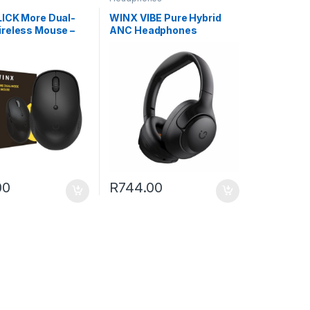
ICK More Dual-
WINX VIBE Pure Hybrid
reless Mouse –
ANC Headphones
00
R
744.00