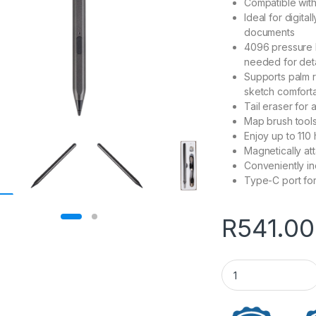
Compatible wit
Ideal for digita
documents
4096 pressure l
needed for det
Supports palm re
sketch comfort
Tail eraser for 
Map brush tools 
Enjoy up to 110 
Magnetically att
Conveniently in
Type-C port fo
R
541.00
WINX DOODLE Max U