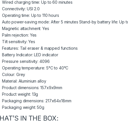
Wired charging time: Up to 60 minutes
Connectivity: USI 2.0
Operating time: Up to 110 hours
Auto power-saving mode: After 5 minutes Stand-by battery life: Up 
Magnetic attachment: Yes
Palm rejection: Yes
Tilt sensitivity: Yes
Features: Tail eraser & mapped functions
Battery Indicator: LED indicator
Pressure sensitivity: 4096
Operating temperature: 5°C to 40°C
Colour: Grey
Material: Aluminium alloy
Product dimensions: 157x9x9mm
Product weight: 13g
Packaging dimensions: 217x64x18mm
Packaging weight: 50g
HAT’S IN THE BOX: