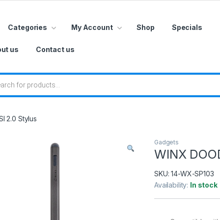
Categories
My Account
Shop
Specials
ut us
Contact us
 search
 2.0 Stylus
Gadgets
WINX DOODL
SKU:
14-WX-SP103
Availability:
In stock