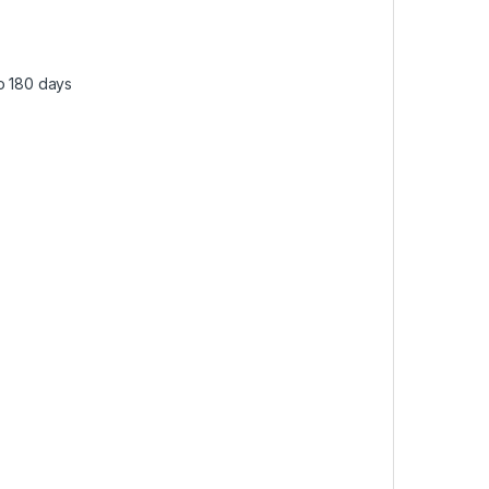
to 180 days