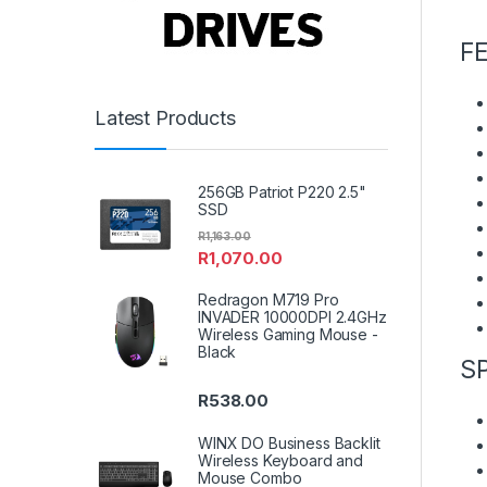
F
Latest Products
256GB Patriot P220 2.5"
SSD
R
1,163.00
R
1,070.00
Redragon M719 Pro
INVADER 10000DPI 2.4GHz
Wireless Gaming Mouse -
Black
S
R
538.00
WINX DO Business Backlit
Wireless Keyboard and
Mouse Combo