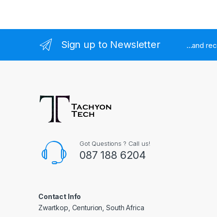
Sign up to Newsletter
...and re
Got Questions ? Call us!
087 188 6204
Contact Info
Zwartkop, Centurion, South Africa