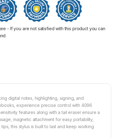
 - If you are not satisfied with this product you can
fund
 digital notes, highlighting, signing, and
ebooks, experience precise control with 4096
nsitivity features along with a tail eraser ensure a
usage, magnetic attachment for easy portability,
s, this stylus is built to last and keep working