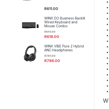
R
611.00
WINX DO Business Backlit
Wired Keyboard and
Mouse Combo
R
644.00
R
618.00
WINX VIBE Pure 2 Hybrid
ANC Headphones
R
794.00
R
786.00
W