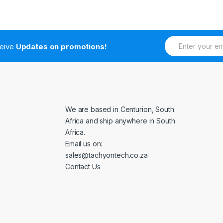
E
ceive
Updates on promotions!
m
a
i
l
*
We are based in Centurion, South
Africa and ship anywhere in South
Africa.
Email us on:
sales@tachyontech.co.za
Contact Us