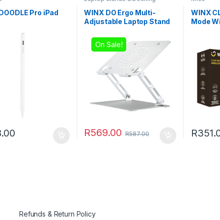
Stations
DOODLE Pro iPad
WINX DO Ergo Multi-
WINX CL
Adjustable Laptop Stand
Mode Wi
Black
On Sale!
R
569.00
.00
R
351.
R
587.00
Refunds & Return Policy