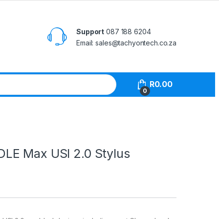
Support
087 188 6204
Email: sales@tachyontech.co.za
R
0.00
0
E Max USI 2.0 Stylus