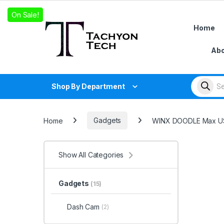
Skip to navigation
Skip to content
On Sale!
On Sale!
On Sale!
Home
Abo
Products
Shop By Department
Home
Gadgets
WINX DOODLE Max USI
Show All Categories
Gadgets
(15)
Dash Cam
(2)