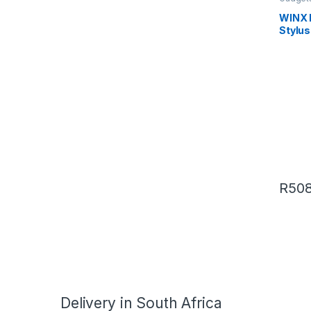
WINX 
Stylus
R
508
Delivery in South Africa