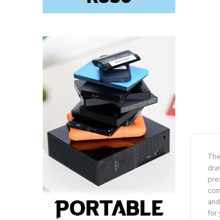
The
dra
pre
com
and
for 