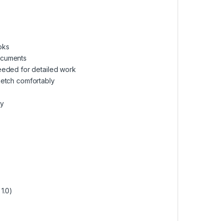
oks
documents
eeded for detailed work
sketch comfortably
cy
1.0)