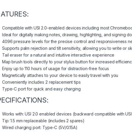
EATURES:
Compatible with USI 2.0-enabled devices including most Chromebo
Ideal for digitally making notes, drawing, highlighting, and signing 
4096 pressure levels for the precise control and responsiveness n
Supports palm rejection and tilt sensitivity, allowing you to write or 
Tail eraser for a natural and intuitive interactive experience
Map brush tools directly to your stylus button for increased efficien
Enjoy up to 110 hours of usage for distraction-free focus
Magnetically attaches to your device to easily travel with you
Conveniently includes 2 replacement tips
Type-C port for quick and easy charging
PECIFICATIONS:
Works with: USI 2.0 enabled devices (backward compatible with USI 
Tip: 1.5 mm replaceable (includes 2 spares)
Wired charging port: Type-C (5V/0.15A)