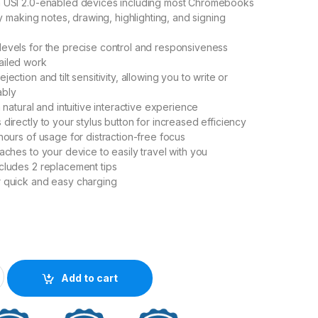
h USI 2.0-enabled devices including most Chromebooks
lly making notes, drawing, highlighting, and signing
evels for the precise control and responsiveness
ailed work
jection and tilt sensitivity, allowing you to write or
ably
a natural and intuitive interactive experience
directly to your stylus button for increased efficiency
hours of usage for distraction-free focus
aches to your device to easily travel with you
cludes 2 replacement tips
r quick and easy charging
SI 2.0 Stylus quantity
Add to cart