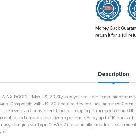
Money Back Guarantee
return it for a full re
Description
 WINX DOODLE Max USI 2.0 Stylus is your reliable companion for making
wing. Compatible with USI 2.0-enabled devices including most Chrom
ssure levels and convenient function mapping. Palm rejection and tilt se
fortable and natural interactive experience. Enjoy up to 110 hours of 
 easy charging via Type C. With 2 conveniently included replacement tip
you.