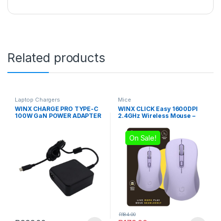
Related products
Laptop Chargers
Mice
WINX CHARGE PRO TYPE-C
WINX CLICK Easy 1600DPI
100W GaN POWER ADAPTER
2.4GHz Wireless Mouse –
Purple
On Sale!
R
184.00