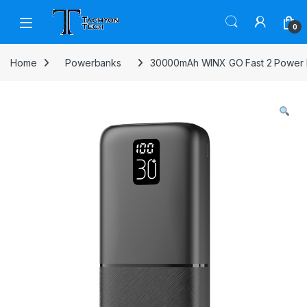
Skip to navigation
Skip to content
Open
0
Home
Powerbanks
30000mAh WINX GO Fast 2 Power