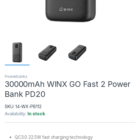
Powerbanks
30000mAh WINX GO Fast 2 Power
Bank PD20
SKU:
14-WX-PB112
Availability:
In stock
QC3.0 22.5W fast charging technology