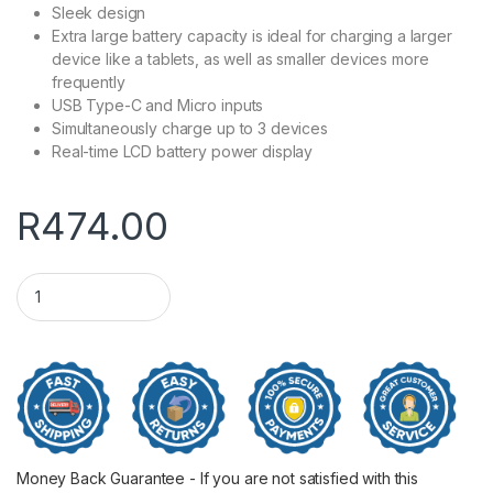
Sleek design
Extra large battery capacity is ideal for charging a larger
device like a tablets, as well as smaller devices more
frequently
USB Type-C and Micro inputs
Simultaneously charge up to 3 devices
Real-time LCD battery power display
R
474.00
30000mAh WINX GO Fast 2 Power Bank PD20 quantity
Money Back Guarantee - If you are not satisfied with this