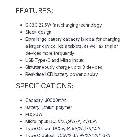
FEATURES:
QC3.0 22.5W fast charging technology
Sleek design
Extra large battery capacity is ideal for charging
a larger device like a tablets, as well as smaller
devices more frequently
USB Type-C and Micro inputs
Simultaneously charge up to 3 devices
Real-time LCD battery power display
SPECIFICATIONS:
Capacity: 30000mAh
Battery: Lithium polymer
PD: 20W
Micro Input: DC5V/2A,9V/2A,12V/1.5A
Type C Input: DC5V/3A,9V/2A,12V/1.5A
Type C Output: DC5V/2.4A,9V/2A,12V/1.67A