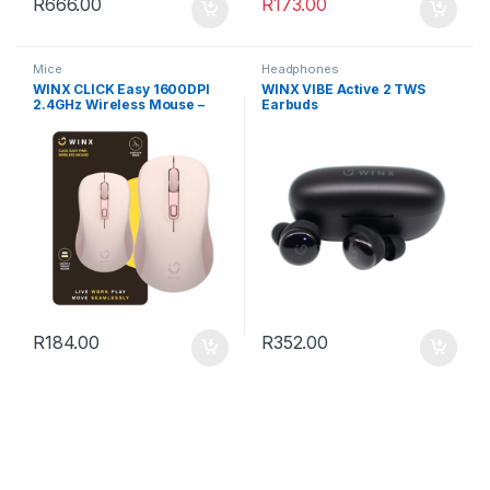
R
666.00
R
173.00
Mice
Headphones
WINX CLICK Easy 1600DPI
WINX VIBE Active 2 TWS
2.4GHz Wireless Mouse –
Earbuds
Pink
R
184.00
R
352.00