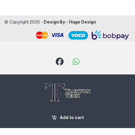
© Copyright 2026 -
Design By - Huge Design
Got Questions ? Call us!
Add to cart
087 188 6204