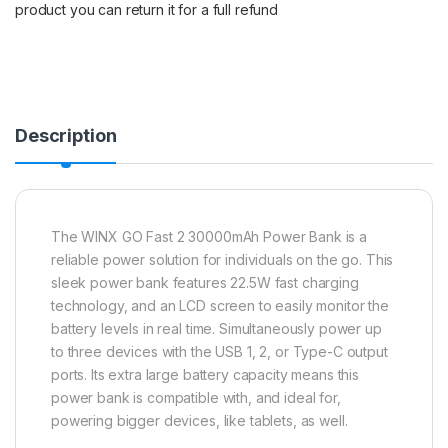
product you can return it for a full refund
Description
The WINX GO Fast 2 30000mAh Power Bank is a
reliable power solution for individuals on the go. This
sleek power bank features 22.5W fast charging
technology, and an LCD screen to easily monitor the
battery levels in real time. Simultaneously power up
to three devices with the USB 1, 2, or Type-C output
ports. Its extra large battery capacity means this
power bank is compatible with, and ideal for,
powering bigger devices, like tablets, as well.