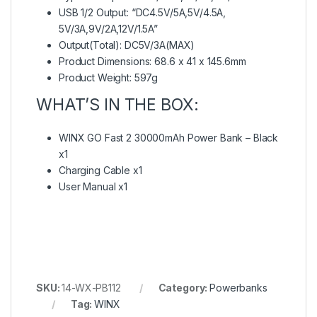
USB 1/2 Output: “DC4.5V/5A,5V/4.5A,
5V/3A,9V/2A,12V/1.5A”
Output(Total): DC5V/3A(MAX)
Product Dimensions: 68.6 x 41 x 145.6mm
Product Weight: 597g
WHAT’S IN THE BOX:
WINX GO Fast 2 30000mAh Power Bank – Black
x1
Charging Cable x1
User Manual x1
SKU:
14-WX-PB112
Category:
Powerbanks
Tag:
WINX