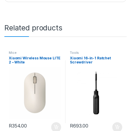
Related products
Mice
Tools
Xiaomi Wireless Mouse LITE
Xiaomi 16-in-1 Ratchet
2 – White
Screwdriver
R
354.00
R
693.00