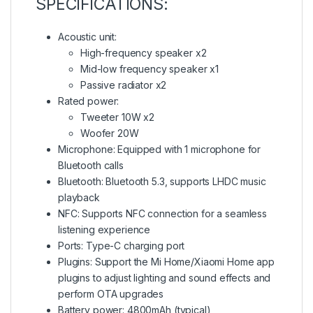
SPECIFICATIONS:
Acoustic unit:
High-frequency speaker x2
Mid-low frequency speaker x1
Passive radiator x2
Rated power:
Tweeter 10W x2
Woofer 20W
Microphone: Equipped with 1 microphone for
Bluetooth calls
Bluetooth: Bluetooth 5.3, supports LHDC music
playback
NFC: Supports NFC connection for a seamless
listening experience
Ports: Type-C charging port
Plugins: Support the Mi Home/Xiaomi Home app
plugins to adjust lighting and sound effects and
perform OTA upgrades
Battery power: 4800mAh (typical)