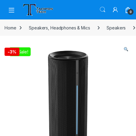
Skip to navigation
Skip to content
Open
0
Home
Speakers, Headphones & Mics
Speakers
On Sale!
-
3%