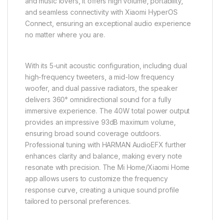
and music lovers, it offers high volume, portability,
and seamless connectivity with Xiaomi HyperOS
Connect, ensuring an exceptional audio experience
no matter where you are.
With its 5-unit acoustic configuration, including dual
high-frequency tweeters, a mid-low frequency
woofer, and dual passive radiators, the speaker
delivers 360° omnidirectional sound for a fully
immersive experience. The 40W total power output
provides an impressive 93dB maximum volume,
ensuring broad sound coverage outdoors.
Professional tuning with HARMAN AudioEFX further
enhances clarity and balance, making every note
resonate with precision. The Mi Home/Xiaomi Home
app allows users to customize the frequency
response curve, creating a unique sound profile
tailored to personal preferences.