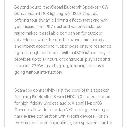
Beyond sound, the Xiaomi Bluetooth Speaker 40W
boasts vibrant RGB lighting with 12 LED beads,
offering four dynamic lighting effects that sync with
your music. The IP67 dust and water resistance
rating makes it a reliable companion for outdoor
adventures, while the durable woven mesh body
and impact-absorbing rubber base ensure resilience
against rough conditions. With a 4800mAh battery, it
provides up to 17 hours of continuous playback and
supports 22.5W fast charging, keeping the music
going without interruptions.
Seamless connectivity is at the core of this speaker,
featuring Bluetooth 5.3 with LHDC 5.0 codec support
for high-fidelity wireless audio. Xiaomi HyperOS
Connect allows for one-tap NFC pairing, ensuring a
hassle-free connection with Xiaomi devices. For an
even richer stereo experience, two speakers can be