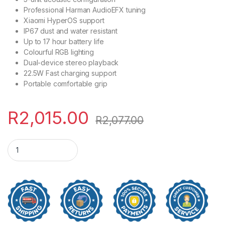
Professional Harman AudioEFX tuning
Xiaomi HyperOS support
IP67 dust and water resistant
Up to 17 hour battery life
Colourful RGB lighting
Dual-device stereo playback
22.5W Fast charging support
Portable comfortable grip
R
2,015.00
R
2,077.00
Xiaomi Bluetooth Speaker 40W - Black quantity