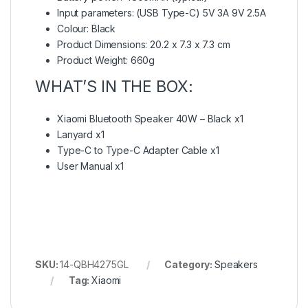
Input parameters: (USB Type-C) 5V 3A 9V 2.5A
Colour: Black
Product Dimensions: 20.2 x 7.3 x 7.3 cm
Product Weight: 660g
WHAT’S IN THE BOX:
Xiaomi Bluetooth Speaker 40W – Black x1
Lanyard x1
Type-C to Type-C Adapter Cable x1
User Manual x1
SKU:
14-QBH4275GL
Category:
Speakers
Tag:
Xiaomi