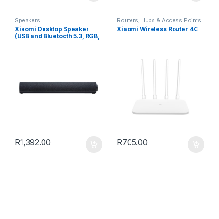
Speakers
Routers, Hubs & Access Points
Xiaomi Desktop Speaker
Xiaomi Wireless Router 4C
(USB and Bluetooth 5.3, RGB,
4-Unit Stereo Sound, Built-in
Mic)
R
1,392.00
R
705.00