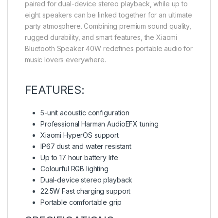
paired for dual-device stereo playback, while up to
eight speakers can be linked together for an ultimate
party atmosphere. Combining premium sound quality,
rugged durability, and smart features, the Xiaomi
Bluetooth Speaker 40W redefines portable audio for
music lovers everywhere.
FEATURES:
5-unit acoustic configuration
Professional Harman AudioEFX tuning
Xiaomi HyperOS support
IP67 dust and water resistant
Up to 17 hour battery life
Colourful RGB lighting
Dual-device stereo playback
22.5W Fast charging support
Portable comfortable grip