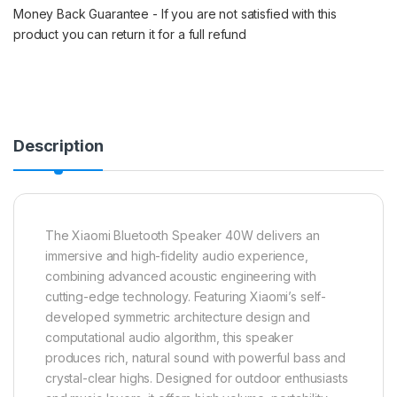
Money Back Guarantee - If you are not satisfied with this
product you can return it for a full refund
Description
The Xiaomi Bluetooth Speaker 40W delivers an
immersive and high-fidelity audio experience,
combining advanced acoustic engineering with
cutting-edge technology. Featuring Xiaomi’s self-
developed symmetric architecture design and
computational audio algorithm, this speaker
produces rich, natural sound with powerful bass and
crystal-clear highs. Designed for outdoor enthusiasts