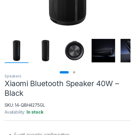
Speakers
Xiaomi Bluetooth Speaker 40W –
Black
SKU:
14-QBH4275GL
Availability:
In stock
5-unit acoustic configuration