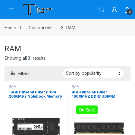
Skip to navigation
Skip to content
Open
0
Home
Components
RAM
RAM
Sorted by popularity
Showing all 31 results
Filters
RAM
RAM
16GB Hiksemi Hiker DDR4
4GB HIKSEMI Hiker
2666MHz Notebook Memory
1600MHZ DDR3 UDIMM
On Sale!