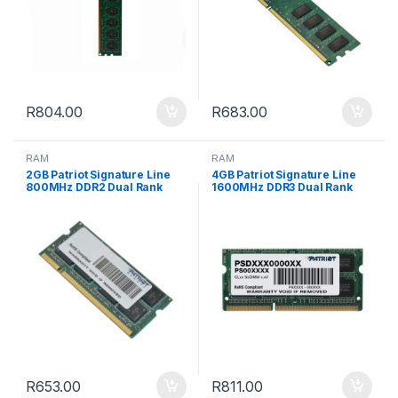
R
804.00
R
683.00
RAM
RAM
2GB Patriot Signature Line
4GB Patriot Signature Line
800MHz DDR2 Dual Rank
1600MHz DDR3 Dual Rank
SODIMM Notebook Memory
SODIMM Notebook Memory
R
653.00
R
811.00