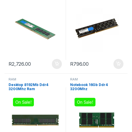
R
2,726.00
R
796.00
RAM
RAM
Desktop 8192Mb Ddr4
Notebook 16Gb Ddr4
3200Mhz Ram
3200Mhz
On Sale!
On Sale!