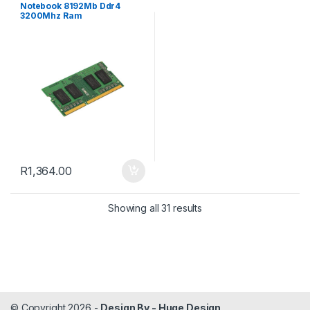
Notebook 8192Mb Ddr4
3200Mhz Ram
R
1,364.00
Sorted by popularity
Showing all 31 results
© Copyright 2026 -
Design By - Huge Design