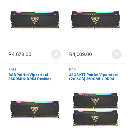
R
4,678.00
R
4,009.00
RAM
RAM
8GB Patriot Vipersteel
32GB KIT Patriot Vipersteel
3600MHz DDR4 Desktop
(2x16GB) 3600MHz DDR4
Gaming Memory RGB
Desktop Gaming Memory
RGB