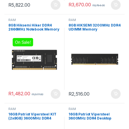
R
3,670.00
R
5,822.00
R
3,784.00
RAM
RAM
8GB Hiksemi Hiker DDR4
8GB HIKSEMI 3200MHz DDR4
2666MHz Notebook Memory
UDIMM Memory
On Sale!
R
1,482.00
R
2,516.00
R
1,577.00
RAM
RAM
16GB Patriot Vipersteel KIT
16GB Patriot Vipersteel
(2x8GB) 3600MHz DDR4
3600MHz DDR4 Desktop
Desktop Gaming Memory
Gaming Memory RGB
RGB