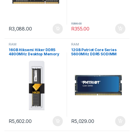
R
386.00
R
3,088.00
R
355.00
RAM
RAM
16GB Hiksemi Hiker DDR5
12GB Patriot Core Series
4800MHz Desktop Memory
5600MHz DDR5 SODIMM
Notebook Memory
R
5,602.00
R
5,029.00