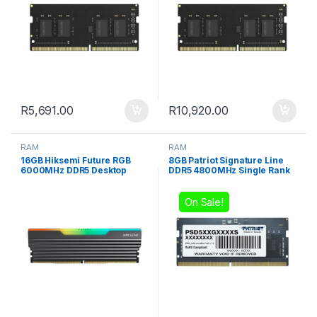
R
5,691.00
R
10,920.00
RAM
RAM
16GB Hiksemi Future RGB
8GB Patriot Signature Line
6000MHz DDR5 Desktop
DDR5 4800MHz Single Rank
Gaming Memory
SODIMM Notebook Memory
On Sale!