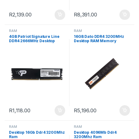
R
2,139.00
R
8,391.00
RAM
RAM
4GB Patriot Signature Line
16GB Dato DDR4 3200MHz
DDR4 2666MHz Desktop
Desktop RAM Memory
Memory
Module
R
1,118.00
R
5,196.00
RAM
RAM
Desktop 16Gb Ddr4 3200Mhz
Desktop 4096Mb Ddr4
Ram
3200Mhz Ram