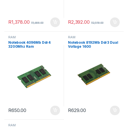
R
1,378.00
R
2,392.00
R
1,466.00
R
2,518.00
RAM
RAM
Notebook 4096Mb Ddr4
Notebook 8192Mb Ddr3 Dual
3200Mhz Ram
Voltage 1600
R
650.00
R
629.00
RAM