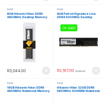
RAM
RAM
8GB Hiksemi Hiker DDR5
8GB Patriot Signature Line
4800MHz Desktop Memory
DDR4 3200MHz Desktop
Memory
On Sale!
R
2,167.00
R
3,044.00
R
2,189.00
RAM
RAM
16GB Hiksemi Hiker DDR5
Hiksemi Hiker 32GB DDR5
4800MHz Notebook Memory
5600MHz SODIMM Notebook
Memory