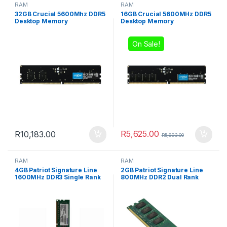
RAM
RAM
32GB Crucial 5600Mhz DDR5
16GB Crucial 5600MHz DDR5
Desktop Memory
Desktop Memory
On Sale!
R
5,625.00
R
10,183.00
R
5,893.00
RAM
RAM
4GB Patriot Signature Line
2GB Patriot Signature Line
1600MHz DDR3 Single Rank
800MHz DDR2 Dual Rank
Desktop Memory
Desktop Memory