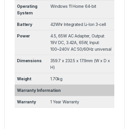
Operating
Windows 11 Home 64-bit
System
Battery
42Whr Integrated Li-Ion 3-cell
Power
4.5, 65W AC Adapter, Output:
19V DC, 3.42A, 65W, Input:
100~240V AC 50/60Hz universal
Dimensions
359.7 x 232.5 x 17.9mm (W x D x
H)
Weight
1.70kg
Warranty Information
Warranty
1 Year Warranty