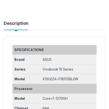
Description
SPECIFICATIONS
Brand
ASUS
Series
Vivobook 15 Series
Model
X1502ZA-I716512BL0W
Processor
Model
Core i7-12700H
Chipset
Intel