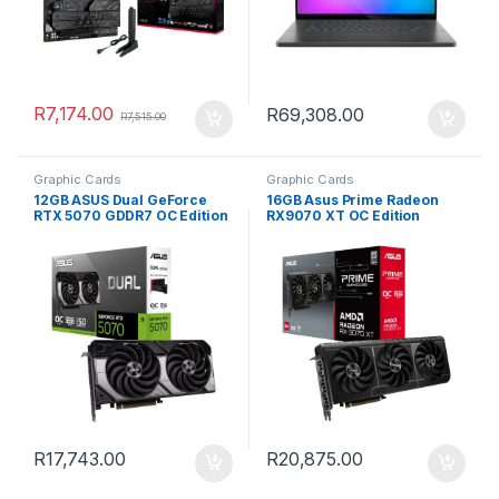
R
7,174.00
R
69,308.00
R
7,515.00
Graphic Cards
Graphic Cards
12GB ASUS Dual GeForce
16GB Asus Prime Radeon
RTX 5070 GDDR7 OC Edition
RX9070 XT OC Edition
Graphics Card
GDDR6 Graphics Card
R
17,743.00
R
20,875.00