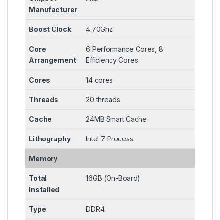
Manufacturer
Boost Clock
4.70Ghz
Core
6 Performance Cores, 8
Arrangement
Efficiency Cores
Cores
14 cores
Threads
20 threads
Cache
24MB Smart Cache
Lithography
Intel 7 Process
Memory
Total
16GB (On-Board)
Installed
Type
DDR4