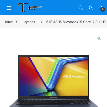
Skip to navigation
Skip to content
Open
0
Home
Laptops
15.6″ ASUS Vivobook 15 Core i7 Full HD