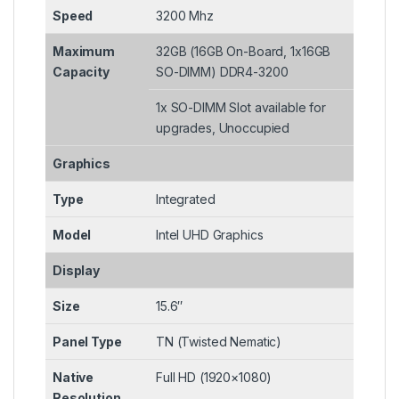
Speed
3200 Mhz
Maximum
32GB (16GB On-Board, 1x16GB
Capacity
SO-DIMM) DDR4-3200
1x SO-DIMM Slot available for
upgrades, Unoccupied
Graphics
Type
Integrated
Model
Intel UHD Graphics
Display
Size
15.6″
Panel Type
TN (Twisted Nematic)
Native
Full HD (1920×1080)
Resolution