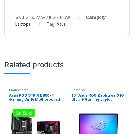
SKU:
X1502ZA-I716512BL0W
Category:
Laptops
Tag:
Asus
Related products
Mainboards
Laptops
Asus ROG STRIX B860-F
16″ Asus ROG Zephyrus G16
Gaming Wi-Fi Motherboard –
Ultra 9 Gaming Laptop
Intel LGA1851
On Sale!