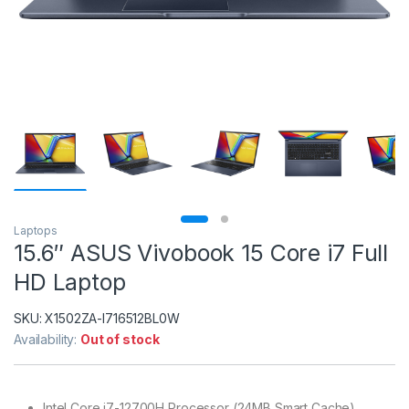
Laptops
15.6″ ASUS Vivobook 15 Core i7 Full
HD Laptop
SKU:
X1502ZA-I716512BL0W
Availability:
Out of stock
Intel Core i7-12700H Processor (24MB Smart Cache)