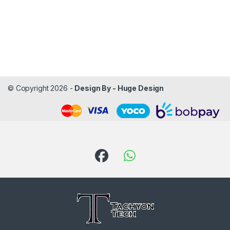
© Copyright 2026 -
Design By - Huge Design