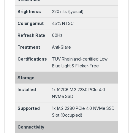
Brightness
220 nits (typical)
Color gamut
45% NTSC
Refresh Rate
60Hz
Treatment
Anti-Glare
Certifications
TÜV Rheinland-certified Low
Blue Light & Flicker-Free
Storage
Installed
1x 512GB M.2 2280 PCIe 4.0
NVMe SSD
Supported
1x M.2 2280 PCIe 4.0 NVMe SSD
Slot (Occupied)
Connectivity