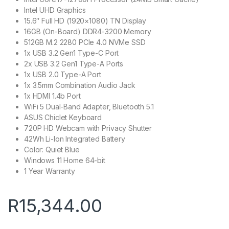
Intel UHD Graphics
15.6″ Full HD (1920×1080) TN Display
16GB (On-Board) DDR4-3200 Memory
512GB M.2 2280 PCIe 4.0 NVMe SSD
1x USB 3.2 Gen1 Type-C Port
2x USB 3.2 Gen1 Type-A Ports
1x USB 2.0 Type-A Port
1x 3.5mm Combination Audio Jack
1x HDMI 1.4b Port
WiFi 5 Dual-Band Adapter, Bluetooth 5.1
ASUS Chiclet Keyboard
720P HD Webcam with Privacy Shutter
42Wh Li-Ion Integrated Battery
Color: Quiet Blue
Windows 11 Home 64-bit
1 Year Warranty
R
15,344.00