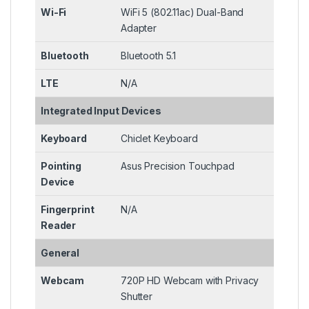
Wi-Fi
WiFi 5 (802.11ac) Dual-Band
Adapter
Bluetooth
Bluetooth 5.1
LTE
N/A
Integrated Input Devices
Keyboard
Chiclet Keyboard
Pointing
Asus Precision Touchpad
Device
Fingerprint
N/A
Reader
General
Webcam
720P HD Webcam with Privacy
Shutter