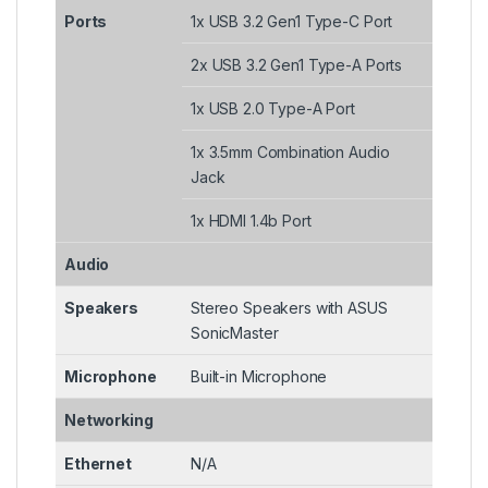
Ports
1x USB 3.2 Gen1 Type-C Port
2x USB 3.2 Gen1 Type-A Ports
1x USB 2.0 Type-A Port
1x 3.5mm Combination Audio
Jack
1x HDMI 1.4b Port
Audio
Speakers
Stereo Speakers with ASUS
SonicMaster
Microphone
Built-in Microphone
Networking
Ethernet
N/A