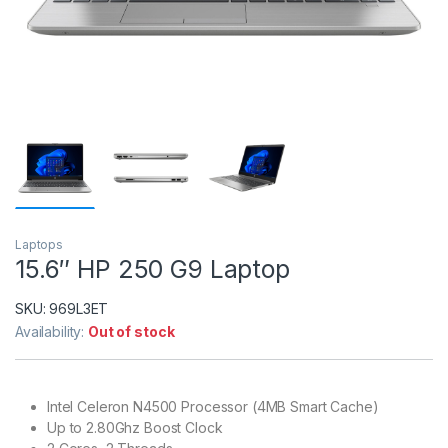
Laptops
15.6″ HP 250 G9 Laptop
SKU:
969L3ET
Availability:
Out of stock
Intel Celeron N4500 Processor (4MB Smart Cache)
Up to 2.80Ghz Boost Clock