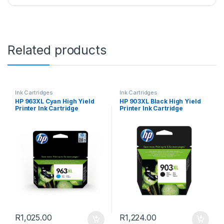
Related products
Ink Cartridges
Ink Cartridges
HP 963XL Cyan High Yield
HP 903XL Black High Yield
Printer Ink Cartridge
Printer Ink Cartridge
R
1,025.00
R
1,224.00