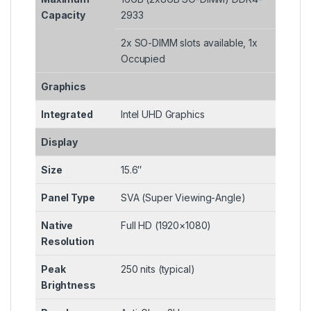
Capacity
2933
2x SO-DIMM slots available, 1x
Occupied
Graphics
Integrated
Intel UHD Graphics
Display
Size
15.6″
Panel Type
SVA (Super Viewing-Angle)
Native
Full HD (1920×1080)
Resolution
Peak
250 nits (typical)
Brightness