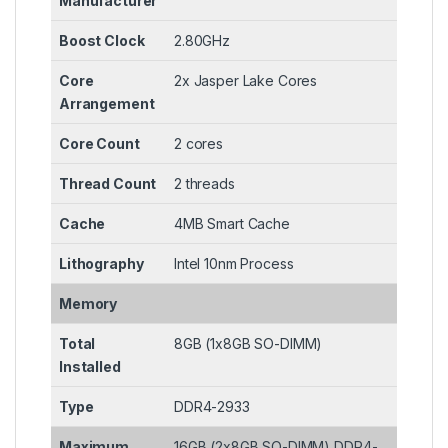
Manufacturer
Boost Clock
2.80GHz
Core
2x Jasper Lake Cores
Arrangement
Core Count
2 cores
Thread Count
2 threads
Cache
4MB Smart Cache
Lithography
Intel 10nm Process
Memory
Total
8GB (1x8GB SO-DIMM)
Installed
Type
DDR4-2933
Maximum
16GB (2x8GB SO-DIMM) DDR4-