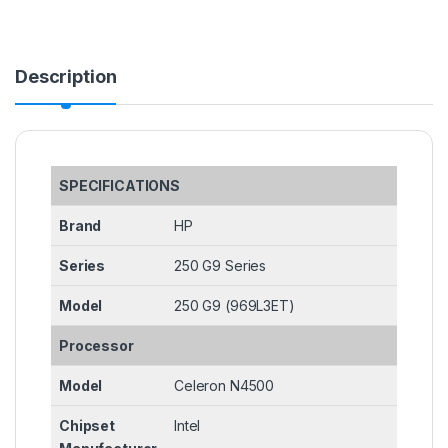
Description
SPECIFICATIONS
Brand
HP
Series
250 G9 Series
Model
250 G9 (969L3ET)
Processor
Model
Celeron N4500
Chipset
Intel