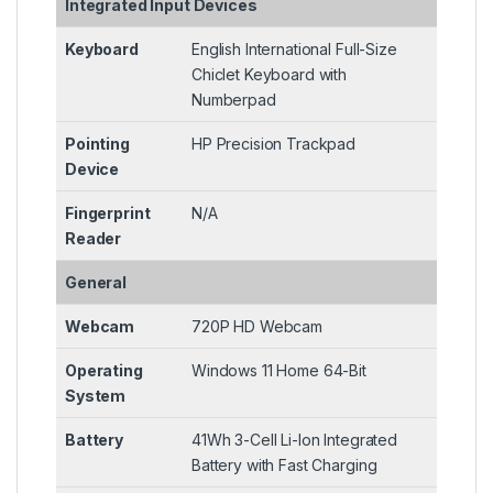
Integrated Input Devices
Keyboard
English International Full-Size
Chiclet Keyboard with
Numberpad
Pointing
HP Precision Trackpad
Device
Fingerprint
N/A
Reader
General
Webcam
720P HD Webcam
Operating
Windows 11 Home 64-Bit
System
Battery
41Wh 3-Cell Li-Ion Integrated
Battery with Fast Charging