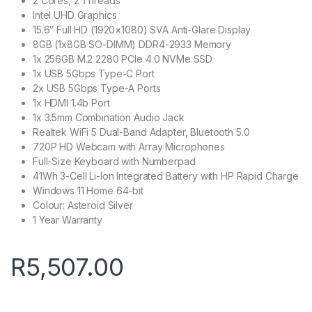
2 Cores, 2 Threads
Intel UHD Graphics
15.6″ Full HD (1920×1080) SVA Anti-Glare Display
8GB (1x8GB SO-DIMM) DDR4-2933 Memory
1x 256GB M.2 2280 PCIe 4.0 NVMe SSD
1x USB 5Gbps Type-C Port
2x USB 5Gbps Type-A Ports
1x HDMI 1.4b Port
1x 3.5mm Combination Audio Jack
Realtek WiFi 5 Dual-Band Adapter, Bluetooth 5.0
720P HD Webcam with Array Microphones
Full-Size Keyboard with Numberpad
41Wh 3-Cell Li-Ion Integrated Battery with HP Rapid Charge
Windows 11 Home 64-bit
Colour: Asteroid Silver
1 Year Warranty
R
5,507.00