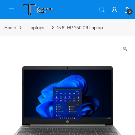
Skip to navigation
Skip to content
Open
0
Home
Laptops
15.6″ HP 250 G9 Laptop