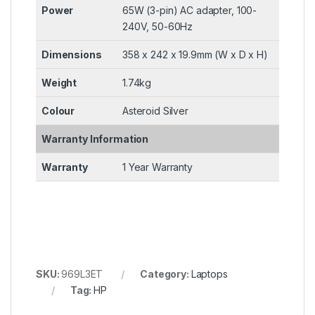
Power
65W (3-pin) AC adapter, 100-
240V, 50-60Hz
Dimensions
358 x 242 x 19.9mm (W x D x H)
Weight
1.74kg
Colour
Asteroid Silver
Warranty Information
Warranty
1 Year Warranty
SKU:
969L3ET
Category:
Laptops
Tag:
HP