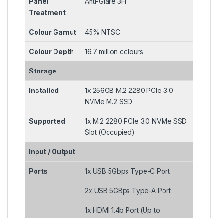
Panel
Anti-Glare 3H
Treatment
Colour Gamut
45% NTSC
Colour Depth
16.7 million colours
Storage
Installed
1x 256GB M.2 2280 PCIe 3.0
NVMe M.2 SSD
Supported
1x M.2 2280 PCIe 3.0 NVMe SSD
Slot (Occupied)
Input / Output
Ports
1x USB 5Gbps Type-C Port
2x USB 5GBps Type-A Port
1x HDMI 1.4b Port (Up to