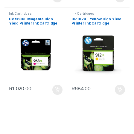
Ink Cartridges
Ink Cartridges
HP 963XL Magenta High
HP 912XL Yellow High Yield
Yield Printer Ink Cartridge
Printer Ink Cartridge
R
1,020.00
R
684.00