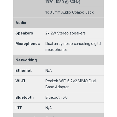
1920×1080 @ 60Hz)
1x 3.5mm Audio Combo Jack
Audio
Speakers
2x 2W Stereo speakers
Microphones
Dual array noise canceling digital
microphones
Networking
Ethernet
N/A
Wi-Fi
Realtek WiFi 5 2×2 MIMO Dual-
Band Adapter
Bluetooth
Bluetooth 5.0
LTE
N/A