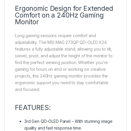
Ergonomic Design for Extended
Comfort on a 240Hz Gaming
Monitor
Long gaming sessions require comfort and
adjustability. The MSI MAG 273QP QD-OLED X24
features a fully adjustable stand, allowing you to tilt,
swivel, pivot, and adjust the height of the monitor to
find the perfect viewing position. Whether you’re
gaming for hours on end or working on creative
projects, this 240Hz gaming monitor provides the
ergonomic support you need to stay comfortable
and focused.
FEATURES:
3rd Gen QD-OLED Panel – With stunning image
quality and fast response time.