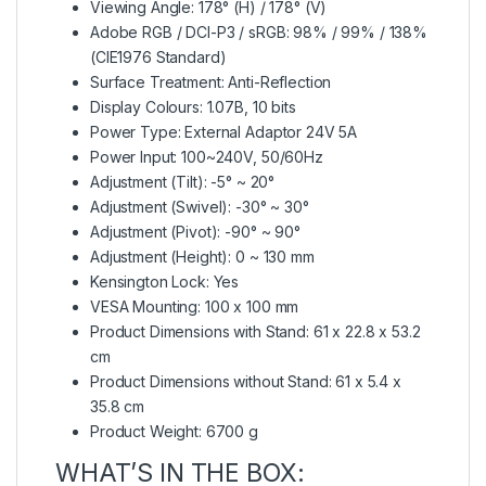
Viewing Angle: 178° (H) / 178° (V)
Adobe RGB / DCI-P3 / sRGB: 98% / 99% / 138%
(CIE1976 Standard)
Surface Treatment: Anti-Reflection
Display Colours: 1.07B, 10 bits
Power Type: External Adaptor 24V 5A
Power Input: 100~240V, 50/60Hz
Adjustment (Tilt): -5° ~ 20°
Adjustment (Swivel): -30° ~ 30°
Adjustment (Pivot): -90° ~ 90°
Adjustment (Height): 0 ~ 130 mm
Kensington Lock: Yes
VESA Mounting: 100 x 100 mm
Product Dimensions with Stand: 61 x 22.8 x 53.2
cm
Product Dimensions without Stand: 61 x 5.4 x
35.8 cm
Product Weight: 6700 g
WHAT’S IN THE BOX: