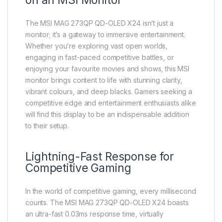
on an MSI Monitor
The MSI MAG 273QP QD-OLED X24 isn’t just a
monitor; it’s a gateway to immersive entertainment.
Whether you’re exploring vast open worlds,
engaging in fast-paced competitive battles, or
enjoying your favourite movies and shows, this MSI
monitor brings content to life with stunning clarity,
vibrant colours, and deep blacks. Gamers seeking a
competitive edge and entertainment enthusiasts alike
will find this display to be an indispensable addition
to their setup.
Lightning-Fast Response for
Competitive Gaming
In the world of competitive gaming, every millisecond
counts. The MSI MAG 273QP QD-OLED X24 boasts
an ultra-fast 0.03ms response time, virtually