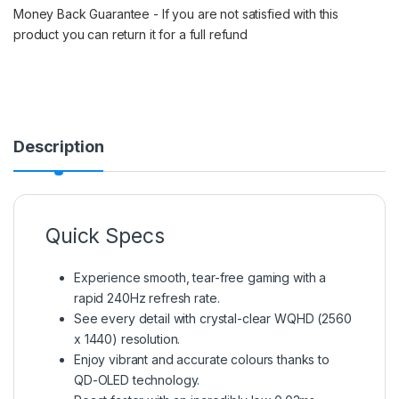
Money Back Guarantee - If you are not satisfied with this
product you can return it for a full refund
Description
Quick Specs
Experience smooth, tear-free gaming with a
rapid 240Hz refresh rate.
See every detail with crystal-clear WQHD (2560
x 1440) resolution.
Enjoy vibrant and accurate colours thanks to
QD-OLED technology.