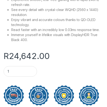
refresh rate.
See every detail with crystal-clear WQHD (2560 x 1440)
resolution.
Enjoy vibrant and accurate colours thanks to QD-OLED
technology.
React faster with an incredibly low 0.03ms response time.
Immerse yourself in lifelike visuals with DisplayHDR True
Black 400.
R
24,642.00
27" MSI MAG 273QP QD-OLED X24 WQHD Gaming Monitor qua