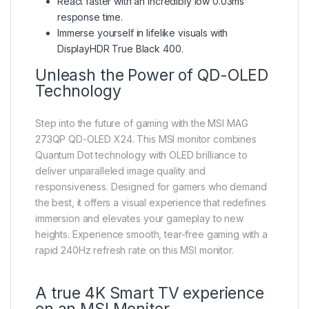
React faster with an incredibly low 0.03ms
response time.
Immerse yourself in lifelike visuals with
DisplayHDR True Black 400.
Unleash the Power of QD-OLED
Technology
Step into the future of gaming with the MSI MAG
273QP QD-OLED X24. This MSI monitor combines
Quantum Dot technology with OLED brilliance to
deliver unparalleled image quality and
responsiveness. Designed for gamers who demand
the best, it offers a visual experience that redefines
immersion and elevates your gameplay to new
heights. Experience smooth, tear-free gaming with a
rapid 240Hz refresh rate on this MSI monitor.
A true 4K Smart TV experience