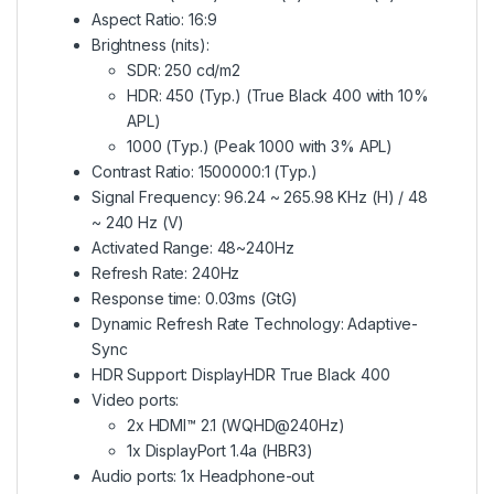
Aspect Ratio: 16:9
Brightness (nits):
SDR: 250 cd/m2
HDR: 450 (Typ.) (True Black 400 with 10%
APL)
1000 (Typ.) (Peak 1000 with 3% APL)
Contrast Ratio: 1500000:1 (Typ.)
Signal Frequency: 96.24 ~ 265.98 KHz (H) / 48
~ 240 Hz (V)
Activated Range: 48~240Hz
Refresh Rate: 240Hz
Response time: 0.03ms (GtG)
Dynamic Refresh Rate Technology: Adaptive-
Sync
HDR Support: DisplayHDR True Black 400
Video ports:
2x HDMI™ 2.1 (WQHD@240Hz)
1x DisplayPort 1.4a (HBR3)
Audio ports: 1x Headphone-out