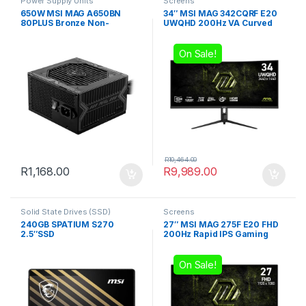
Power Supply Units
Screens
650W MSI MAG A650BN
34″ MSI MAG 342CQRF E20
80PLUS Bronze Non-
UWQHD 200Hz VA Curved
modular Power Supply
Gaming Monitor
On Sale!
R
10,464.00
R
1,168.00
R
9,989.00
Solid State Drives (SSD)
Screens
240GB SPATIUM S270
27″ MSI MAG 275F E20 FHD
2.5″SSD
200Hz Rapid IPS Gaming
Monitor
On Sale!