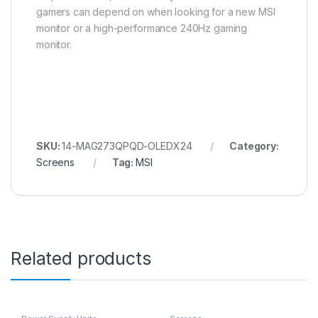
gamers can depend on when looking for a new MSI
monitor or a high-performance 240Hz gaming
monitor.
SKU:
14-MAG273QPQD-OLEDX24
Category:
Screens
Tag:
MSI
Related products