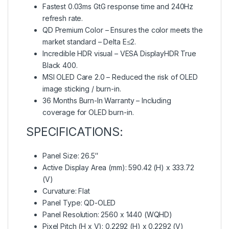
Fastest 0.03ms GtG response time and 240Hz
refresh rate.
QD Premium Color – Ensures the color meets the
market standard – Delta E≤2.
Incredible HDR visual – VESA DisplayHDR True
Black 400.
MSI OLED Care 2.0 – Reduced the risk of OLED
image sticking / burn-in.
36 Months Burn-In Warranty – Including
coverage for OLED burn-in.
SPECIFICATIONS:
Panel Size: 26.5″
Active Display Area (mm): 590.42 (H) x 333.72
(V)
Curvature: Flat
Panel Type: QD-OLED
Panel Resolution: 2560 x 1440 (WQHD)
Pixel Pitch (H x V): 0.2292 (H) x 0.2292 (V)