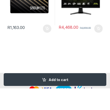
R
4,468.00
R
1,163.00
R
4,856.00
© Copyright 2026 -
Design By - Huge Design
Add to cart