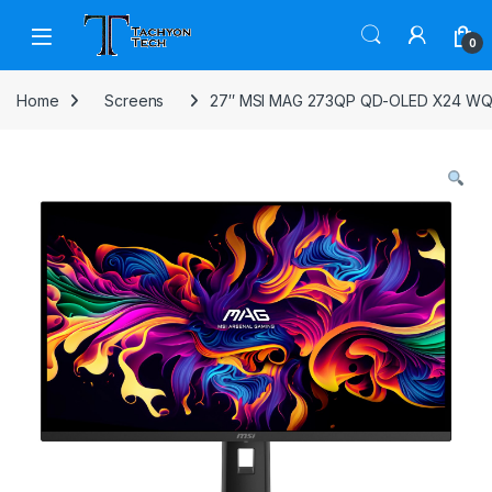
Skip to navigation
Skip to content
Open
0
Home
Screens
27″ MSI MAG 273QP QD-OLED X24 WQ