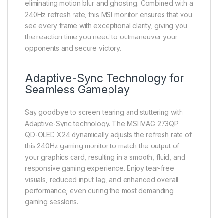
eliminating motion blur and ghosting. Combined with a
240Hz refresh rate, this MSI monitor ensures that you
see every frame with exceptional clarity, giving you
the reaction time you need to outmaneuver your
opponents and secure victory.
Adaptive-Sync Technology for
Seamless Gameplay
Say goodbye to screen tearing and stuttering with
Adaptive-Sync technology. The MSI MAG 273QP
QD-OLED X24 dynamically adjusts the refresh rate of
this 240Hz gaming monitor to match the output of
your graphics card, resulting in a smooth, fluid, and
responsive gaming experience. Enjoy tear-free
visuals, reduced input lag, and enhanced overall
performance, even during the most demanding
gaming sessions.