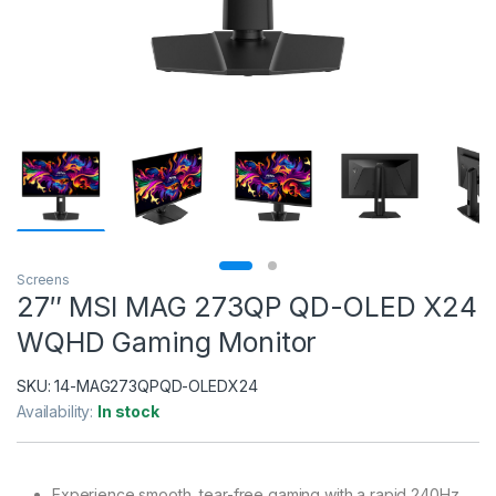
Screens
27″ MSI MAG 273QP QD-OLED X24
WQHD Gaming Monitor
SKU:
14-MAG273QPQD-OLEDX24
Availability:
In stock
Experience smooth, tear-free gaming with a rapid 240Hz