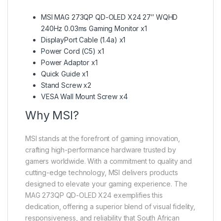
MSI MAG 273QP QD-OLED X24 27″ WQHD
240Hz 0.03ms Gaming Monitor x1
DisplayPort Cable (1.4a) x1
Power Cord (C5) x1
Power Adaptor x1
Quick Guide x1
Stand Screw x2
VESA Wall Mount Screw x4
Why MSI?
MSI stands at the forefront of gaming innovation,
crafting high-performance hardware trusted by
gamers worldwide. With a commitment to quality and
cutting-edge technology, MSI delivers products
designed to elevate your gaming experience. The
MAG 273QP QD-OLED X24 exemplifies this
dedication, offering a superior blend of visual fidelity,
responsiveness, and reliability that South African