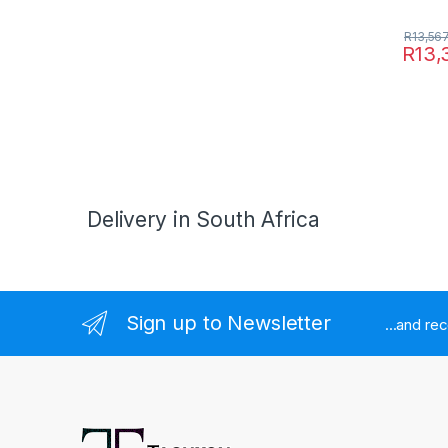
R
13,56
R
13,
Delivery in South Africa
Sign up to Newsletter
...and re