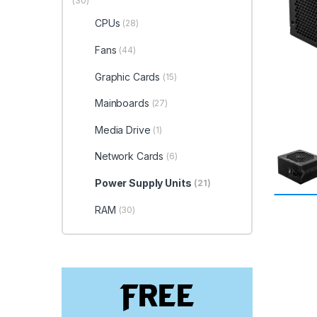
(30)
CPUs
(28)
Fans
(44)
Graphic Cards
(15)
Mainboards
(27)
Media Drive
(1)
Network Cards
(6)
Power Supply Units
(21)
RAM
(30)