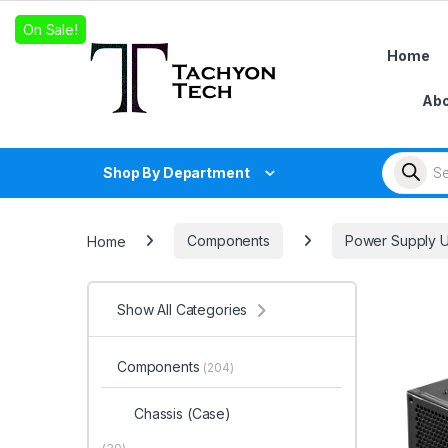
Skip to navigation
Skip to content
On Sale!
Home
Abo
Products
Shop By Department
Home
Components
Power Supply U
Show All Categories
Components
(204)
Chassis (Case)