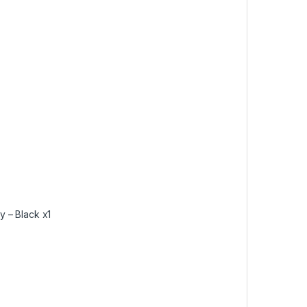
– Black x1