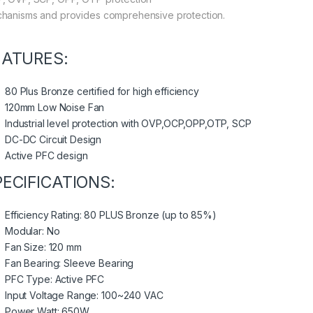
hanisms and provides comprehensive protection.
EATURES:
80 Plus Bronze certified for high efficiency
120mm Low Noise Fan
Industrial level protection with OVP,OCP,OPP,OTP, SCP
DC-DC Circuit Design
Active PFC design
PECIFICATIONS:
Efficiency Rating: 80 PLUS Bronze (up to 85%)
Modular: No
Fan Size: 120 mm
Fan Bearing: Sleeve Bearing
PFC Type: Active PFC
Input Voltage Range: 100~240 VAC
Power Watt: 650W