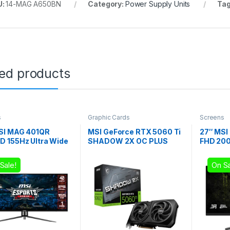
U:
14-MAG A650BN
Category:
Power Supply Units
Ta
ted products
s
Graphic Cards
Screens
SI MAG 401QR
MSI GeForce RTX 5060 Ti
27″ MSI
 155Hz Ultra Wide
SHADOW 2X OC PLUS
FHD 200
g Monitor
GDDR7 16GB Graphics
Gaming 
Card
Sale!
On Sa