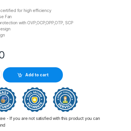
ertified for high efficiency
se Fan
l protection with OVP,OCP,OPP,OTP, SCP
Design
ign
00
0BN 80PLUS Bronze Non-modular Power Supply quantity
Add to cart
 - If you are not satisfied with this product you can
fund