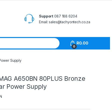
Support
087 188 6204
Email: sales@tachyontech.co.za
R
0.00
0
Power Supply
MAG A650BN 80PLUS Bronze
r Power Supply
N