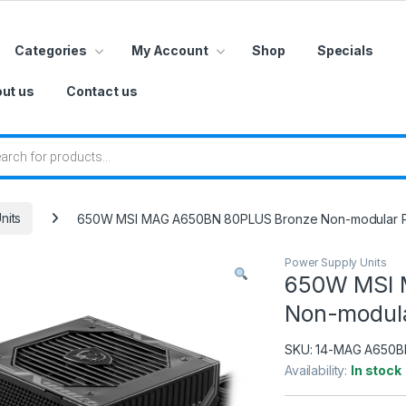
Categories
My Account
Shop
Specials
ut us
Contact us
 search
nits
650W MSI MAG A650BN 80PLUS Bronze Non-modular 
Power Supply Units
650W MSI 
Non-modula
SKU:
14-MAG A650B
Availability:
In stock