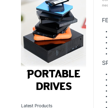
mec
F
S
Latest Products