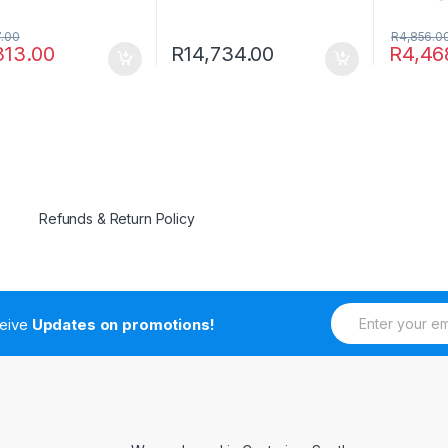
7.00
R
4,856.0
313.00
R
14,734.00
R
4,46
Refunds & Return Policy
E
ceive
Updates on promotions!
m
a
i
l
*