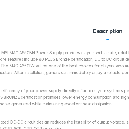
Description
 MSI MAG A650BN Power Supply provides players with a safe, reliable,
 core features include 80 PLUS Bronze certification, DC to DC circuit d
. The MAG A650BN will be one of the best choices for players who are j
puters. After installation, gamers can immediately enjoy a reliable pe
 efficiency of your power supply directly influences your system’s
S BRONZE certification promises lower energy consumption and highe
 noise generated while maintaining excellent heat dissipation.
pted DC-DC circuit design reduces the instability of output voltage, a
, OVP, SCP, OPP, OTP protection