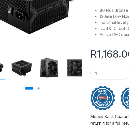
80 Plus Bronze c
120mm Low Noi
Industrial leve
DC-DC Circuit 
Active PFC des
R
1,168.
650W MSI MAG A65
Money Back Guarantee
return it for a full re