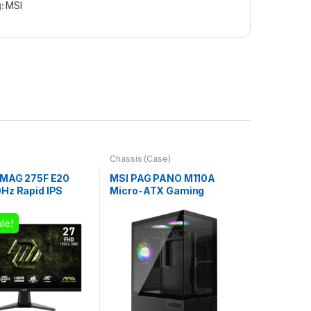
g:
MSI
Chassis (Case)
 MAG 275F E20
MSI PAG PANO M110A
Hz Rapid IPS
Micro-ATX Gaming
Monitor
Chassis – Black
le!