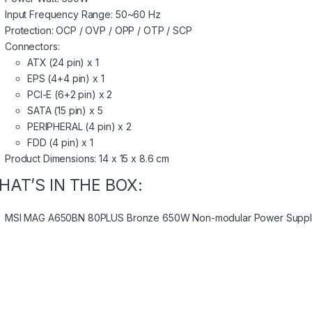
Input Frequency Range: 50~60 Hz
Protection: OCP / OVP / OPP / OTP / SCP
Connectors:
ATX (24 pin) x 1
EPS (4+4 pin) x 1
PCI-E (6+2 pin) x 2
SATA (15 pin) x 5
PERIPHERAL (4 pin) x 2
FDD (4 pin) x 1
Product Dimensions: 14 x 15 x 8.6 cm
HAT’S IN THE BOX:
MSI MAG A650BN 80PLUS Bronze 650W Non-modular Power Supply 