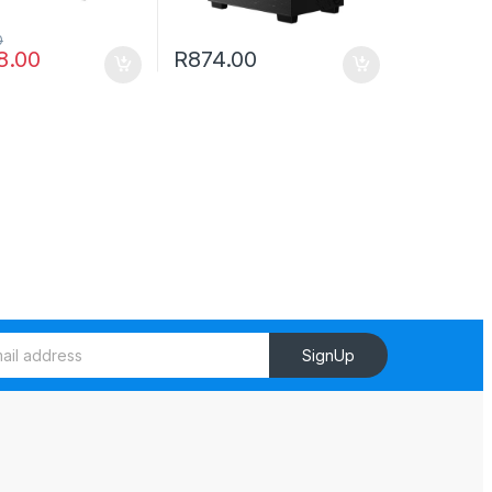
0
8.00
R
874.00
SignUp