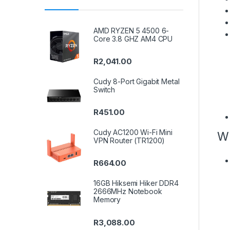
AMD RYZEN 5 4500 6-
Core 3.8 GHZ AM4 CPU
R
2,041.00
Cudy 8-Port Gigabit Metal
Switch
R
451.00
Cudy AC1200 Wi-Fi Mini
W
VPN Router (TR1200)
R
664.00
16GB Hiksemi Hiker DDR4
2666MHz Notebook
Memory
R
3,088.00