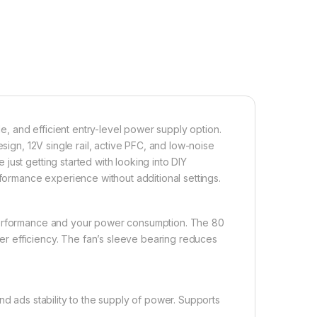
 and efficient entry-level power supply option.
esign, 12V single rail, active PFC, and low-noise
ust getting started with looking into DIY
rformance experience without additional settings.
 performance and your power consumption. The 80
r efficiency. The fan’s sleeve bearing reduces
nd ads stability to the supply of power. Supports