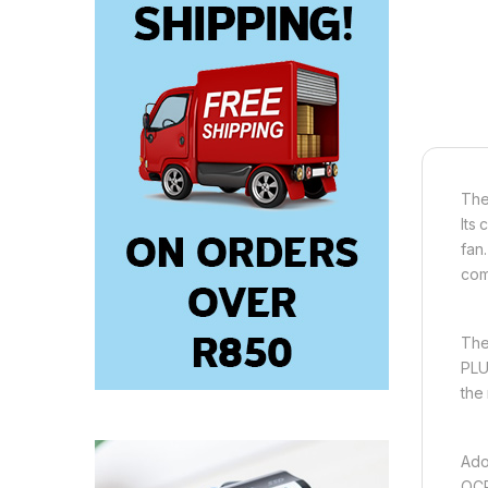
The
Its
fan
com
The
PLU
the
Ado
OCP