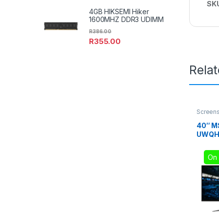
SK
4GB HIKSEMI Hiker
1600MHZ DDR3 UDIMM
R
386.00
R
355.00
Rela
Screen
40″ M
UWQHD
Gamin
On 