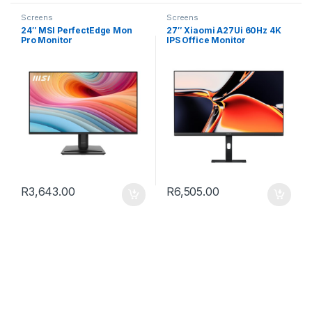
Screens
Screens
24″ MSI PerfectEdge Mon
27″ Xiaomi A27Ui 60Hz 4K
Pro Monitor
IPS Office Monitor
R
3,643.00
R
6,505.00