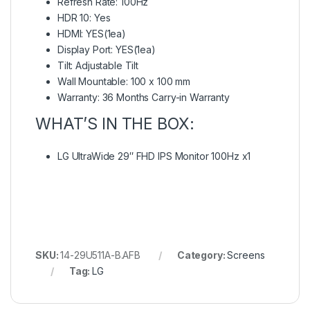
Refresh Rate: 100Hz
HDR 10: Yes
HDMI: YES(1ea)
Display Port: YES(1ea)
Tilt: Adjustable Tilt
Wall Mountable: 100 x 100 mm
Warranty: 36 Months Carry-in Warranty
WHAT’S IN THE BOX:
LG UltraWide 29″ FHD IPS Monitor 100Hz x1
SKU:
14-29U511A-B.AFB
Category:
Screens
Tag:
LG