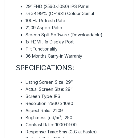
29″ FHD (2560×1080) IPS Panel
sRGB 99% (CIE1931) Colour Gamut
100Hz Refresh Rate
21;09 Aspect Ratio
Screen Split Software (Downloadable)
1x HDMI ; 1x Display Port
Tilt Functionality
36 Months Carry-in Warranty
SPECIFICATIONS:
Listing Screen Size: 29″
Actual Screen Size: 29″
Screen Type: IPS
Resolution: 2560 x 1080
Aspect Ratio: 21:09
Brightness [cd/m²]: 250
Contrast Ratio: 1000:01:00
Response Time: 5ms (GtG at Faster)