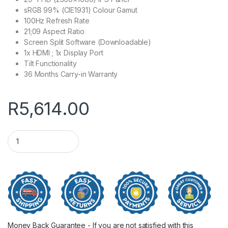
sRGB 99% (CIE1931) Colour Gamut
100Hz Refresh Rate
21;09 Aspect Ratio
Screen Split Software (Downloadable)
1x HDMI ; 1x Display Port
Tilt Functionality
36 Months Carry-in Warranty
R
5,614.00
29" LG UltraWide FHD IPS Monitor 100Hz quantity
Money Back Guarantee - If you are not satisfied with this