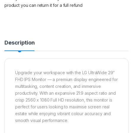
product you can return it for a full refund
Description
Upgrade your workspace with the LG UltraWide 29″
FHD IPS Monitor — a premium display engineered for
multitasking, content creation, and immersive
productivity. With an expansive 21:9 aspect ratio and
crisp 2560 x 1080 Full HD resolution, this monitor is
perfect for users looking to maximise screen real
estate while enjoying vibrant colour accuracy and
smooth visual performance.