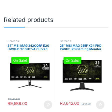
Related products
Screens
Screens
34″ MSI MAG 342CQRF E20
25″ MSI MAG 255F X24 FHD
UWQHD 200Hz VA Curved
240Hz IPS Gaming Monitor
Gaming Monitor
On Sale!
On Sale!
R
10,464.00
R
3,842.00
R
9,989.00
R
4,131.00