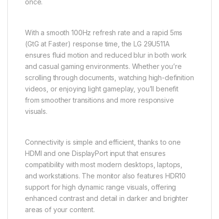
once.
With a smooth 100Hz refresh rate and a rapid 5ms
(GtG at Faster) response time, the LG 29U511A
ensures fluid motion and reduced blur in both work
and casual gaming environments. Whether you’re
scrolling through documents, watching high-definition
videos, or enjoying light gameplay, you’ll benefit
from smoother transitions and more responsive
visuals.
Connectivity is simple and efficient, thanks to one
HDMI and one DisplayPort input that ensures
compatibility with most modern desktops, laptops,
and workstations. The monitor also features HDR10
support for high dynamic range visuals, offering
enhanced contrast and detail in darker and brighter
areas of your content.