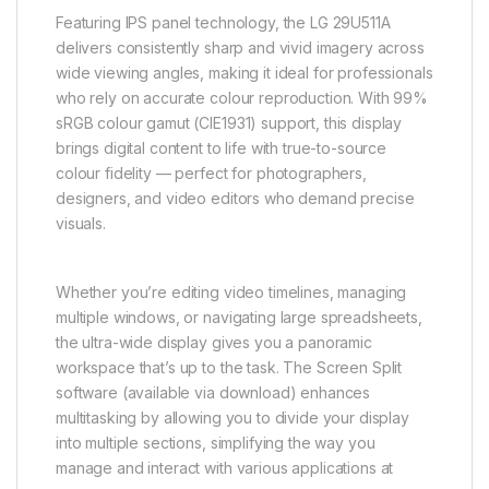
Featuring IPS panel technology, the LG 29U511A
delivers consistently sharp and vivid imagery across
wide viewing angles, making it ideal for professionals
who rely on accurate colour reproduction. With 99%
sRGB colour gamut (CIE1931) support, this display
brings digital content to life with true-to-source
colour fidelity — perfect for photographers,
designers, and video editors who demand precise
visuals.
Whether you’re editing video timelines, managing
multiple windows, or navigating large spreadsheets,
the ultra-wide display gives you a panoramic
workspace that’s up to the task. The Screen Split
software (available via download) enhances
multitasking by allowing you to divide your display
into multiple sections, simplifying the way you
manage and interact with various applications at