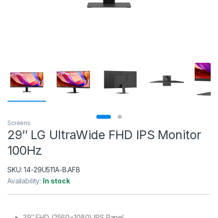
Screens
29″ LG UltraWide FHD IPS Monitor
100Hz
SKU:
14-29U511A-B.AFB
Availability:
In stock
29″ FHD (2560×1080) IPS Panel