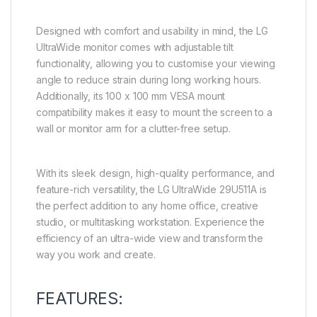
Designed with comfort and usability in mind, the LG
UltraWide monitor comes with adjustable tilt
functionality, allowing you to customise your viewing
angle to reduce strain during long working hours.
Additionally, its 100 x 100 mm VESA mount
compatibility makes it easy to mount the screen to a
wall or monitor arm for a clutter-free setup.
With its sleek design, high-quality performance, and
feature-rich versatility, the LG UltraWide 29U511A is
the perfect addition to any home office, creative
studio, or multitasking workstation. Experience the
efficiency of an ultra-wide view and transform the
way you work and create.
FEATURES: