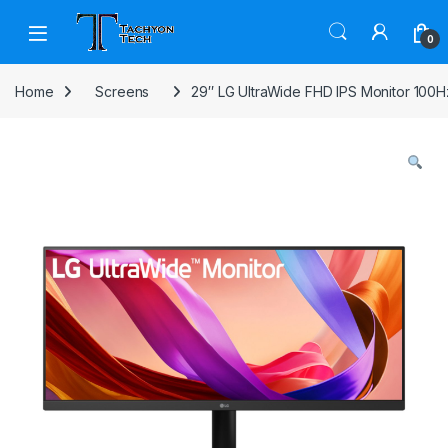
Skip to navigation
Skip to content
Open
0
Home
Screens
29″ LG UltraWide FHD IPS Monitor 100H