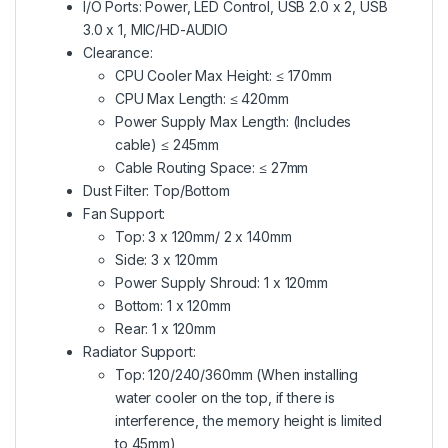
I/O Ports: Power, LED Control, USB 2.0 x 2, USB
3.0 x 1, MIC/HD-AUDIO
Clearance:
CPU Cooler Max Height: ≤ 170mm
CPU Max Length: ≤ 420mm
Power Supply Max Length: (Includes
cable) ≤ 245mm
Cable Routing Space: ≤ 27mm
Dust Filter: Top/Bottom
Fan Support:
Top: 3 x 120mm/ 2 x 140mm
Side: 3 x 120mm
Power Supply Shroud: 1 x 120mm
Bottom: 1 x 120mm
Rear: 1 x 120mm
Radiator Support:
Top: 120/240/360mm (When installing
water cooler on the top, if there is
interference, the memory height is limited
to 45mm)