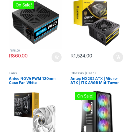
On Sale!
R
878.00
R
860.00
R
1,524.00
Fans
Chassis (Case)
Antec NOVA PWM 120mm
Antec NX292 ATX | Micro-
Case Fan White
ATX | ITX ARGB Mid-Tower
Gaming Chassis – Black
On Sale!