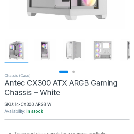
Chassis (Case)
Antec CX300 ATX ARGB Gaming
Chassis – White
SKU:
14-CX300 ARGB W
Availability:
In stock
Tempered glass panels for a premium aesthetic