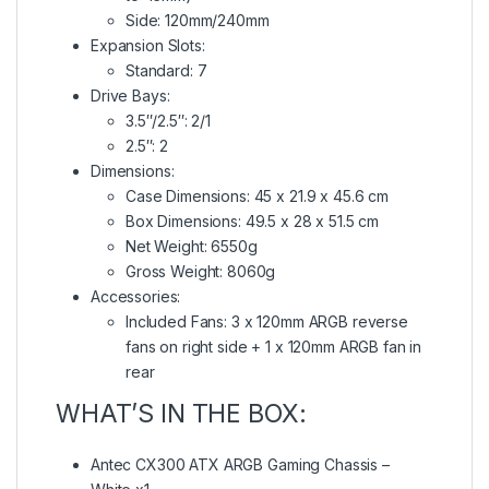
Side: 120mm/240mm
Expansion Slots:
Standard: 7
Drive Bays:
3.5″/2.5″: 2/1
2.5″: 2
Dimensions:
Case Dimensions: 45 x 21.9 x 45.6 cm
Box Dimensions: 49.5 x 28 x 51.5 cm
Net Weight: 6550g
Gross Weight: 8060g
Accessories:
Included Fans: 3 x 120mm ARGB reverse
fans on right side + 1 x 120mm ARGB fan in
rear
WHAT’S IN THE BOX:
Antec CX300 ATX ARGB Gaming Chassis –