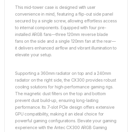
This mid-tower case is designed with user
convenience in mind, featuring a flip-out side panel
secured by a single screw, allowing effortless access
to internal components. Equipped with four pre-
installed ARGB fans—three 120mm reverse blade
fans on the side and a single 120mm fan at the rear—
it delivers enhanced airflow and vibrant illumination to
elevate your setup.
Supporting a 360mm radiator on top and a 240mm
radiator on the right side, the CX300 provides robust
cooling solutions for high-performance gaming rigs.
The magnetic dust filters on the top and bottom
prevent dust build-up, ensuring long-lasting
performance. Its 7-slot PCIe design offers extensive
GPU compatibility, making it an ideal choice for
powerful gaming configurations. Elevate your gaming
experience with the Antec CX300 ARGB Gaming