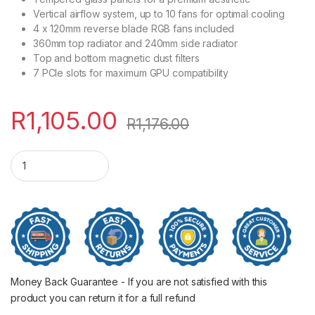
Vertical airflow system, up to 10 fans for optimal cooling
4 x 120mm reverse blade RGB fans included
360mm top radiator and 240mm side radiator
Top and bottom magnetic dust filters
7 PCIe slots for maximum GPU compatibility
R
1,105.00
R
1,176.00
Antec CX300 ATX ARGB Gaming Chassis - White quantity
Money Back Guarantee - If you are not satisfied with this
product you can return it for a full refund