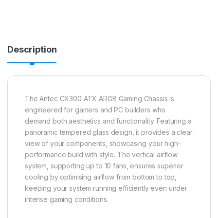
Description
The Antec CX300 ATX ARGB Gaming Chassis is
engineered for gamers and PC builders who
demand both aesthetics and functionality. Featuring a
panoramic tempered glass design, it provides a clear
view of your components, showcasing your high-
performance build with style. The vertical airflow
system, supporting up to 10 fans, ensures superior
cooling by optimising airflow from bottom to top,
keeping your system running efficiently even under
intense gaming conditions.