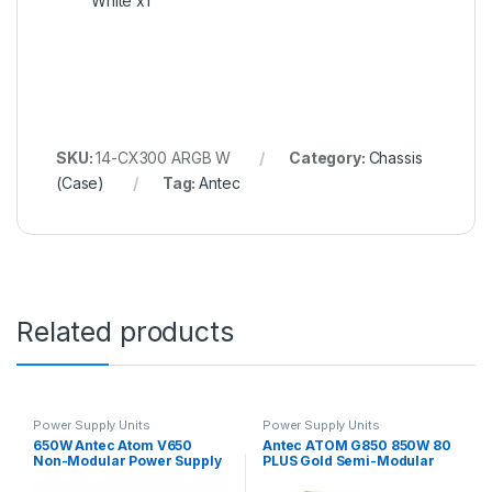
White x1
SKU:
14-CX300 ARGB W
Category:
Chassis
(Case)
Tag:
Antec
Related products
Power Supply Units
Power Supply Units
650W Antec Atom V650
Antec ATOM G850 850W 80
Non-Modular Power Supply
PLUS Gold Semi-Modular
Power Supply