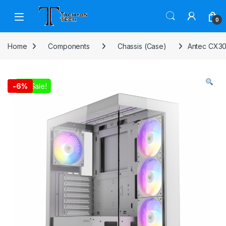
Skip to navigation
Skip to content
Open
0
Home
Components
Chassis (Case)
Antec CX30
On Sale!
-
6%