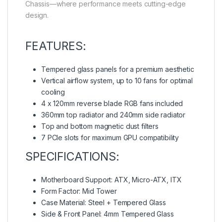
Chassis—where performance meets cutting-edge
design.
FEATURES:
Tempered glass panels for a premium aesthetic
Vertical airflow system, up to 10 fans for optimal
cooling
4 x 120mm reverse blade RGB fans included
360mm top radiator and 240mm side radiator
Top and bottom magnetic dust filters
7 PCIe slots for maximum GPU compatibility
SPECIFICATIONS:
Motherboard Support: ATX, Micro-ATX, ITX
Form Factor: Mid Tower
Case Material: Steel + Tempered Glass
Side & Front Panel: 4mm Tempered Glass