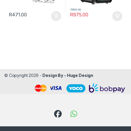
R
995.00
R
471.00
R
975.00
© Copyright 2026 -
Design By - Huge Design