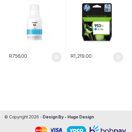
R
756.00
R
1,219.00
© Copyright 2026 -
Design By - Huge Design