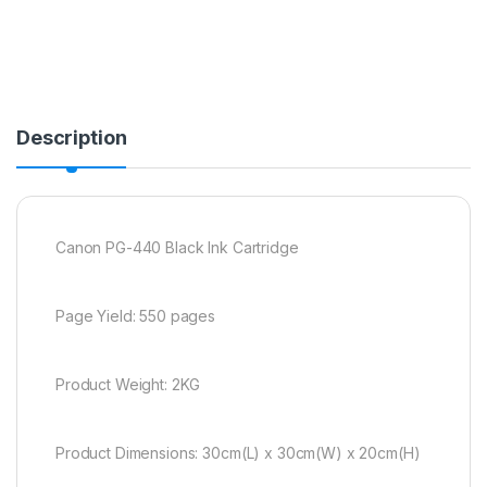
Description
Canon PG-440 Black Ink Cartridge
Page Yield: 550 pages
Product Weight: 2KG
Product Dimensions: 30cm(L) x 30cm(W) x 20cm(H)