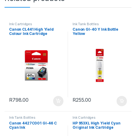
Ink Cartridges
Ink Tank Bottles
Canon CL441 High Yield
Canon GI-40 Y Ink Bottle
Colour Ink Cartridge
Yellow
R
798.00
R
255.00
Ink Tank Bottles
Ink Cartridges
Canon 4427C001 GI-46 C
HP 953XL High Yield Cyan
Cyan Ink
Original Ink Cartridge