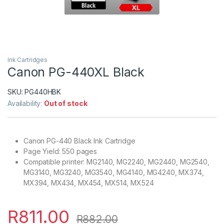
Ink Cartridges
Canon PG-440XL Black
SKU:
PG440HBK
Availability:
Out of stock
Canon PG-440 Black Ink Cartridge
Page Yield: 550 pages
Compatible printer: MG2140, MG2240, MG2440, MG2540,
MG3140, MG3240, MG3540, MG4140, MG4240, MX374,
MX394, MX434, MX454, MX514, MX524
R
811.00
R
882.00