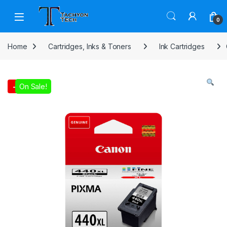
Skip to navigation
Skip to content
Open
0
Home
Cartridges, Inks & Toners
Ink Cartridges
On Sale!
-
8%