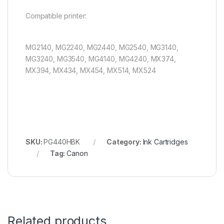
Compatible printer:
MG2140, MG2240, MG2440, MG2540, MG3140,
MG3240, MG3540, MG4140, MG4240, MX374,
MX394, MX434, MX454, MX514, MX524
SKU:
PG440HBK
Category:
Ink Cartridges
Tag:
Canon
Related products