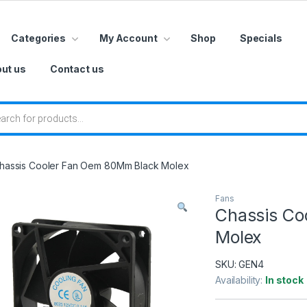
Categories
My Account
Shop
Specials
ut us
Contact us
 search
hassis Cooler Fan Oem 80Mm Black Molex
Fans
Chassis Co
Molex
SKU:
GEN4
Availability:
In stock