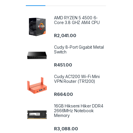
AMD RYZEN 5 4500 6-
Core 3.8 GHZ AM4 CPU
R
2,041.00
Cudy 8-Port Gigabit Metal
Switch
R
451.00
Cudy AC1200 Wi-Fi Mini
VPN Router (TR1200)
R
664.00
16GB Hiksemi Hiker DDR4
2666MHz Notebook
Memory
R
3,088.00