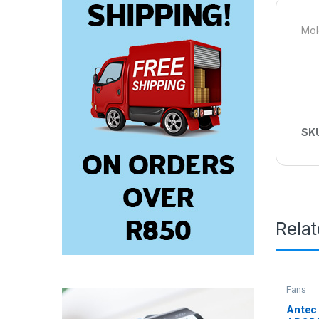
Mol
SK
Rela
Fans
Antec