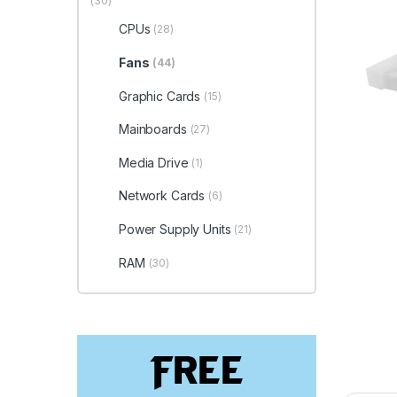
(30)
CPUs
(28)
Fans
(44)
Graphic Cards
(15)
Mainboards
(27)
Media Drive
(1)
Network Cards
(6)
Power Supply Units
(21)
RAM
(30)