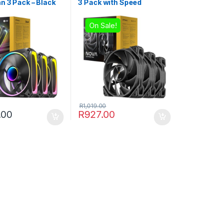
n 3 Pack – Black
3 Pack with Speed
Controller – Black
On Sale!
R
1,019.00
.00
R
927.00