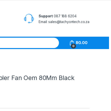
Support
087 188 6204
Email: sales@tachyontech.co.za
R
0.00
0
oler Fan Oem 80Mm Black