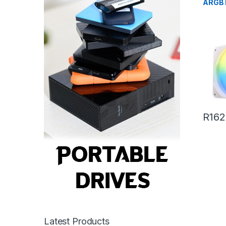
ARGB 
White
R
162
Latest Products