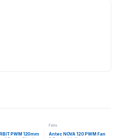
Fans
ORBIT PWM 120mm
Antec NOVA 120 PWM Fan