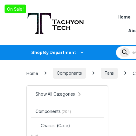
Skip to navigation
Skip to content
On Sale!
Home
Abo
Products
Shop By Department
Home
Components
Fans
C
Show All Categories
Components
(204)
Chassis (Case)