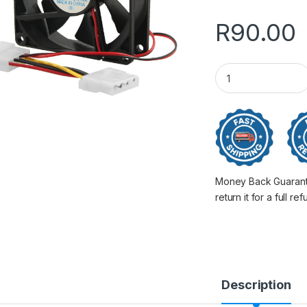
R
90.00
Chassis Cooler Fa
Money Back Guarantee
return it for a full re
Description