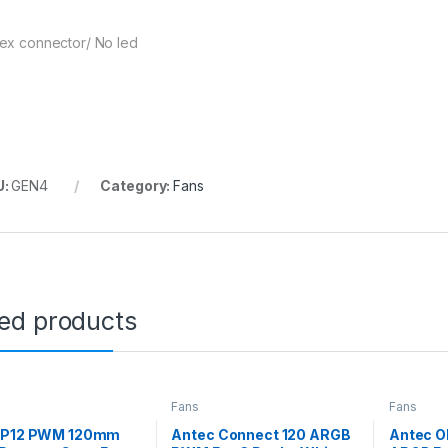
ex connector/ No led
U:
GEN4
Category:
Fans
ted products
Fans
Fans
 P12 PWM 120mm
Antec Connect 120 ARGB
Antec 