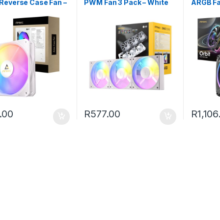
Reverse Case Fan –
PWM Fan 3 Pack – White
ARGB Fa
.00
R
577.00
R
1,106