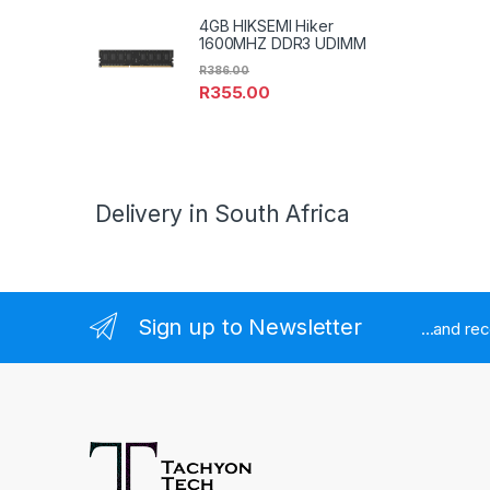
4GB HIKSEMI Hiker
1600MHZ DDR3 UDIMM
R
386.00
R
355.00
Delivery in South Africa
Sign up to Newsletter
...and re