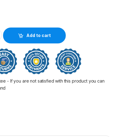
n Oem 80Mm Black Molex quantity
Add to cart
 - If you are not satisfied with this product you can
fund