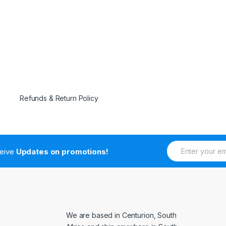
Refunds & Return Policy
E
ceive
Updates on promotions!
m
a
i
l
*
We are based in Centurion, South