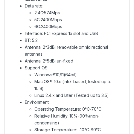
Data rate:
2.4G:574Mps
5G:2400Mbps
6G:2400Mbps
Interface: PCI Express 1x slot and USB
BT: 5.2
Antenna: 2*3dBi removable omnidirectional
antennas
Antenna: 2*5dBi un-fixed
Support OS:
Windows®10/11(64bit)
Mac OS® 10.x (Intel-based, tested up to
10.9)
Linux 2.4.x and later (Tested up to 3.5)
Environment:
Operating Temperature: 0°C-70°C
Relative Humidity: 10%-90%(non-
condensing)
Storage Temperature: -10°C-80°C