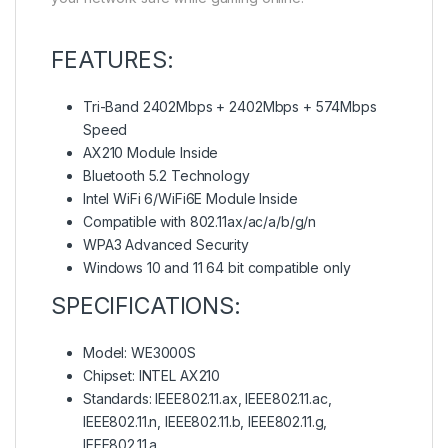
FEATURES:
Tri-Band 2402Mbps + 2402Mbps + 574Mbps
Speed
AX210 Module Inside
Bluetooth 5.2 Technology
Intel WiFi 6/WiFi6E Module Inside
Compatible with 802.11ax/ac/a/b/g/n
WPA3 Advanced Security
Windows 10 and 11 64 bit compatible only
SPECIFICATIONS:
Model: WE3000S
Chipset: INTEL AX210
Standards: IEEE802.11.ax, IEEE802.11.ac,
IEEE802.11.n, IEEE802.11.b, IEEE802.11.g,
IEEE802.11.a