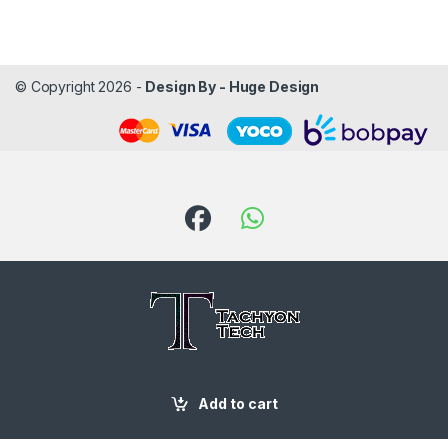
© Copyright 2026 -
Design By - Huge Design
Got Questions ? Call us!
Add to cart
087 188 6204