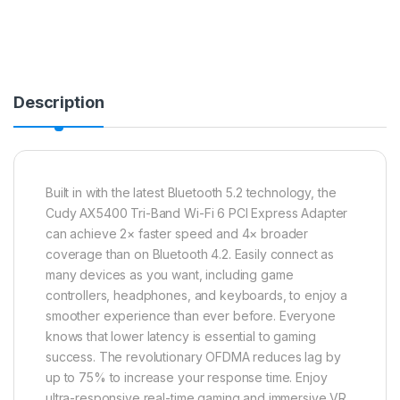
Description
Built in with the latest Bluetooth 5.2 technology, the
Cudy AX5400 Tri-Band Wi-Fi 6 PCI Express Adapter
can achieve 2× faster speed and 4× broader
coverage than on Bluetooth 4.2. Easily connect as
many devices as you want, including game
controllers, headphones, and keyboards, to enjoy a
smoother experience than ever before. Everyone
knows that lower latency is essential to gaming
success. The revolutionary OFDMA reduces lag by
up to 75% to increase your response time. Enjoy
ultra-responsive real-time gaming and immersive VR