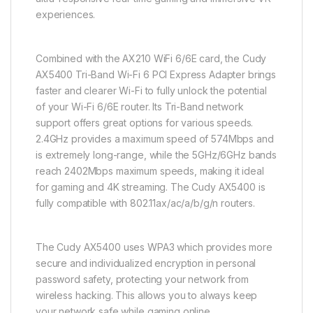
experiences.
Combined with the AX210 WiFi 6/6E card, the Cudy
AX5400 Tri-Band Wi-Fi 6 PCI Express Adapter brings
faster and clearer Wi-Fi to fully unlock the potential
of your Wi-Fi 6/6E router. Its Tri-Band network
support offers great options for various speeds.
2.4GHz provides a maximum speed of 574Mbps and
is extremely long-range, while the 5GHz/6GHz bands
reach 2402Mbps maximum speeds, making it ideal
for gaming and 4K streaming. The Cudy AX5400 is
fully compatible with 802.11ax/ac/a/b/g/n routers.
The Cudy AX5400 uses WPA3 which provides more
secure and individualized encryption in personal
password safety, protecting your network from
wireless hacking. This allows you to always keep
your network safe while gaming online.