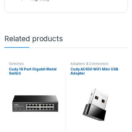
Related products
Switches
Adapters & Connectors
Cudy 16 Port Gigabit Metal
Cudy AC650 WiFi Mini USB
Switch
Adapter