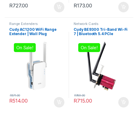
R
727.00
R
173.00
Range Extenders
Network Cards
Cudy AC1200 WiFi Range
Cudy BE9300 Tri-Band Wi-Fi
Extender | Wall Plug
7 | Bluetooth 5.4 PCIe
Adapter
On Sale!
On Sale!
R
571.00
R
769.00
R
514.00
R
715.00