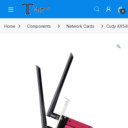
Skip to navigation
Skip to content
Open
0
Home
Components
Network Cards
Cudy AX540