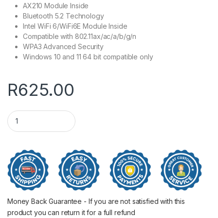
AX210 Module Inside
Bluetooth 5.2 Technology
Intel WiFi 6/WiFi6E Module Inside
Compatible with 802.11ax/ac/a/b/g/n
WPA3 Advanced Security
Windows 10 and 11 64 bit compatible only
R
625.00
Cudy AX5400 WiFi 6E PCI Express Adapter quantity
Money Back Guarantee - If you are not satisfied with this
product you can return it for a full refund