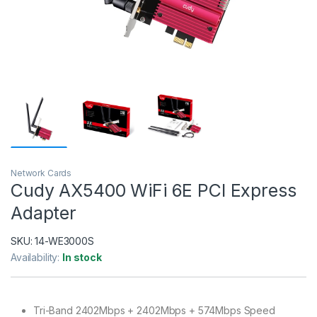
Network Cards
Cudy AX5400 WiFi 6E PCI Express
Adapter
SKU:
14-WE3000S
Availability:
In stock
Tri-Band 2402Mbps + 2402Mbps + 574Mbps Speed