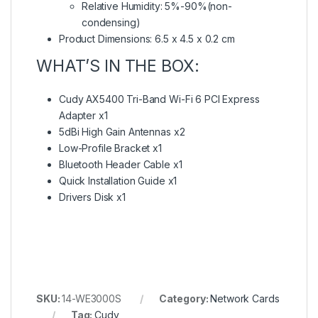
Relative Humidity: 5%-90%(non-
condensing)
Product Dimensions: 6.5 x 4.5 x 0.2 cm
WHAT’S IN THE BOX:
Cudy AX5400 Tri-Band Wi-Fi 6 PCI Express
Adapter x1
5dBi High Gain Antennas x2
Low-Profile Bracket x1
Bluetooth Header Cable x1
Quick Installation Guide x1
Drivers Disk x1
SKU:
14-WE3000S
Category:
Network Cards
Tag:
Cudy