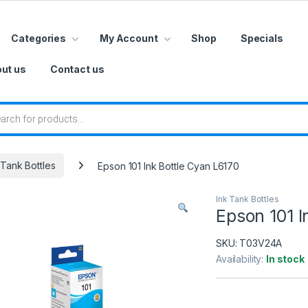
Categories
My Account
Shop
Specials
ut us
Contact us
 search
 Tank Bottles
Epson 101 Ink Bottle Cyan L6170
Ink Tank Bottles
Epson 101 I
SKU:
T03V24A
Availability:
In stock