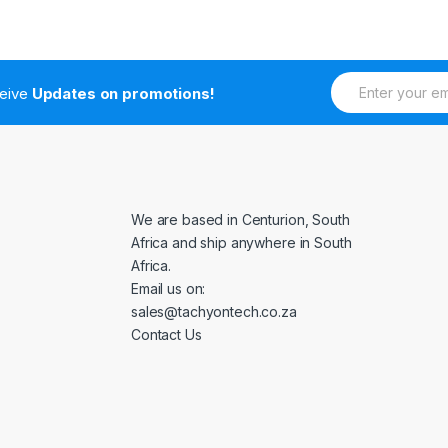
E
ceive
Updates on promotions!
m
a
i
l
*
We are based in Centurion, South
Africa and ship anywhere in South
Africa.
Email us on:
sales@tachyontech.co.za
Contact Us