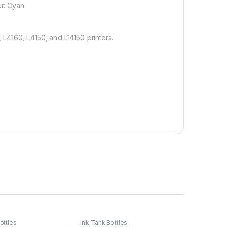
r: Cyan.
L4160, L4150, and L14150 printers.
ottles
Ink Tank Bottles