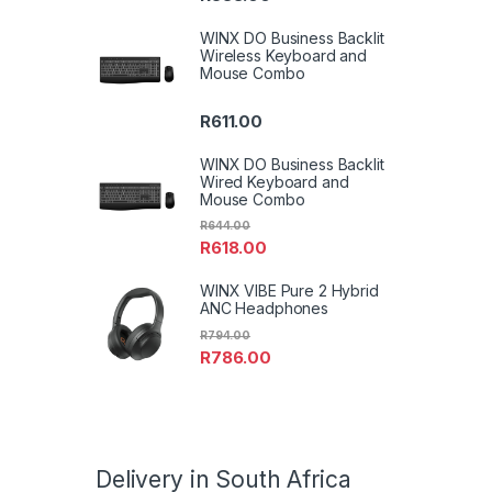
WINX DO Business Backlit
Wireless Keyboard and
Mouse Combo
R
611.00
WINX DO Business Backlit
Wired Keyboard and
Mouse Combo
R
644.00
R
618.00
WINX VIBE Pure 2 Hybrid
ANC Headphones
R
794.00
R
786.00
Delivery in South Africa