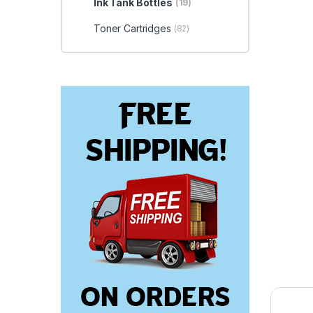
Ink Tank Bottles
(19)
Toner Cartridges
(82)