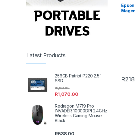
Epson 
Magen
Latest Products
256GB Patriot P220 2.5"
R
218
SSD
R
1,163.00
R
1,070.00
Redragon M719 Pro
INVADER 10000DPI 2.4GHz
Wireless Gaming Mouse -
Black
R
538.00