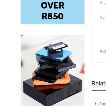
Ori
Com
SK
Rela
Ink Tank