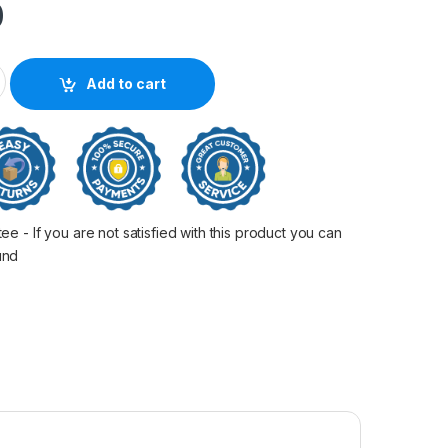
0
le Cyan L6170 quantity
Add to cart
 - If you are not satisfied with this product you can
fund