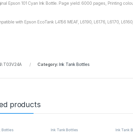
ginal Epson 101 Cyan Ink Bottle. Page yield: 6000 pages, Printing colou
patible with Epson EcoTank L4156 MEAF, L6190, L6176, L6170, L6160, 
U:
T03V24A
Category:
Ink Tank Bottles
ted products
 Bottles
Ink Tank Bottles
Ink Tank B