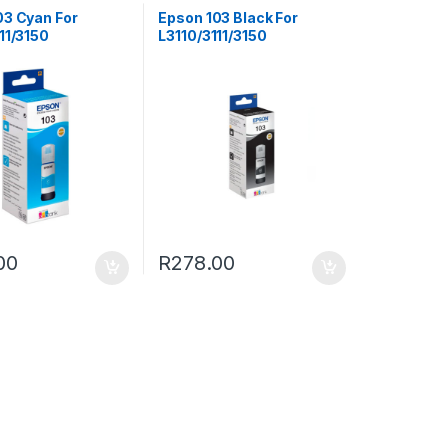
03 Cyan For
Epson 103 Black For
11/3150
L3110/3111/3150
00
R
278.00