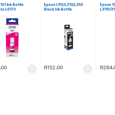
101 Ink Bottle
Epson L110/L210/L355
Epson 1
ta L6170
Black Ink Bottle
L3110/31
.00
R
152.00
R
284.