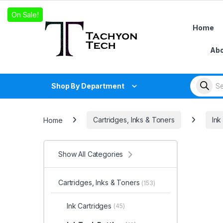
Skip to navigation
Skip to content
On Sale!
On Sale!
On Sale!
Home
Abo
Products
Shop By Department
Home
Cartridges, Inks & Toners
Ink
Show All Categories
Cartridges, Inks & Toners
(153)
Ink Cartridges
(45)