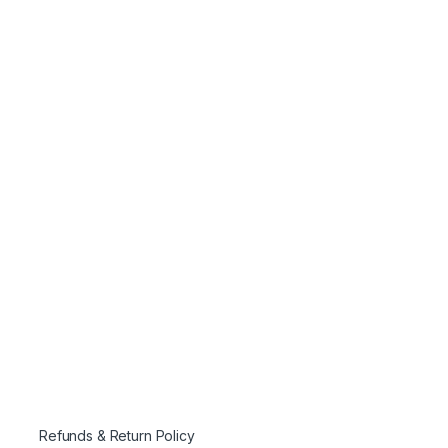
Refunds & Return Policy