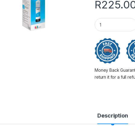
R
225.0
Epson 101 Ink Bott
Money Back Guarantee
return it for a full re
Description