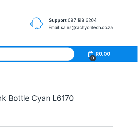
Support
087 188 6204
Email: sales@tachyontech.co.za
R
0.00
0
nk Bottle Cyan L6170