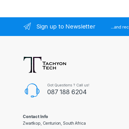
Sign up to Newsletter
...and re
Got Questions ? Call us!
087 188 6204
Contact Info
Zwartkop, Centurion, South Africa