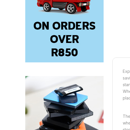
Exp
sav
sta
Whe
pla
The
whe
sto