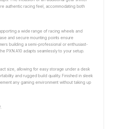
re authentic racing feel, accommodating both
supporting a wide range of racing wheels and
base and secure mounting points ensure
mers building a semi-professional or enthusiast-
, the PXN A10 adapts seamlessly to your setup.
ct size, allowing for easy storage under a desk
rtability and rugged build quality. Finished in sleek
omplement any gaming environment without taking up
.