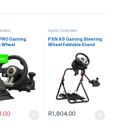
roller
Game Controller
 PRO Gaming
PXN A9 Gaming Steering
g Wheel
Wheel Foldable Stand
le!
8.00
R
1,804.00