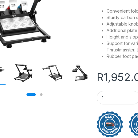
Convenient fol
Sturdy carbon s
Adjustable knob
Additional plate
Height and slop
Support for var
Thrustmasster,
Rubber foot pad
R
1,952.
PXN A10 Gaming Ra