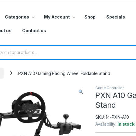
Categories
My Account
Shop
Specials
ut us
Contact us
 search
PXN A10 Gaming Racing Wheel Foldable Stand
Game Controller
PXN A10 Ga
Stand
SKU:
14-PXN-A10
Availability:
In stock