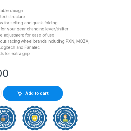
dable design
teel structure
s for setting and quick-folding
 for your gear changing lever/shifter
e adjustment for ease of use
ious racing wheel brands including PXN, MOZA,
 Logitech and Fanatec
s for extra grip
00
cing Wheel Foldable Stand quantity
Add to cart