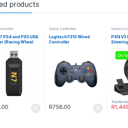
ted products
ntroller
Game Controller
Game Cont
7 PS4 and PS5 USB
Logitech F310 Wired
PXN V3
er (Racing Wheel
Controller
Steerin
ystick Converter)
On Sa
R
1,540.00
.00
R
756.00
R
1,44