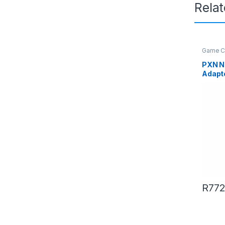
Rela
Game Co
PXN N
Adapt
and Jo
R
772