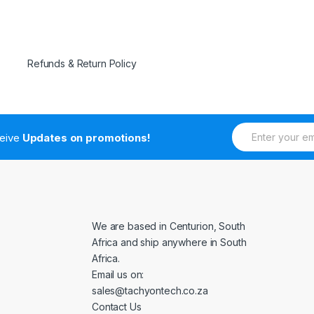
Refunds & Return Policy
E
ceive
Updates on promotions!
m
a
i
l
*
We are based in Centurion, South
Africa and ship anywhere in South
Africa.
Email us on:
sales@tachyontech.co.za
Contact Us