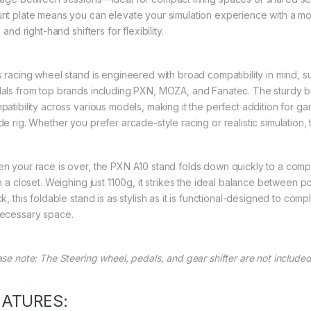
nt plate means you can elevate your simulation experience with a mo
- and right-hand shifters for flexibility.
s racing wheel stand is engineered with broad compatibility in mind, 
als from top brands including PXN, MOZA, and Fanatec. The sturdy 
patibility across various models, making it the perfect addition for ga
de rig. Whether you prefer arcade-style racing or realistic simulation
n your race is over, the PXN A10 stand folds down quickly to a compa
n a closet. Weighing just 1100g, it strikes the ideal balance between po
ck, this foldable stand is as stylish as it is functional-designed to c
ecessary space.
ase note: The Steering wheel, pedals, and gear shifter are not included
EATURES: