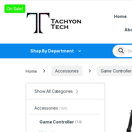
Skip to navigation
Skip to content
On Sale!
On Sale!
On Sale!
Home
Abo
Products
Shop By Department
Home
Accessories
Game Controller
Show All Categories
Accessories
(186)
Game Controller
(14)