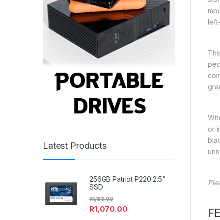
mou
left
Thi
ped
com
gra
Whe
or i
bla
Latest Products
unn
256GB Patriot P220 2.5"
Ple
SSD
R
1,163.00
R
1,070.00
F