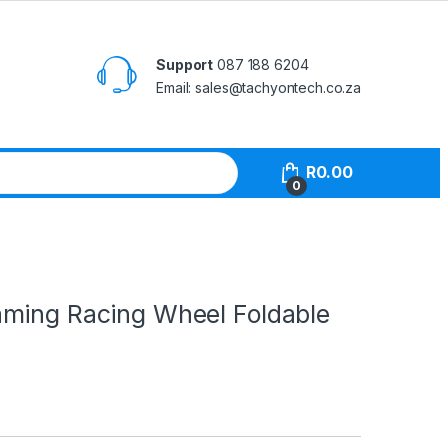
Support
087 188 6204
Email: sales@tachyontech.co.za
R
0.00
0
ming Racing Wheel Foldable