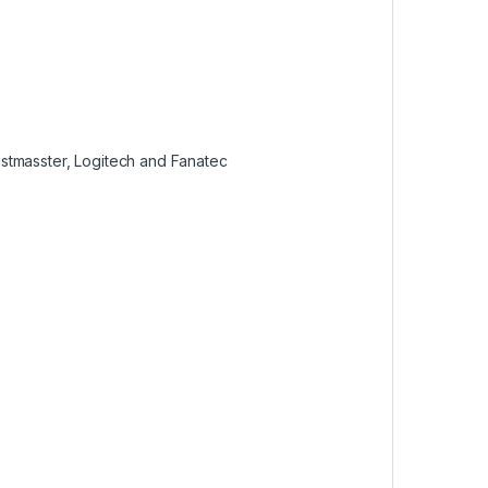
stmasster, Logitech and Fanatec