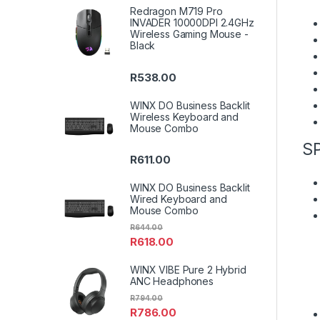
Redragon M719 Pro
INVADER 10000DPI 2.4GHz
Wireless Gaming Mouse -
Black
R
538.00
WINX DO Business Backlit
Wireless Keyboard and
Mouse Combo
S
R
611.00
WINX DO Business Backlit
Wired Keyboard and
Mouse Combo
R
644.00
R
618.00
WINX VIBE Pure 2 Hybrid
ANC Headphones
R
794.00
R
786.00