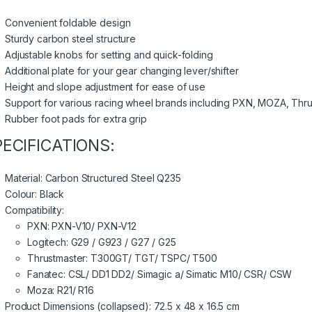
Convenient foldable design
Sturdy carbon steel structure
Adjustable knobs for setting and quick-folding
Additional plate for your gear changing lever/shifter
Height and slope adjustment for ease of use
Support for various racing wheel brands including PXN, MOZA, Thru
Rubber foot pads for extra grip
PECIFICATIONS:
Material: Carbon Structured Steel Q235
Colour: Black
Compatibility:
PXN: PXN-V10/ PXN-V12
Logitech: G29 / G923 / G27 / G25
Thrustmaster: T300GT/ TGT/ TSPC/ T500
Fanatec: CSL/ DD1 DD2/ Simagic a/ Simatic M10/ CSR/ CSW
Moza: R21/ R16
Product Dimensions (collapsed): 72.5 x 48 x 16.5 cm