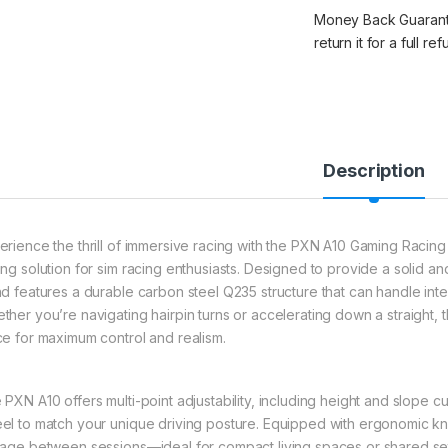
Money Back Guarantee
return it for a full re
Description
erience the thrill of immersive racing with the PXN A10 Gaming Racin
ing solution for sim racing enthusiasts. Designed to provide a solid and
nd features a durable carbon steel Q235 structure that can handle inte
ther you’re navigating hairpin turns or accelerating down a straight,
ce for maximum control and realism.
 PXN A10 offers multi-point adjustability, including height and slope c
el to match your unique driving posture. Equipped with ergonomic knob
rage between sessions—ideal for compact living spaces or shared setu