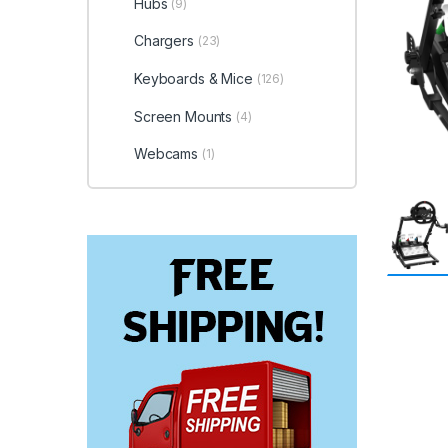
Hubs
(9)
Chargers
(23)
Keyboards & Mice
(126)
Screen Mounts
(4)
Webcams
(1)