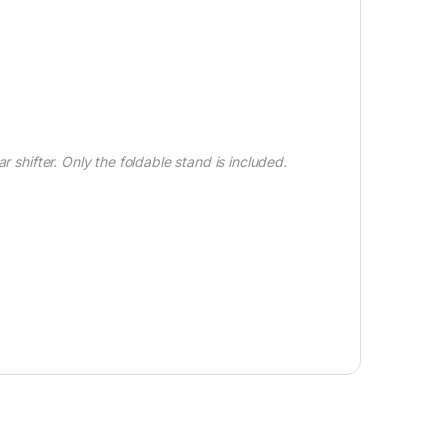
r shifter. Only the foldable stand is included.