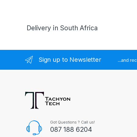
Delivery in South Africa
Sign up to Newsletter
...and re
Got Questions ? Call us!
087 188 6204