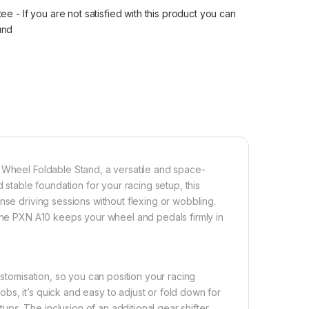
 - If you are not satisfied with this product you can
fund
g Wheel Foldable Stand, a versatile and space-
 stable foundation for your racing setup, this
nse driving sessions without flexing or wobbling.
 the PXN A10 keeps your wheel and pedals firmly in
ustomisation, so you can position your racing
s, it’s quick and easy to adjust or fold down for
ps. The inclusion of an additional gear shifter