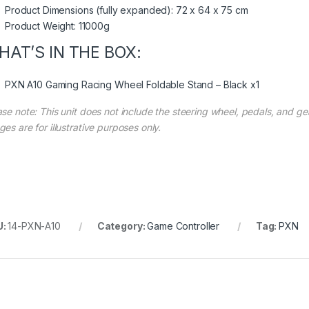
Product Dimensions (fully expanded): 72 x 64 x 75 cm
Product Weight: 11000g
HAT’S IN THE BOX:
PXN A10 Gaming Racing Wheel Foldable Stand – Black x1
se note: This unit does not include the steering wheel, pedals, and gea
es are for illustrative purposes only.
U:
14-PXN-A10
Category:
Game Controller
Tag:
PXN