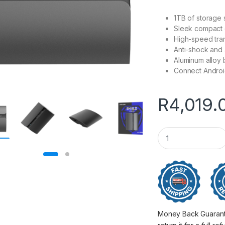
1TB of storage
Sleek compact 
High-speed tra
Anti-shock and 
Aluminum alloy 
Connect Androi
R
4,019.
1TB Hiksemi T300S
Money Back Guarantee