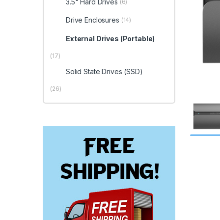
3.5" Hard Drives
(6)
Drive Enclosures
(14)
External Drives (Portable)
(17)
Solid State Drives (SSD)
(26)