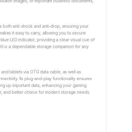
olution images, or important business documents,
 is both anti-shock and anti-drop, ensuring your
akes it easy to carry, allowing you to secure
blue LED indicator, providing a clear visual cue of
300S is a dependable storage companion for any
and tablets via OTG data cable, as well as
ctivity. Its plug-and-play functionality ensures
king up important data, enhancing your gaming
er, and better choice for modern storage needs.