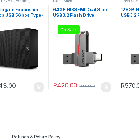
 Drives (Portable)
Flash Stick
Flash Stic
eagate Expansion
64GB HIKSEMI Dual Slim
128GB H
op USB 5Gbps Type-
USB3.2 Flash Drive
USB3.2 F
rnal Hard Drive
On Sale!
R
420.00
43.00
R
570.
R
447.00
Refunds & Return Policy