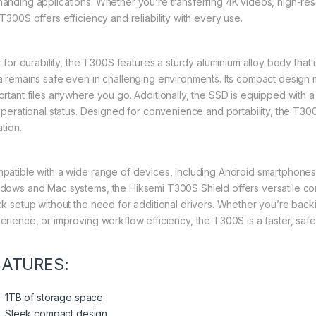
anding applications. Whether you’re transferring 4K videos, high-res
T300S offers efficiency and reliability with every use.
lt for durability, the T300S features a sturdy aluminium alloy body that
a remains safe even in challenging environments. Its compact design m
ortant files anywhere you go. Additionally, the SSD is equipped with a 
 operational status. Designed for convenience and portability, the T
ation.
patible with a wide range of devices, including Android smartphones 
dows and Mac systems, the Hiksemi T300S Shield offers versatile conne
ck setup without the need for additional drivers. Whether you’re bac
erience, or improving workflow efficiency, the T300S is a faster, saf
EATURES:
1TB of storage space
Sleek compact design