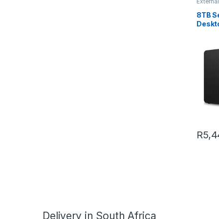
External
8TB S
Deskt
A Exte
R
5,4
Delivery in South Africa