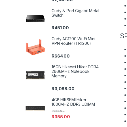
Cudy 8-Port Gigabit Metal
Switch
R
451.00
S
Cudy AC1200 Wi-Fi Mini
VPN Router (TR1200)
R
664.00
16GB Hiksemi Hiker DDR4
2666MHz Notebook
Memory
R
3,088.00
4GB HIKSEMI Hiker
1600MHZ DDR3 UDIMM
R
386.00
R
355.00