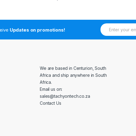
E
ceive
Updates on promotions!
m
a
i
l
*
We are based in Centurion, South
Africa and ship anywhere in South
Africa.
Email us on:
sales@tachyontech.co.za
Contact Us