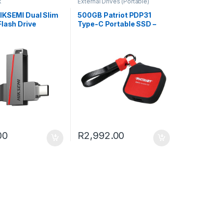
k
External Drives (Portable)
IKSEMI Dual Slim
500GB Patriot PDP31
lash Drive
Type-C Portable SSD –
Red / Black
00
R
2,992.00