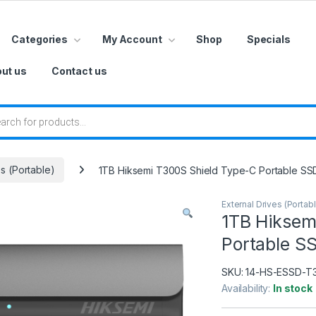
Categories
My Account
Shop
Specials
ut us
Contact us
 search
es (Portable)
1TB Hiksemi T300S Shield Type-C Portable SS
External Drives (Portab
1TB Hiksem
Portable S
SKU:
14-HS-ESSD-T
Availability:
In stock