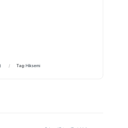
)
Tag:
Hiksemi