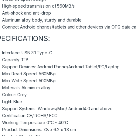
High-speed transmission of 560MB/s
Anti-shock and anti-drop
Aluminum alloy body, sturdy and durable
Connect Android phones/tablets and other devices via OTG data c
PECIFICATIONS:
Interface: USB 3.1 Type-C
Capacity: 1TB
Support Devices: Android Phone/Android Tablet/PC/Laptop
Max Read Speed: 560MB/s
Max Write Speed: 500MB/s
Materials: Aluminum alloy
Colour: Grey
Light: Blue
Support Systems: Windows/Mac/ Android4.0 and above
Certification CE/ ROHS/ FCC
Working Temperature 0℃~ 40℃
Product Dimensions: 7.8 x 6.2 x 1.3 cm