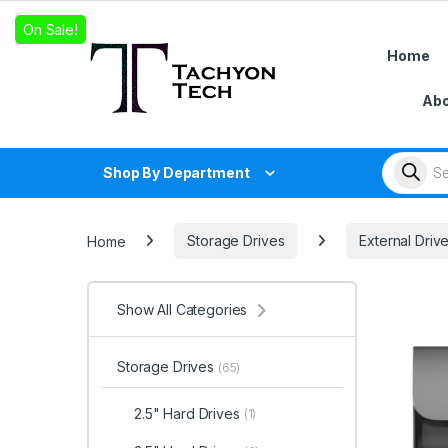
Skip to navigation
Skip to content
On Sale!
Home
Abo
Products
Shop By Department
Home
Storage Drives
External Driv
Show All Categories
Storage Drives
(65)
2.5" Hard Drives
(1)