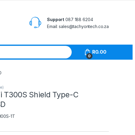
Support
087 188 6204
Email: sales@tachyontech.co.za
R
0.00
0
D
le)
i T300S Shield Type-C
SD
300S-1T