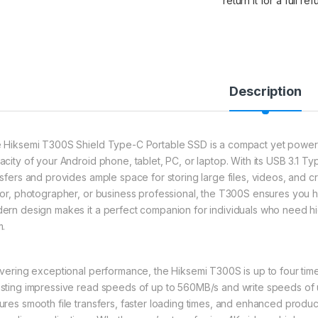
return it for a full re
Description
 Hiksemi T300S Shield Type-C Portable SSD is a compact yet powerf
acity of your Android phone, tablet, PC, or laptop. With its USB 3.1 T
nsfers and provides ample space for storing large files, videos, and c
tor, photographer, or business professional, the T300S ensures you ha
ern design makes it a perfect companion for individuals who need h
m.
ivering exceptional performance, the Hiksemi T300S is up to four times 
sting impressive read speeds of up to 560MB/s and write speeds of 
ures smooth file transfers, faster loading times, and enhanced producti