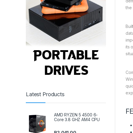
dem
the 
Bui
dat
imp
its
situ
Com
Win
qui
exp
Latest Products
F
AMD RYZEN 5 4500 6-
Core 3.8 GHZ AM4 CPU
R
2,041.00