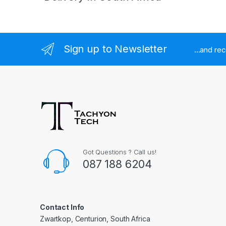
Sign up to Newsletter
...and re
Got Questions ? Call us!
087 188 6204
Contact Info
Zwartkop, Centurion, South Africa