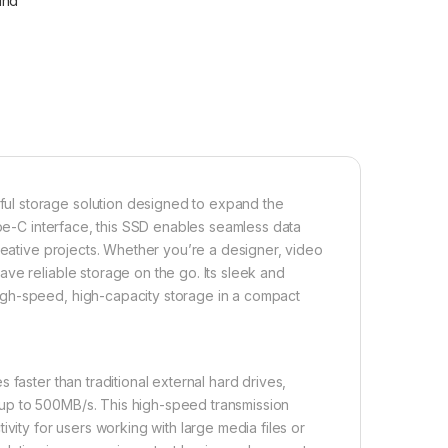
fund
ul storage solution designed to expand the
ype-C interface, this SSD enables seamless data
reative projects. Whether you’re a designer, video
ve reliable storage on the go. Its sleek and
igh-speed, high-capacity storage in a compact
faster than traditional external hard drives,
up to 500MB/s. This high-speed transmission
vity for users working with large media files or