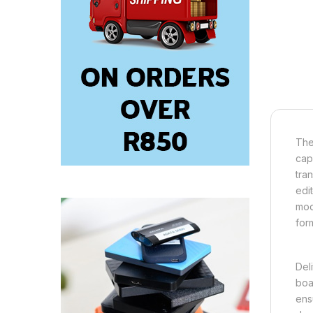
The
cap
tra
edi
mod
for
Del
boa
ens