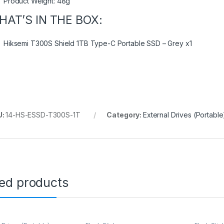
Product Weight: 48g
HAT’S IN THE BOX:
Hiksemi T300S Shield 1TB Type-C Portable SSD – Grey x1
U:
14-HS-ESSD-T300S-1T
Category:
External Drives (Portable
ted products