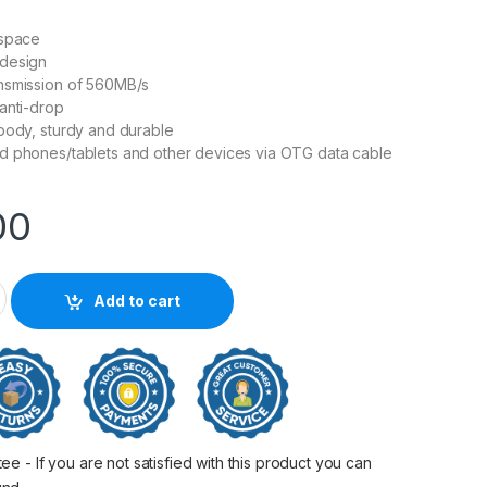
 space
design
nsmission of 560MB/s
anti-drop
body, sturdy and durable
d phones/tablets and other devices via OTG data cable
00
 Shield Type-C Portable SSD quantity
Add to cart
 - If you are not satisfied with this product you can